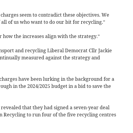
 charges seem to contradict these objectives. We
 all of us who want to do our bit for recycling.”
r how the increases align with the strategy.”
sport and recycling Liberal Democrat Cllr Jackie
ontinually measured against the strategy and
charges have been lurking in the background for a
ough in the 2024/2025 budget in a bid to save the
revealed that they had signed a seven-year deal
 Recycling to run four of the five recycling centres