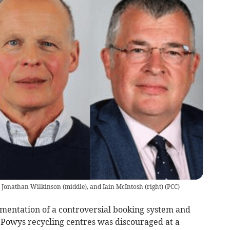
, Jonathan Wilkinson (middle), and Iain McIntosh (right)
(
PCC
)
mentation of a controversial booking system and
Powys recycling centres was discouraged at a