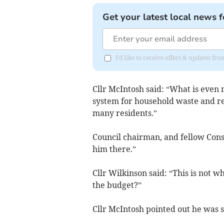
Get your latest local news f
I'd like to receive offers & updates f
Cllr McIntosh said: “What is even 
system for household waste and re
many residents.”
Council chairman, and fellow Cons
him there.”
Cllr Wilkinson said: “This is not wh
the budget?”
Cllr McIntosh pointed out he was 