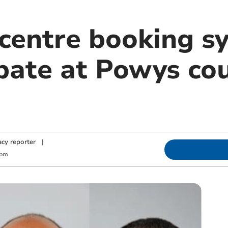
 centre booking s
bate at Powys cou
cy reporter
|
 pm