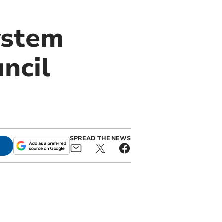
ystem
ncil
SPREAD THE NEWS