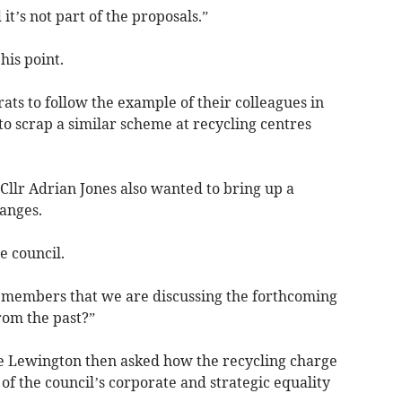
 it’s not part of the proposals.”
his point.
ats to follow the example of their colleagues in
 scrap a similar scheme at recycling centres
Cllr Adrian Jones also wanted to bring up a
anges.
e council.
d members that we are discussing the forthcoming
rom the past?”
ete Lewington then asked how the recycling charge
s of the council’s corporate and strategic equality