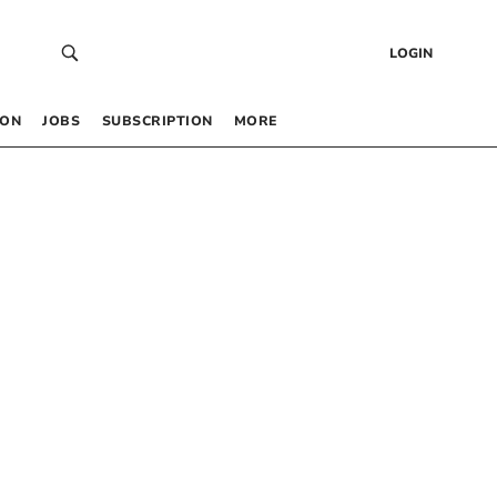
LOGIN
 ON
JOBS
SUBSCRIPTION
MORE