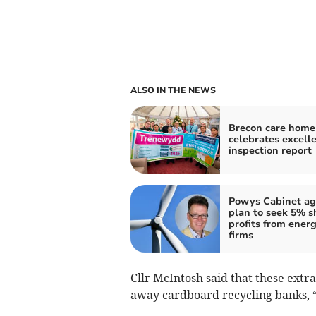
ALSO IN THE NEWS
Brecon care home
celebrates excell
inspection report
Powys Cabinet ag
plan to seek 5% s
profits from ener
firms
Cllr McIntosh said that these extra 
away cardboard recycling banks, “a