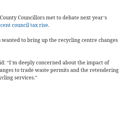
ounty Councillors met to debate next year’s
 cent council tax rise
.
s wanted to bring up the recycling centre changes
id: “I’m deeply concerned about the impact of
hanges to trade waste permits and the retendering
cling services.”