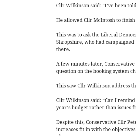
Cllr Wilkinson said: “I’ve been told
He allowed Cllr McIntosh to finish 
This was to ask the Liberal Democr
Shropshire, who had campaigned to
there.
A few minutes later, Conservative 
question on the booking system ch
This saw Cllr Wilkinson address th
Cllr Wilkinson said: “Can I remin
year’s budget rather than issues f
Despite this, Conservative Cllr P
increases fit in with the objective