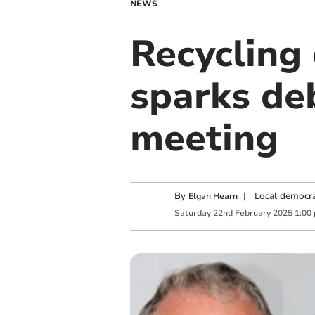
NEWS
Recycling
sparks de
meeting
By
|
Local democra
Elgan Hearn
Saturday
22
nd
February
2025
1:00