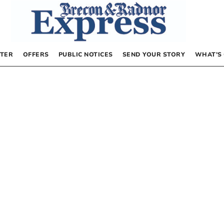
TER
OFFERS
PUBLIC NOTICES
SEND YOUR STORY
WHAT’S