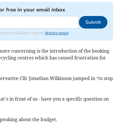
or free in your email inbox
Submit
rom Brecon & Radnor Express.
Privacy notice
more concerning is the introduction of the booking
cycling centres which has caused frustration for
ervative Cllr Jonathan Wilkinson jumped in “to stop
at’s in front of us - have you a specific question on
speaking about the budget.