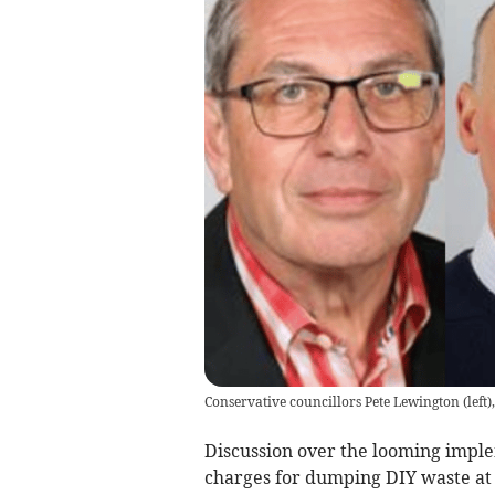
Conservative councillors Pete Lewington (left)
Discussion over the looming imple
charges for dumping DIY waste at 