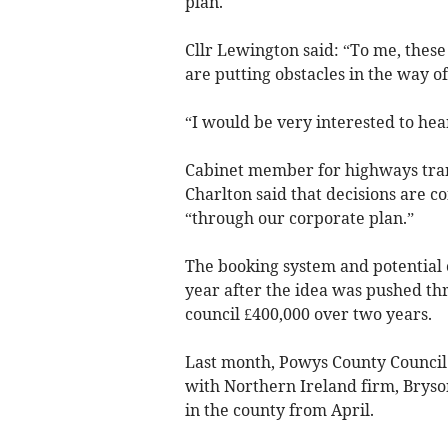
plan.
Cllr Lewington said: “To me, these
are putting obstacles in the way of
“I would be very interested to hea
Cabinet member for highways tran
Charlton said that decisions are c
“through our corporate plan.”
The booking system and potential 
year after the idea was pushed thr
council £400,000 over two years.
Last month, Powys County Council 
with Northern Ireland firm, Bryson
in the county from April.