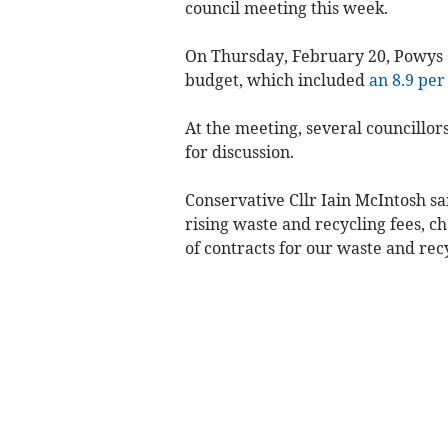
council meeting this week.
On Thursday, February 20, Powys C
budget, which included
an 8.9 per
At the meeting, several councillor
for discussion.
Conservative Cllr Iain McIntosh sa
rising waste and recycling fees, c
of contracts for our waste and recy