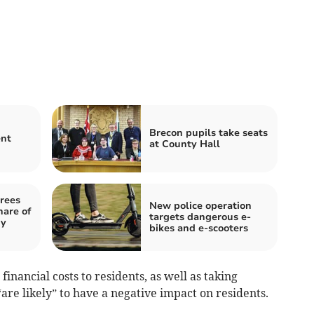
Brecon pupils take seats
ent
at County Hall
rees
New police operation
hare of
targets dangerous e-
gy
bikes and e-scooters
financial costs to residents, as well as taking
re likely” to have a negative impact on residents.