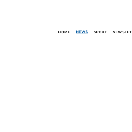
NEWS
HOME
SPORT
NEWSLET