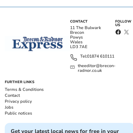
CONTACT
FOLLOW
US
11 The Bulwark
Brecon
Powys
Wales
LD3 7AE
Tel:
01874 610111
theeditor@brecon-
radnor.co.uk
FURTHER LINKS
Terms & Conditions
Contact
Privacy policy
Jobs
Public notices
Get your latest local news for free in your