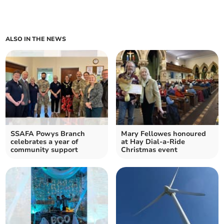
ALSO IN THE NEWS
SSAFA Powys Branch
Mary Fellowes honoured
celebrates a year of
at Hay Dial-a-Ride
community support
Christmas event