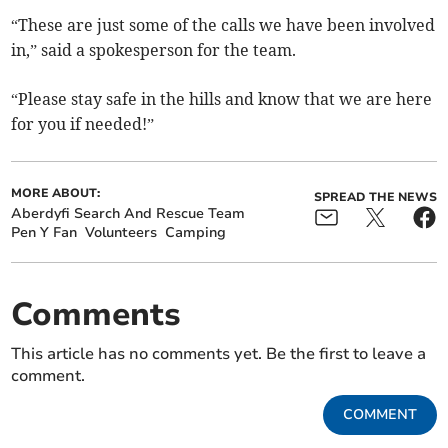
“These are just some of the calls we have been involved
in,” said a spokesperson for the team.
“Please stay safe in the hills and know that we are here
for you if needed!”
MORE ABOUT:
SPREAD THE NEWS
Aberdyfi Search And Rescue Team
Pen Y Fan
Volunteers
Camping
Comments
This article has no comments yet. Be the first to leave a
comment.
COMMENT