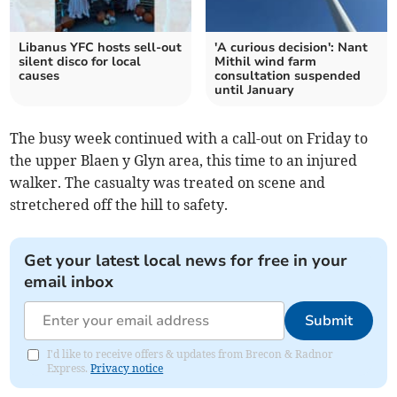
Libanus YFC hosts sell-out
'A curious decision': Nant
silent disco for local
Mithil wind farm
causes
consultation suspended
until January
The busy week continued with a call-out on Friday to
the upper Blaen y Glyn area, this time to an injured
walker. The casualty was treated on scene and
stretchered off the hill to safety.
Get your latest local news for free in your
email inbox
Submit
I'd like to receive offers & updates from Brecon & Radnor
Express.
Privacy notice