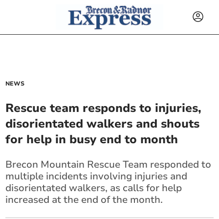
NEWS
Rescue team responds to injuries,
disorientated walkers and shouts
for help in busy end to month
Brecon Mountain Rescue Team responded to
multiple incidents involving injuries and
disorientated walkers, as calls for help
increased at the end of the month.