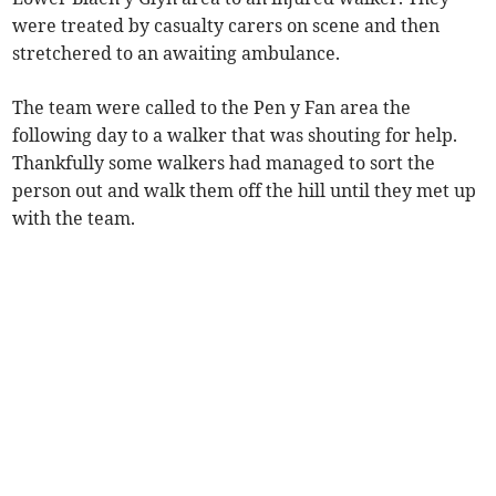
were treated by casualty carers on scene and then
stretchered to an awaiting ambulance.
The team were called to the Pen y Fan area the
following day to a walker that was shouting for help.
Thankfully some walkers had managed to sort the
person out and walk them off the hill until they met up
with the team.