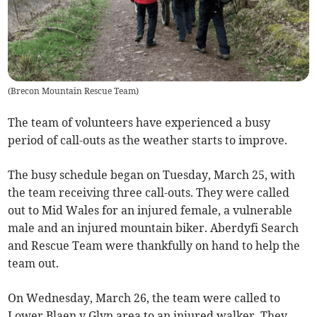
(
Brecon Mountain Rescue Team
)
The team of volunteers have experienced a busy
period of call-outs as the weather starts to improve.
The busy schedule began on Tuesday, March 25, with
the team receiving three call-outs. They were called
out to Mid Wales for an injured female, a vulnerable
male and an injured mountain biker. Aberdyfi Search
and Rescue Team were thankfully on hand to help the
team out.
On Wednesday, March 26, the team were called to
Lower Blaen y Glyn area to an injured walker. They