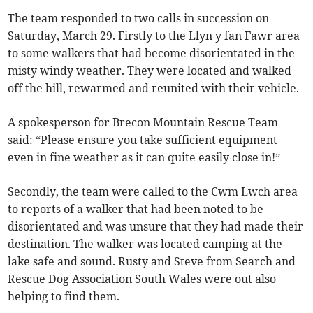
The team responded to two calls in succession on
Saturday, March 29. Firstly to the Llyn y fan Fawr area
to some walkers that had become disorientated in the
misty windy weather. They were located and walked
off the hill, rewarmed and reunited with their vehicle.
A spokesperson for Brecon Mountain Rescue Team
said: “Please ensure you take sufficient equipment
even in fine weather as it can quite easily close in!”
Secondly, the team were called to the Cwm Lwch area
to reports of a walker that had been noted to be
disorientated and was unsure that they had made their
destination. The walker was located camping at the
lake safe and sound. Rusty and Steve from Search and
Rescue Dog Association South Wales were out also
helping to find them.