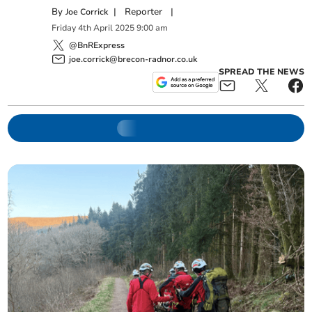
By
|
Reporter
|
Joe Corrick
Friday
4
th
April
2025
9:00 am
@BnRExpress
joe.corrick@brecon-radnor.co.uk
SPREAD THE NEWS