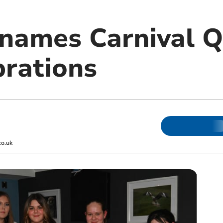
names Carnival Q
brations
co.uk