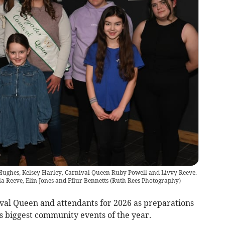
la Hughes, Kelsey Harley, Carnival Queen Ruby Powell and Livvy Reeve.
ila Reeve, Elin Jones and Fflur Bennetts
(
Ruth Rees Photography
)
val Queen and attendants for 2026 as preparations
s biggest community events of the year.