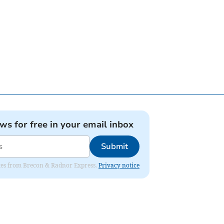
ews for free in your email inbox
Submit
dates from Brecon & Radnor Express.
Privacy notice