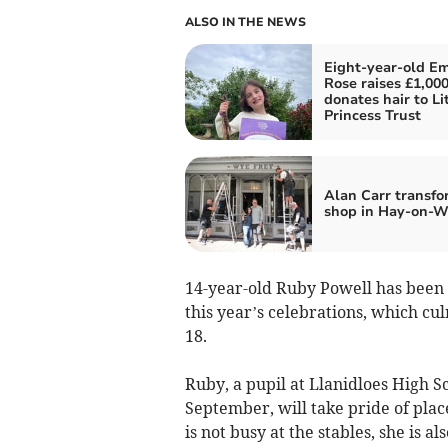
ALSO IN THE NEWS
Eight-year-old Em
Rose raises £1,00
donates hair to Li
Princess Trust
Alan Carr transfo
shop in Hay-on-
14-year-old Ruby Powell has been
this year’s celebrations, which cu
18.
Ruby, a pupil at Llanidloes High S
September, will take pride of pla
is not busy at the stables, she is