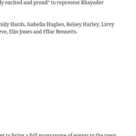
ely excited and proud” to represent Rhayader
mily Hards, Isabella Hughes, Kelsey Harley, Livvy
ve, Elin Jones and Fflur Bennetts.
set to bring a full programme of events to the town