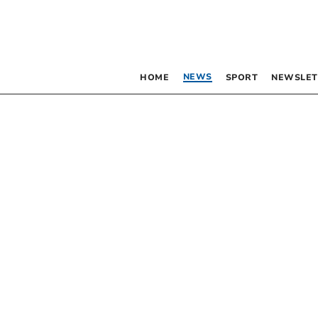
NEWS
HOME
SPORT
NEWSLET