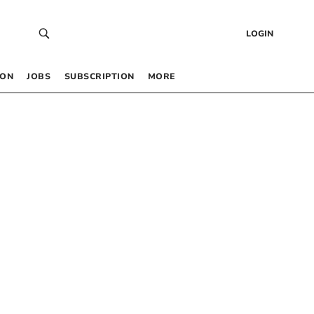
LOGIN
 ON
JOBS
SUBSCRIPTION
MORE