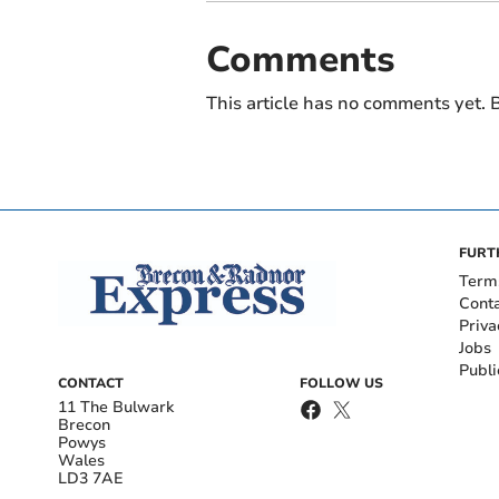
Comments
This article has no comments yet. B
FURT
Term
Cont
Priva
Jobs
Publi
CONTACT
FOLLOW US
11 The Bulwark
Brecon
Powys
Wales
LD3 7AE