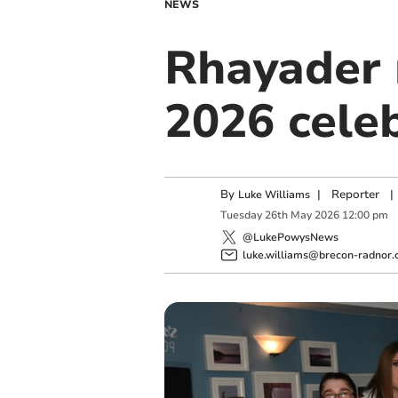
NEWS
Rhayader 
2026 cele
By
|
Reporter
|
Luke Williams
Tuesday
26
th
May
2026
12:00 pm
@LukePowysNews
luke.williams@brecon-radnor.