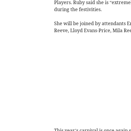
Players. Ruby said she is “extrem
during the festivities.
She will be joined by attendants E
Reeve, Lloyd Evans-Price, Mila Ree
This year’s carnival is once again 