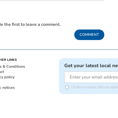
e the first to leave a comment.
COMMENT
HER LINKS
Get your latest local n
s & Conditions
act
cy policy
c notices
I'd like to receive offers & up