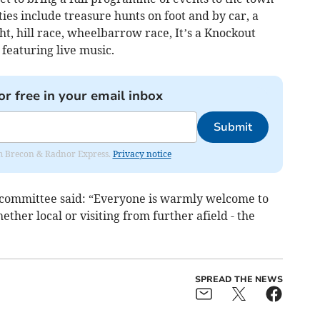
ities include treasure hunts on foot and by car, a
t, hill race, wheelbarrow race, It’s a Knockout
featuring live music.
or free in your email inbox
Submit
rom Brecon & Radnor Express.
Privacy notice
 committee said: “Everyone is warmly welcome to
ether local or visiting from further afield - the
SPREAD THE NEWS