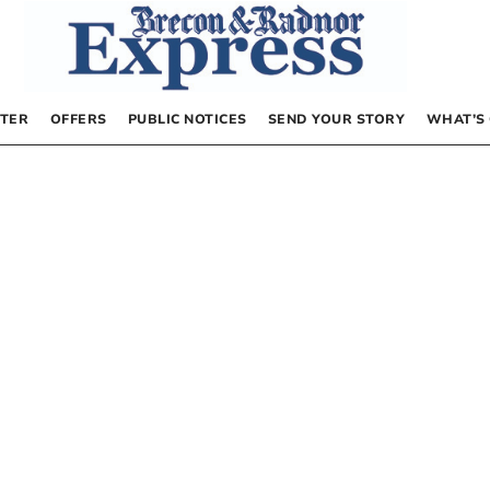
TER
OFFERS
PUBLIC NOTICES
SEND YOUR STORY
WHAT’S