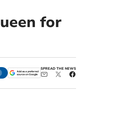
ueen for
SPREAD THE NEWS