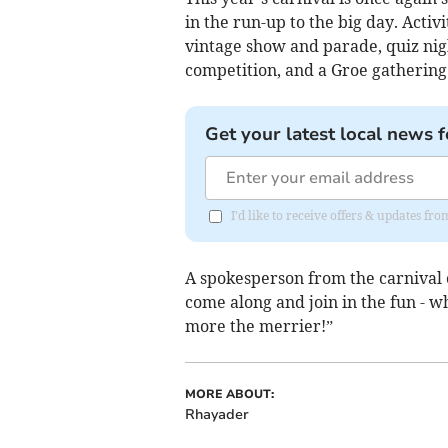
in the run-up to the big day. Activ
vintage show and parade, quiz nigh
competition, and a Groe gathering 
Get your latest local news f
I'd like to receive offers & updates f
A spokesperson from the carnival
come along and join in the fun - wh
more the merrier!”
MORE ABOUT:
Rhayader