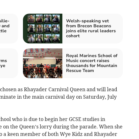
ilie-
Welsh-speaking vet
0 and
from Brecon Beacons
ttle
joins elite rural leaders
cohort
Royal Marines School of
rms
Music concert raises
Wye
thousands for Mountain
Rescue Team
 chosen as Rhayader Carnival Queen and will lead
lminate in the main carnival day on Saturday, July
chool who is due to begin her GCSE studies in
ce on the Queen’s lorry during the parade. When she
 also a keen member of both Wye Kidz and Rhayader