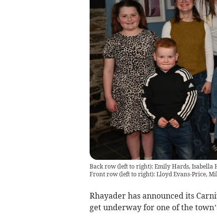
Back row (left to right): Emily Hards, Isabel
Front row (left to right): Lloyd Evans-Price, M
Rhayader has announced its Carni
get underway for one of the town’