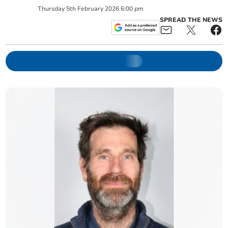
Thursday
5
th
February
2026
6:00 pm
SPREAD THE NEWS