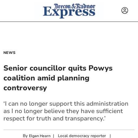
NEWS
Senior councillor quits Powys
coalition amid planning
controversy
‘I can no longer support this administration
as I no longer believe they have sufficient
respect for truth and transparency.’
By
|
Local democracy reporter
|
Elgan Hearn