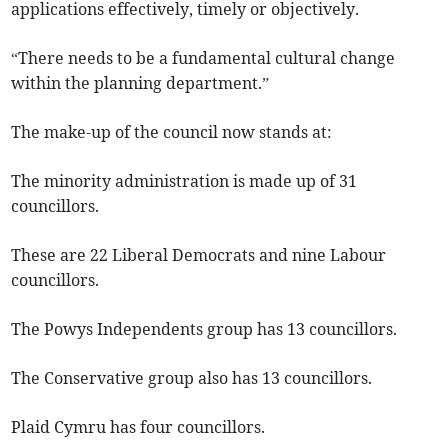
applications effectively, timely or objectively.
“There needs to be a fundamental cultural change
within the planning department.”
The make-up of the council now stands at:
The minority administration is made up of 31
councillors.
These are 22 Liberal Democrats and nine Labour
councillors.
The Powys Independents group has 13 councillors.
The Conservative group also has 13 councillors.
Plaid Cymru has four councillors.