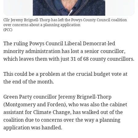
Cllr Jeremy Brignell-Thorp has left the Powys County Council coalition
over concerns about a planning application
(
PCC
)
The ruling Powys Council Liberal Democrat-led
minority administration has lost a senior councillor,
which leaves them with just 31 of 68 county councillors.
This could be a problem at the crucial budget vote at
the end of the month.
Green Party councillor Jeremy Brignell-Thorp
(Montgomery and Forden), who was also the cabinet
assistant for Climate Change, has walked out of the
coalition due to concerns over the way a planning
application was handled.