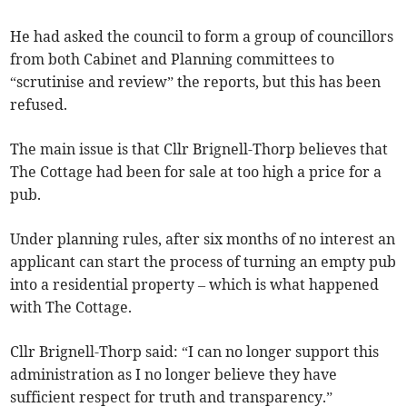
He had asked the council to form a group of councillors
from both Cabinet and Planning committees to
“scrutinise and review” the reports, but this has been
refused.
The main issue is that Cllr Brignell-Thorp believes that
The Cottage had been for sale at too high a price for a
pub.
Under planning rules, after six months of no interest an
applicant can start the process of turning an empty pub
into a residential property – which is what happened
with The Cottage.
Cllr Brignell-Thorp said: “I can no longer support this
administration as I no longer believe they have
sufficient respect for truth and transparency.”