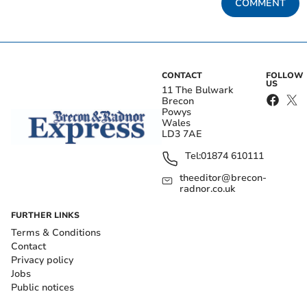
COMMENT
CONTACT
FOLLOW
US
11 The Bulwark
Brecon
Powys
Wales
LD3 7AE
Tel:
01874 610111
theeditor@brecon-
radnor.co.uk
FURTHER LINKS
Terms & Conditions
Contact
Privacy policy
Jobs
Public notices