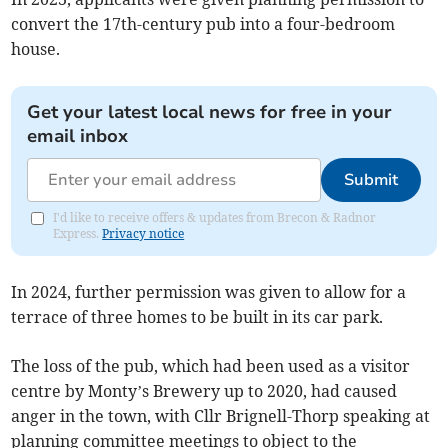
convert the 17th-century pub into a four-bedroom
house.
Get your latest local news for free in your
email inbox
Submit
I'd like to receive offers & updates from Brecon & Radnor
Express.
Privacy notice
In 2024, further permission was given to allow for a
terrace of three homes to be built in its car park.
The loss of the pub, which had been used as a visitor
centre by Monty’s Brewery up to 2020, had caused
anger in the town, with Cllr Brignell-Thorp speaking at
planning committee meetings to object to the