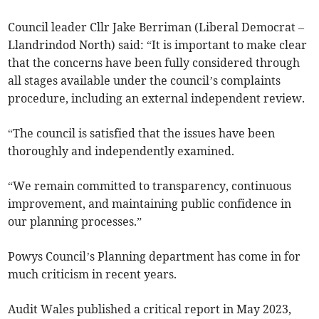
Council leader Cllr Jake Berriman (Liberal Democrat –
Llandrindod North) said: “It is important to make clear
that the concerns have been fully considered through
all stages available under the council’s complaints
procedure, including an external independent review.
“The council is satisfied that the issues have been
thoroughly and independently examined.
“We remain committed to transparency, continuous
improvement, and maintaining public confidence in
our planning processes.”
Powys Council’s Planning department has come in for
much criticism in recent years.
Audit Wales published a critical report in May 2023,