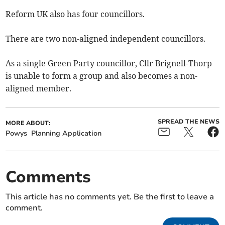
Reform UK also has four councillors.
There are two non-aligned independent councillors.
As a single Green Party councillor, Cllr Brignell-Thorp
is unable to form a group and also becomes a non-
aligned member.
SPREAD THE NEWS
MORE ABOUT:
Powys
Planning Application
Comments
This article has no comments yet. Be the first to leave a
comment.