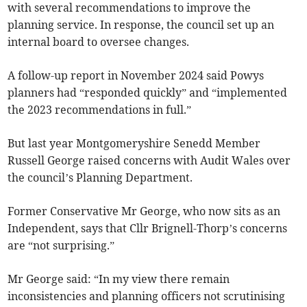
with several recommendations to improve the
planning service. In response, the council set up an
internal board to oversee changes.
A follow-up report in November 2024 said Powys
planners had “responded quickly” and “implemented
the 2023 recommendations in full.”
But last year Montgomeryshire Senedd Member
Russell George raised concerns with Audit Wales over
the council’s Planning Department.
Former Conservative Mr George, who now sits as an
Independent, says that Cllr Brignell-Thorp’s concerns
are “not surprising.”
Mr George said: “In my view there remain
inconsistencies and planning officers not scrutinising