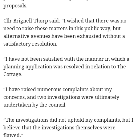
proposals.
Cllr Brignell-Thorp said: “I wished that there was no
need to raise these matters in this public way, but
alternative avenues have been exhausted without a
satisfactory resolution.
“I have not been satisfied with the manner in which a
planning application was resolved in relation to The
Cottage.
“I have raised numerous complaints about my
concerns, and two investigations were ultimately
undertaken by the council.
“The investigations did not uphold my complaints, but I
believe that the investigations themselves were
flawed.”