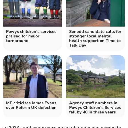
Powys children’s services
Senedd candidate calls for
praised for major
stronger local mental
turnaround
health support on Time to
Talk Day
MP criticises James Evans
Agency staff numbers in
over Reform UK defection
Powys Children’s Services
fall by 40 in three years
In 2023, applicants were given planning permission to