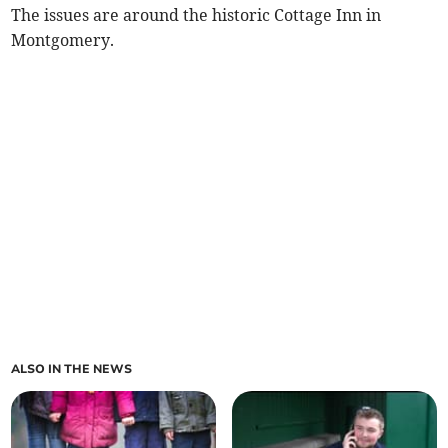
The issues are around the historic Cottage Inn in
Montgomery.
ALSO IN THE NEWS