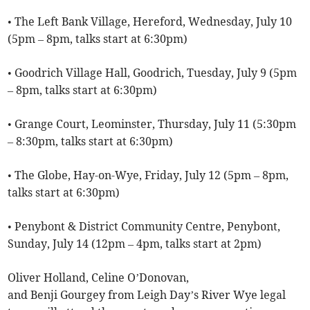
• The Left Bank Village, Hereford, Wednesday, July 10
(5pm – 8pm, talks start at 6:30pm)
• Goodrich Village Hall, Goodrich, Tuesday, July 9 (5pm
– 8pm, talks start at 6:30pm)
• Grange Court, Leominster, Thursday, July 11 (5:30pm
– 8:30pm, talks start at 6:30pm)
• The Globe, Hay-on-Wye, Friday, July 12 (5pm – 8pm,
talks start at 6:30pm)
• Penybont & District Community Centre, Penybont,
Sunday, July 14 (12pm – 4pm, talks start at 2pm)
Oliver Holland, Celine O’Donovan,
and Benji Gourgey from Leigh Day’s River Wye legal