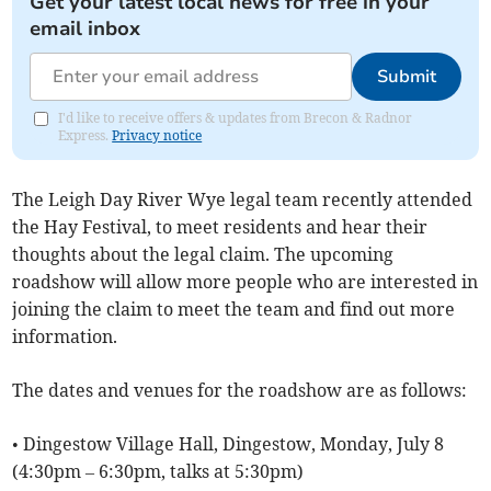
Get your latest local news for free in your
email inbox
Submit
I'd like to receive offers & updates from Brecon & Radnor
Express.
Privacy notice
The Leigh Day River Wye legal team recently attended
the Hay Festival, to meet residents and hear their
thoughts about the legal claim. The upcoming
roadshow will allow more people who are interested in
joining the claim to meet the team and find out more
information.
The dates and venues for the roadshow are as follows:
• Dingestow Village Hall, Dingestow, Monday, July 8
(4:30pm – 6:30pm, talks at 5:30pm)