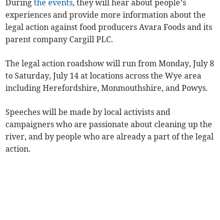
During
the events
, they will hear about people’s
experiences and provide more information about the
legal action against food producers Avara Foods and its
parent company Cargill PLC.
The legal action roadshow will run from Monday, July 8
to Saturday, July 14 at locations across the Wye area
including Herefordshire, Monmouthshire, and Powys.
Speeches will be made by local activists and
campaigners who are passionate about cleaning up the
river, and by people who are already a part of the legal
action.