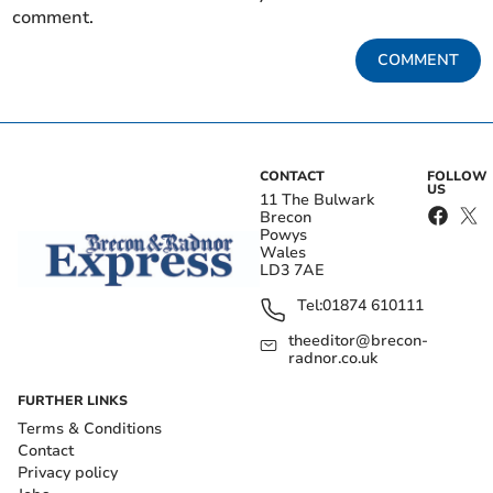
comment.
COMMENT
CONTACT
FOLLOW
US
11 The Bulwark
Brecon
Powys
Wales
LD3 7AE
Tel:
01874 610111
theeditor@brecon-
radnor.co.uk
FURTHER LINKS
Terms & Conditions
Contact
Privacy policy