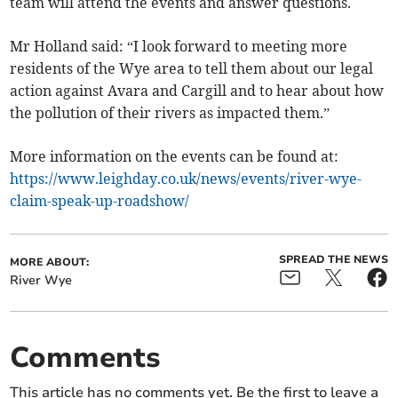
team will attend the events and answer questions.
Mr Holland said: “I look forward to meeting more
residents of the Wye area to tell them about our legal
action against Avara and Cargill and to hear about how
the pollution of their rivers as impacted them.”
More information on the events can be found at:
https://www.leighday.co.uk/news/events/river-wye-
claim-speak-up-roadshow/
SPREAD THE NEWS
MORE ABOUT:
River Wye
Comments
This article has no comments yet. Be the first to leave a