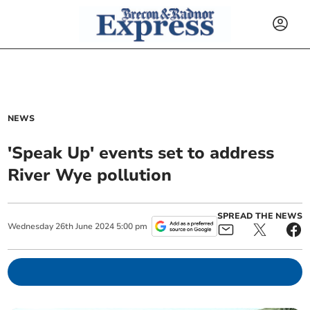
NEWS
'Speak Up' events set to address
River Wye pollution
SPREAD THE NEWS
Wednesday
26
th
June
2024
5:00 pm