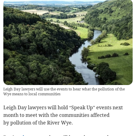
Leigh Day lawyers will use the events to hear what the pollution of the
Wye means to local communities
Leigh Day lawyers will hold “Speak Up” events next
month to meet with the communities affected
by pollution of the River Wye.