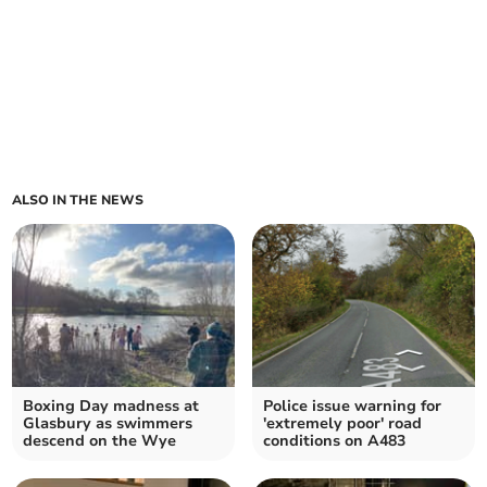
ALSO IN THE NEWS
Boxing Day madness at
Police issue warning for
Glasbury as swimmers
'extremely poor' road
descend on the Wye
conditions on A483