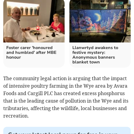
Foster carer 'honoured
Llanwrtyd awakens to
and humbled' after MBE
festive mystery:
honour
Anonymous banners
blanket town
The community legal action is arguing that the impact
of intensive poultry farming in the Wye area by Avara
Foods and Cargill PLC has created excess phosphorus
that is the leading cause of pollution in the Wye and its
tributaries, affecting the wildlife, local businesses and
recreation.