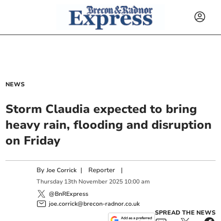
NEWS
Storm Claudia expected to bring
heavy rain, flooding and disruption
on Friday
By
|
Reporter
|
Joe Corrick
Thursday
13
th
November
2025
10:00 am
@BnRExpress
joe.corrick@brecon-radnor.co.uk
SPREAD THE NEWS