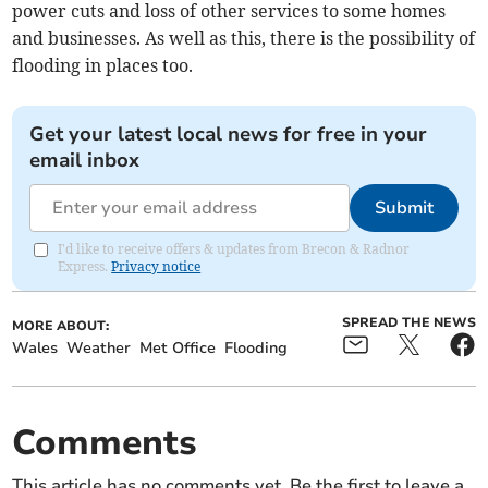
power cuts and loss of other services to some homes
and businesses. As well as this, there is the possibility of
flooding in places too.
Get your latest local news for free in your
email inbox
Submit
I'd like to receive offers & updates from Brecon & Radnor
Express.
Privacy notice
SPREAD THE NEWS
MORE ABOUT:
Wales
Weather
Met Office
Flooding
Comments
This article has no comments yet. Be the first to leave a