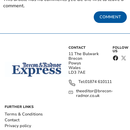
comment.
COMMENT
CONTACT
FOLLOW
US
11 The Bulwark
Brecon
Powys
Wales
LD3 7AE
Tel:
01874 610111
theeditor@brecon-
radnor.co.uk
FURTHER LINKS
Terms & Conditions
Contact
Privacy policy