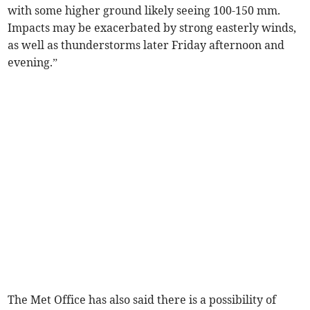
with some higher ground likely seeing 100-150 mm.
Impacts may be exacerbated by strong easterly winds,
as well as thunderstorms later Friday afternoon and
evening.”
The Met Office has also said there is a possibility of