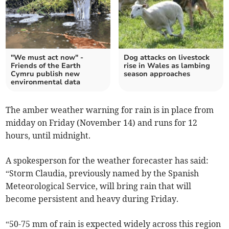
"We must act now" -
Dog attacks on livestock
Friends of the Earth
rise in Wales as lambing
Cymru publish new
season approaches
environmental data
The amber weather warning for rain is in place from
midday on Friday (November 14) and runs for 12
hours, until midnight.
A spokesperson for the weather forecaster has said:
“Storm Claudia, previously named by the Spanish
Meteorological Service, will bring rain that will
become persistent and heavy during Friday.
“50-75 mm of rain is expected widely across this region