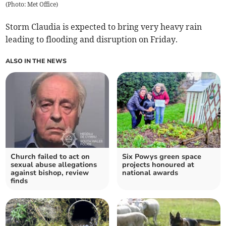
(
Photo: Met Office
)
Storm Claudia is expected to bring very heavy rain
leading to flooding and disruption on Friday.
ALSO IN THE NEWS
Church failed to act on
Six Powys green space
sexual abuse allegations
projects honoured at
against bishop, review
national awards
finds