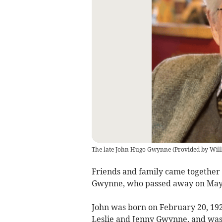
The late John Hugo Gwynne
(
Provided by Wil
Friends and family came together 
Gwynne, who passed away on May 1
John was born on February 20, 192
Leslie and Jenny Gwynne, and was 