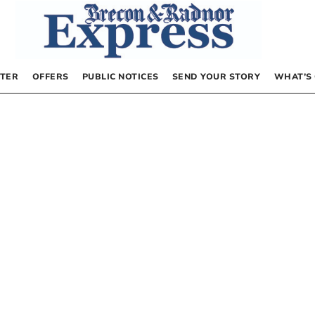
TER
OFFERS
PUBLIC NOTICES
SEND YOUR STORY
WHAT’S