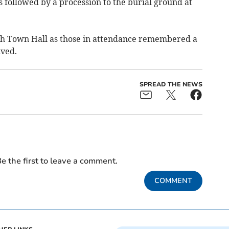
 followed by a procession to the burial ground at
h Town Hall as those in attendance remembered a
ived.
SPREAD THE NEWS
e the first to leave a comment.
COMMENT