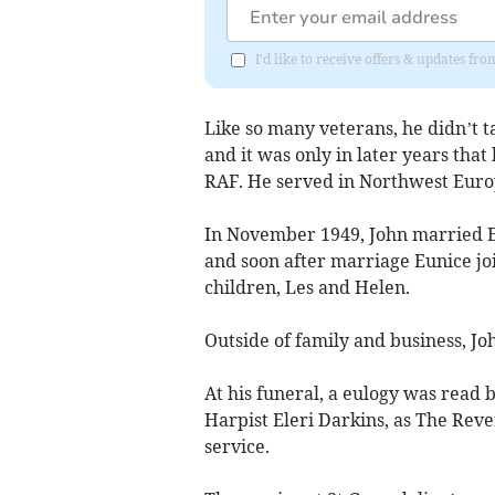
I'd like to receive offers & updates f
Like so many veterans, he didn’t t
and it was only in later years that
RAF. He served in Northwest Euro
In November 1949, John married E
and soon after marriage Eunice jo
children, Les and Helen.
Outside of family and business, Jo
At his funeral, a eulogy was read 
Harpist Eleri Darkins, as The Re
service.