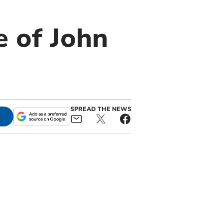
e of John
SPREAD THE NEWS