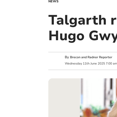
NEWS
Talgarth 
Hugo Gw
By
Brecon and Radnor Reporter
Wednesday
11
th
June
2025
7:00 a