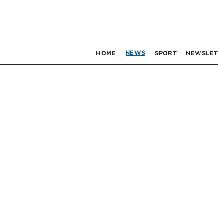
NEWS
HOME
SPORT
NEWSLET