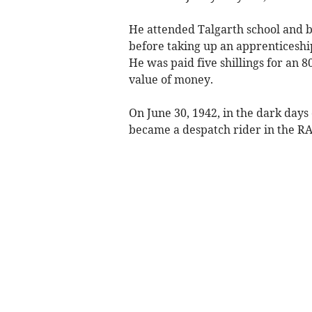
He attended Talgarth school and b
before taking up an apprenticeship
He was paid five shillings for an
value of money.
On June 30, 1942, in the dark day
became a despatch rider in the RA