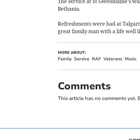
The service at St Gwendoline’s was
Bethania.
Refreshments were had at Talgart
great family man with a life well l
MORE ABOUT:
Family
Service
RAF
Veterans
Music
Comments
This article has no comments yet. B