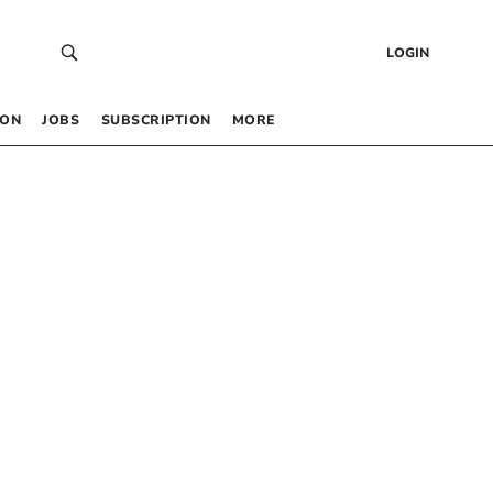
LOGIN
 ON
JOBS
SUBSCRIPTION
MORE