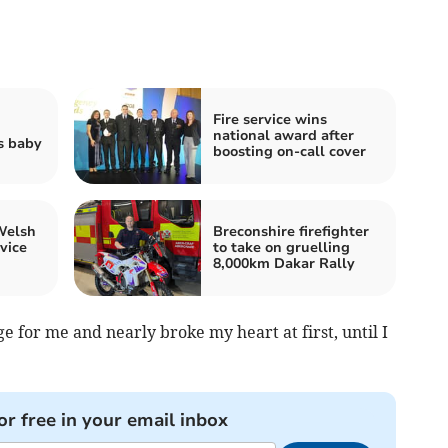
Fire service wins
national award after
s baby
boosting on-call cover
Welsh
Breconshire firefighter
rvice
to take on gruelling
8,000km Dakar Rally
ge for me and nearly broke my heart at first, until I
or free in your email inbox