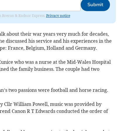
Submit
rom Brecon & Radnor Express.
Privacy notice
alk about their war years very much for decades,
 he discussed his service and his experiences in the
pe: France, Belgium, Holland and Germany.
unice who was a nurse at the Mid-Wales Hospital
ined the family business. The couple had two
hn’s two passions were football and horse racing.
by Cllr William Powell, music was provided by
verend Canon R T Edwards conducted the order of