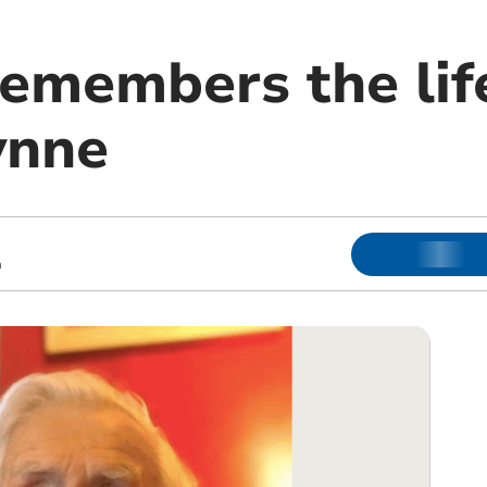
remembers the lif
ynne
m