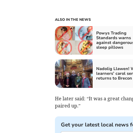
ALSO IN THE NEWS
Powys Trading
Standards warns
against dangerou
sleep pillows
Nadolig Llawen! 
learners’ carol se
returns to Brecon
He later said: “It was a great chan
paired up.”
Get your latest local news f