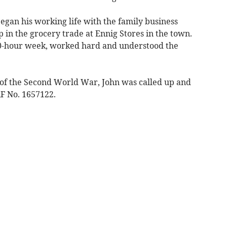
egan his working life with the family business
 in the grocery trade at Ennig Stores in the town.
 80-hour week, worked hard and understood the
s of the Second World War, John was called up and
F No. 1657122.