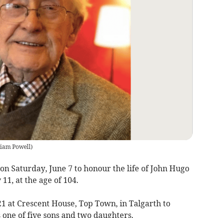
liam Powell
)
on Saturday, June 7 to honour the life of John Hugo
1, at the age of 104.
1 at Crescent House, Top Town, in Talgarth to
one of five sons and two daughters.