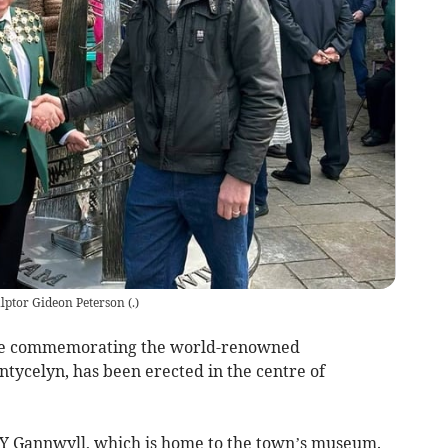
lptor Gideon Peterson
(
.
)
atue commemorating the world-renowned
tycelyn, has been erected in the centre of
de Y Gannwyll, which is home to the town’s museum.