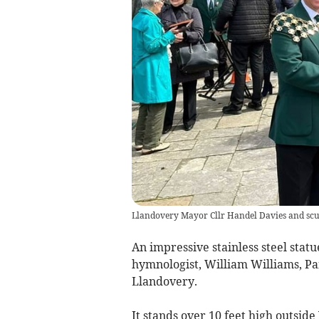
Llandovery Mayor Cllr Handel Davies and scu
An impressive stainless steel st
hymnologist, William Williams, Pan
Llandovery.
It stands over 10 feet high outsi