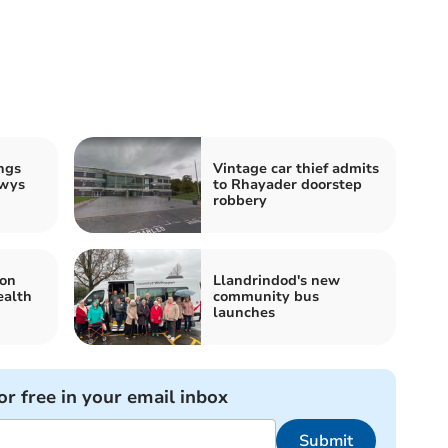
ngs
Vintage car thief admits
owys
to Rhayader doorstep
robbery
 on
Llandrindod's new
alth
community bus
launches
or free in your email inbox
Submit