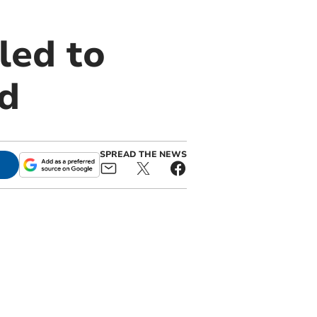
led to
d
SPREAD THE NEWS