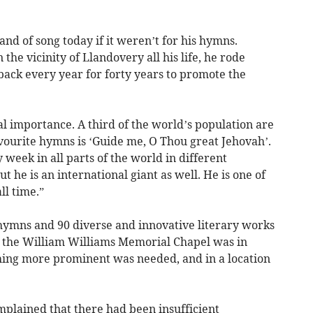
and of song today if it weren’t for his hymns.
the vicinity of Llandovery all his life, he rode
ack every year for forty years to promote the
nal importance. A third of the world’s population are
vourite hymns is ‘Guide me, O Thou great Jehovah’.
week in all parts of the world in different
t he is an international giant as well. He is one of
l time.”
hymns and 90 diverse and innovative literary works
h the William Williams Memorial Chapel was in
thing more prominent was needed, and in a location
lained that there had been insufficient