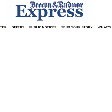
TER
OFFERS
PUBLIC NOTICES
SEND YOUR STORY
WHAT’S