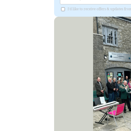
I'd like to receive offers & updates f