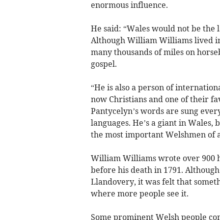
enormous influence.
He said: “Wales would not be the l
Although William Williams lived in 
many thousands of miles on horseb
gospel.
“He is also a person of internatio
now Christians and one of their fa
Pantycelyn’s words are sung every 
languages. He’s a giant in Wales, bu
the most important Welshmen of al
William Williams wrote over 900 
before his death in 1791. Althoug
Llandovery, it was felt that some
where more people see it.
Some prominent Welsh people comp