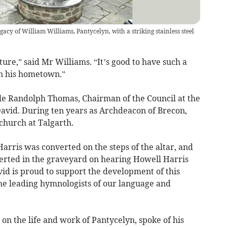
y of William Williams, Pantycelyn, with a striking stainless steel
ure,” said Mr Williams. “It’s good to have such a
in his hometown.”
e Randolph Thomas, Chairman of the Council at the
David. During ten years as Archdeacon of Brecon,
 church at Talgarth.
arris was converted on the steps of the altar, and
rted in the graveyard on hearing Howell Harris
avid is proud to support the development of this
he leading hymnologists of our language and
on the life and work of Pantycelyn, spoke of his