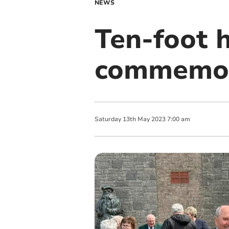
NEWS
Ten-foot 
commemor
Saturday
13
th
May
2023
7:00 am