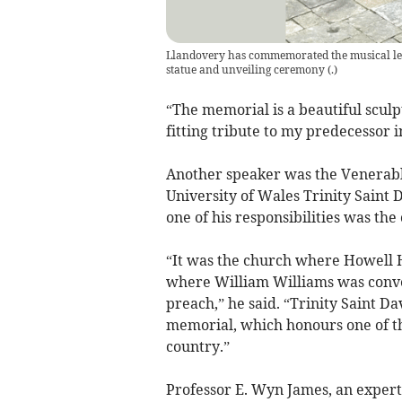
Llandovery has commemorated the musical legac
statue and unveiling ceremony
(
.
)
“The memorial is a beautiful sculpt
fitting tribute to my predecessor 
Another speaker was the Venerabl
University of Wales Trinity Saint 
one of his responsibilities was the
“It was the church where Howell H
where William Williams was conve
preach,” he said. “Trinity Saint D
memorial, which honours one of t
country.”
Professor E. Wyn James, an expert 