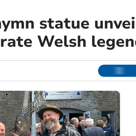
hymn statue unvei
ate Welsh legen