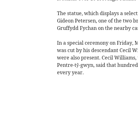
The statue, which displays a selec
Gideon Petersen, one of the two b
Gruffydd Fychan on the nearby cas
In a special ceremony on Friday, M
was cut by his descendant Cecil W
were also present. Cecil Williams, 
Pentre-tŷ-gwyn, said that hundreds
every year.