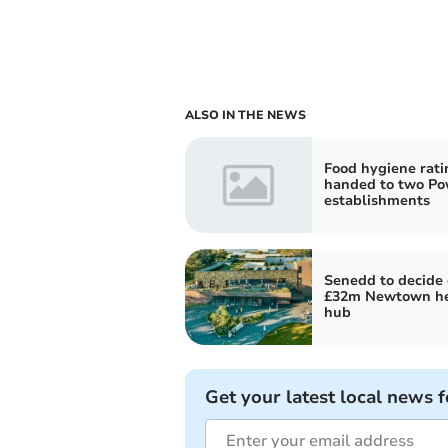
ALSO IN THE NEWS
Food hygiene rati
handed to two P
establishments
Senedd to decide
£32m Newtown he
hub
Get your latest local news f