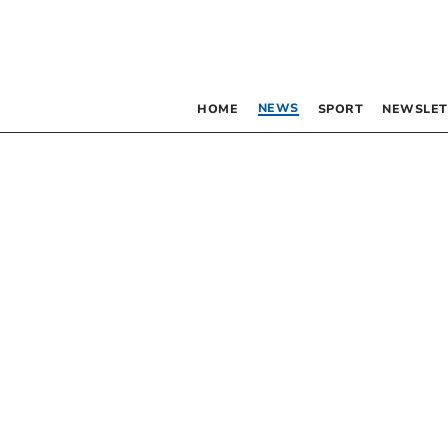
NEWS
HOME
SPORT
NEWSLET