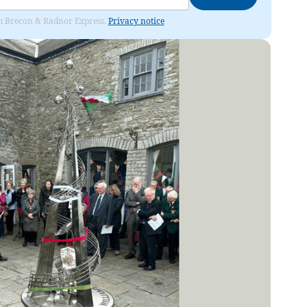
rom Brecon & Radnor Express.
Privacy notice