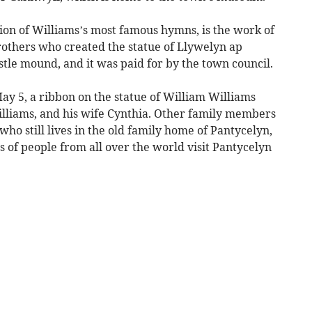
tion of Williams’s most famous hymns, is the work of
rothers who created the statue of Llywelyn ap
tle mound, and it was paid for by the town council.
ay 5, a ribbon on the statue of William Williams
illiams, and his wife Cynthia. Other family members
who still lives in the old family home of Pantycelyn,
 of people from all over the world visit Pantycelyn