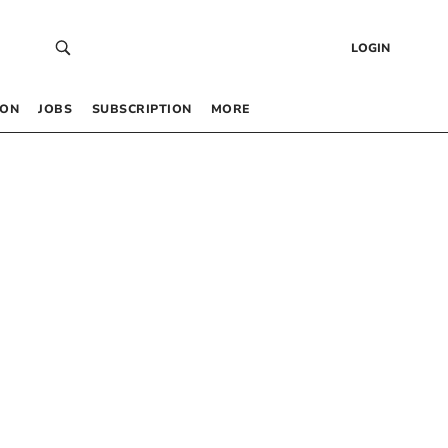
LOGIN
 ON
JOBS
SUBSCRIPTION
MORE