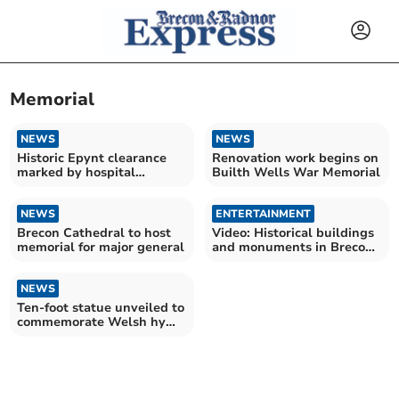
Memorial
NEWS
NEWS
Historic Epynt clearance
Renovation work begins on
marked by hospital
Builth Wells War Memorial
presentation
NEWS
ENTERTAINMENT
Brecon Cathedral to host
Video: Historical buildings
memorial for major general
and monuments in Brecon
& Radnorshire
NEWS
Ten-foot statue unveiled to
commemorate Welsh hymn
writer