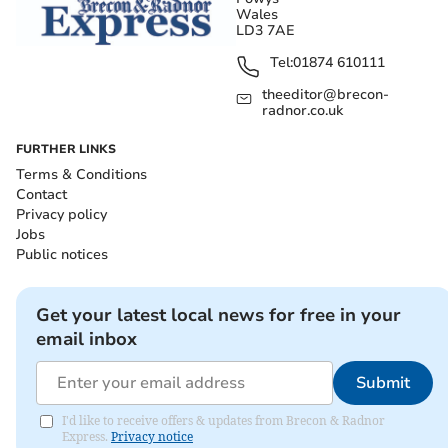
Wales
LD3 7AE
Tel:
01874 610111
theeditor@brecon-
radnor.co.uk
FURTHER LINKS
Terms & Conditions
Contact
Privacy policy
Jobs
Public notices
Get your latest local news for free in your
email inbox
Submit
I'd like to receive offers & updates from Brecon & Radnor
Express.
Privacy notice