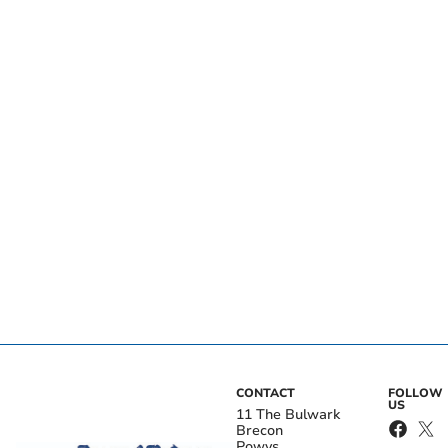
CONTACT
FOLLOW
US
11 The Bulwark
Brecon
Powys