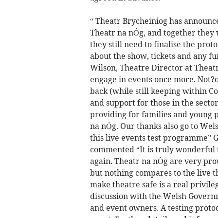
“ Theatr Brycheiniog has announced
Theatr na nÓg, and together they wi
they still need to finalise the pro
about the show, tickets and any f
Wilson, Theatre Director at Theatr
engage in events once more. Not?
back (while still keeping within C
and support for those in the sector
providing for families and young p
na nÓg. Our thanks also go to Wel
this live events test programme” G
commented “It is truly wonderful t
again. Theatr na nÓg are very pro
but nothing compares to the live th
make theatre safe is a real privile
discussion with the Welsh Govern
and event owners. A testing protoc