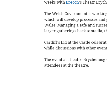
weeks with
Brecon
’s Theatr Brych
The Welsh Government is working w
which will develop processes and g
Wales. Managing a safe and succes
larger gatherings back to stadia, t
Cardiff’s Eid at the Castle celebr
while discussions with other even
The event at Theatre Brycheiniog w
attendees at the theatre.