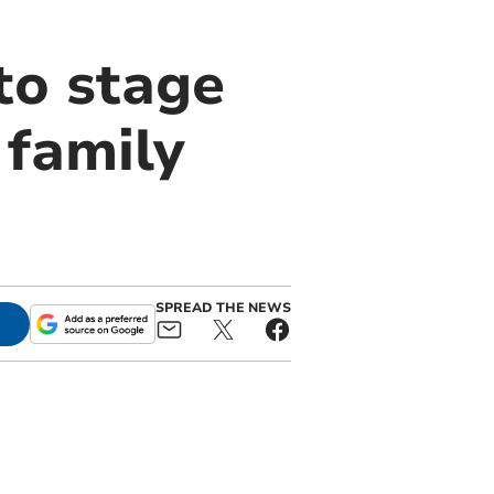
to stage
 family
SPREAD THE NEWS