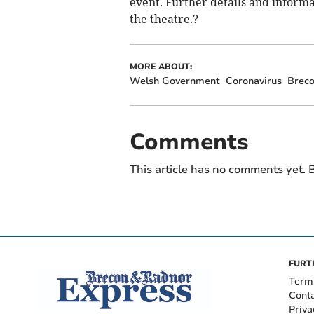
event. Further details and inform
the theatre.?
MORE ABOUT:
Welsh Government
Coronavirus
Brec
Comments
This article has no comments yet. B
FURT
Term
Cont
Priva