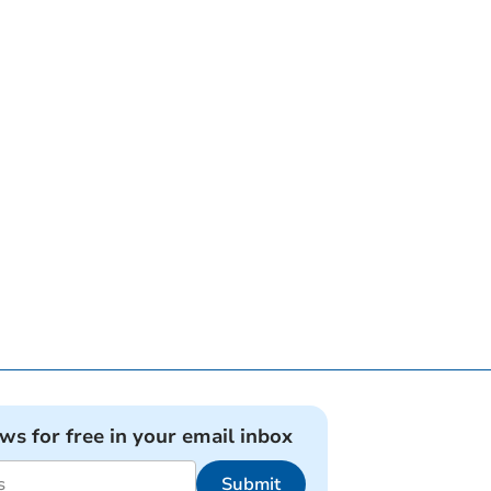
ews for free in your email inbox
Submit