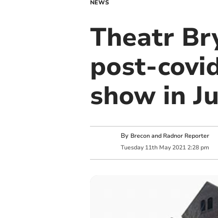
NEWS
Theatr Br
post-covid
show in J
By
Brecon and Radnor Reporter
Tuesday
11
th
May
2021
2:28 pm