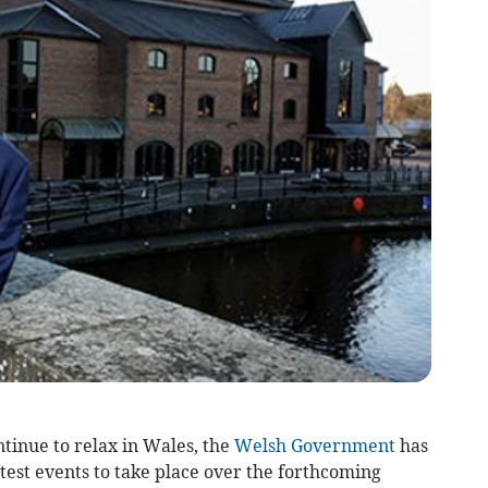
ntinue to relax in Wales, the
Welsh Government
has
 test events to take place over the forthcoming