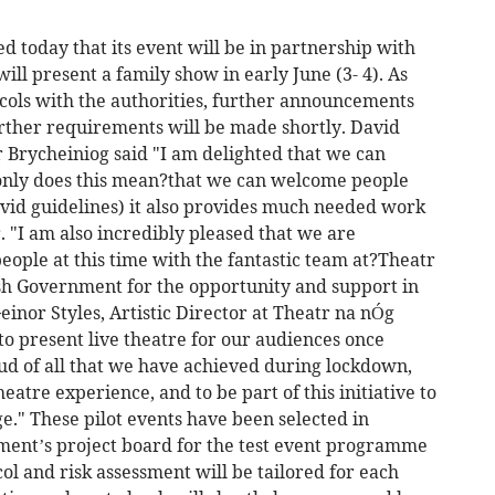
 today that its event will be in partnership with
ll present a family show in early June (3- 4). As
tocols with the authorities, further announcements
urther requirements will be made shortly. David
 Brycheiniog said "I am delighted that we can
only does this mean?that we can welcome people
ovid guidelines) it also provides much needed work
. "I am also incredibly pleased that we are
eople at this time with the fantastic team at?Theatr
sh Government for the opportunity and support in
einor Styles, Artistic Director at Theatr na nÓg
o present live theatre for our audiences once
ud of all that we have achieved during lockdown,
eatre experience, and to be part of this initiative to
ge." These pilot events have been selected in
ment’s project board for the test event programme
ol and risk assessment will be tailored for each