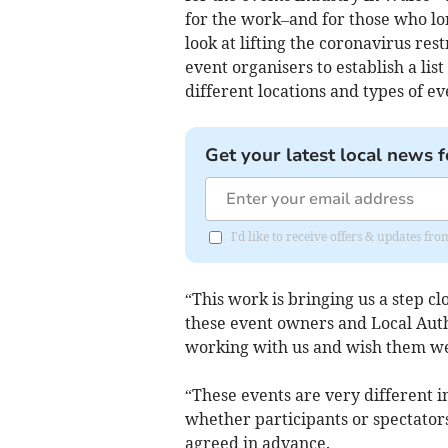
for the work–and for those who lon
look at lifting the coronavirus re
event organisers to establish a list
different locations and types of ev
Get your latest local news f
I'd like to receive offers & updates f
“This work is bringing us a step clo
these event owners and Local Auth
working with us and wish them we
“These events are very different i
whether participants or spectators 
agreed in advance.