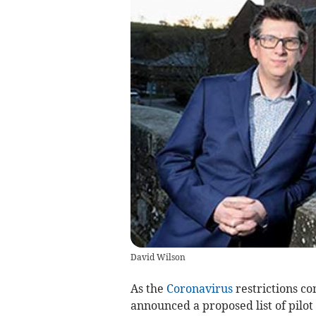
David Wilson
As the
Coronavirus
restrictions co
announced a proposed list of pilot