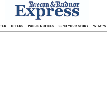
TER
OFFERS
PUBLIC NOTICES
SEND YOUR STORY
WHAT’S