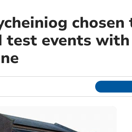
ycheiniog chosen 
 test events with
une