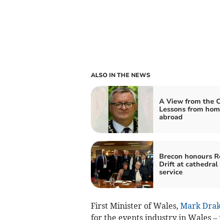
ALSO IN THE NEWS
A View from the C
Lessons from hom
abroad
Brecon honours R
Drift at cathedral
service
First Minister of Wales,
Mark Drak
for the events industry in Wales –