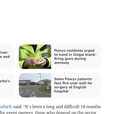
Powys residents urged
hair:
to hand in illegal blank-
e and
firing guns during
amnesty
Some Powys patients
orke’s
face five-year wait for
surgery at English
hospital
eford
, said: “It’s been a long and difficult 18 months
 for event owners, those who depend on the sector