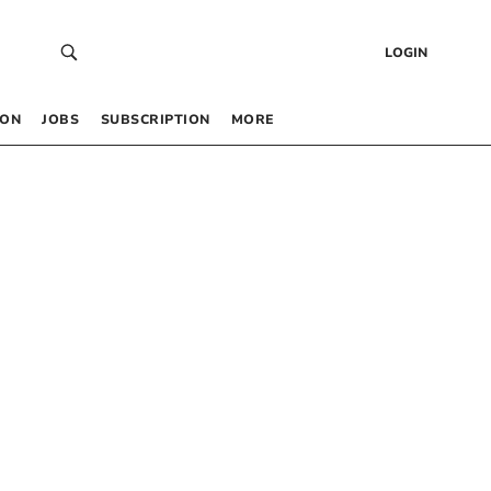
LOGIN
 ON
JOBS
SUBSCRIPTION
MORE