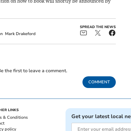
ation on how to book will shortly be announced by
SPREAD THE NEWS
on
Mark Drakeford
e the first to leave a comment.
COMMENT
HER LINKS
Get your latest local n
s & Conditions
act
cy policy