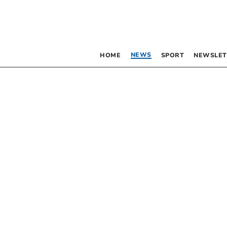
NEWS
HOME
SPORT
NEWSLET