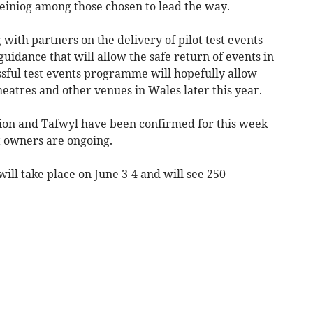
einiog among those chosen to lead the way.
ith partners on the delivery of pilot test events
uidance that will allow the safe return of events in
sful test events programme will hopefully allow
heatres and other venues in Wales later this year.
ation and Tafwyl have been confirmed for this week
t owners are ongoing.
ill take place on June 3-4 and will see 250