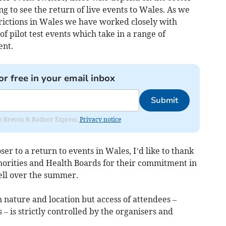
g to see the return of live events to Wales. As we
strictions in Wales we have worked closely with
 of pilot test events which take in a range of
ent.
or free in your email inbox
Submit
rom Brecon & Radnor Express.
Privacy notice
ser to a return to events in Wales, I’d like to thank
orities and Health Boards for their commitment in
ll over the summer.
n nature and location but access of attendees –
– is strictly controlled by the organisers and