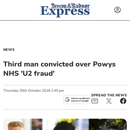
NEWS
Third man convicted over Powys
NHS 'U2 fraud'
Thursday
25
th
October
2018
2:45 pm
SPREAD THE NEWS