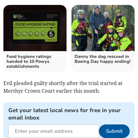
Food hygiene ratings
Danny the dog rescued in
handed to 10 Powys
Boxing Day happy ending!
establishments
Evil pleaded guilty shortly after the trial started at
Merthyr Crown Court earlier this month.
Get your latest local news for free in your
email inbox
Submit