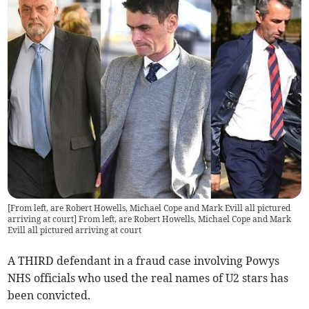
[From left, are Robert Howells, Michael Cope and Mark Evill all pictured
arriving at court] From left, are Robert Howells, Michael Cope and Mark
Evill all pictured arriving at court
A THIRD defendant in a fraud case involving Powys
NHS officials who used the real names of U2 stars has
been convicted.