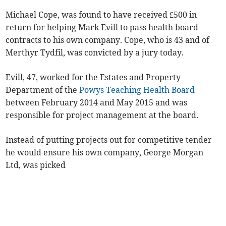
Michael Cope, was found to have received £500 in
return for helping Mark Evill to pass health board
contracts to his own company. Cope, who is 43 and of
Merthyr Tydfil, was convicted by a jury today.
Evill, 47, worked for the Estates and Property
Department of the
Powys Teaching Health Board
between February 2014 and May 2015 and was
responsible for project management at the board.
Instead of putting projects out for competitive tender
he would ensure his own company, George Morgan
Ltd, was picked