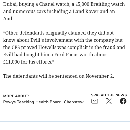
Dubai, buying a Chanel watch, a £5,000 Breitling watch
and numerous cars including a Land Rover and an
Audi.
“Other defendants originally claimed they did not
know about Evill’s involvement with the company but
the CPS proved Howells was complicit in the fraud and
Evill had bought him a Ford Focus worth almost
£11,000 for his efforts.”
The defendants will be sentenced on November 2.
SPREAD THE NEWS
MORE ABOUT:
Powys Teaching Health Board
Chepstow