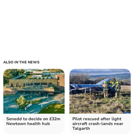
ALSO IN THE NEWS
Senedd to decide on £32m
Pilot rescued after light
Newtown health hub
aircraft crash-lands near
Talgarth