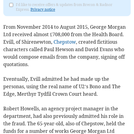
I'd like to receive offers & updates from Brecon & Radnor
Express.
Privacy notice
From November 2014 to August 2015, George Morgan
Ltd received almost £708,000 from the Health Board.
Evill, of Shirenewton,
Chepstow
, created fictitious
characters called Paul Hewson and David Evans who
would compose emails from the company, signing off
quotations.
Eventually, Evill admitted he had made up the
personas, using the real name of U2’s Bono and The
Edge, Merthyr Tydfil Crown Court heard.
Robert Howells, an agency project manager in the
department, had also previously admitted his role in
the fraud. The 65-year-old, also of Chepstow, held the
funds for a number of works George Morgan Ltd