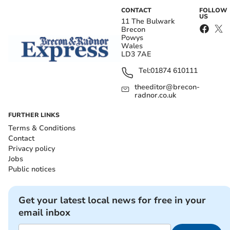
CONTACT
FOLLOW
US
11 The Bulwark
Brecon
Powys
Wales
LD3 7AE
Tel:
01874 610111
theeditor@brecon-
radnor.co.uk
FURTHER LINKS
Terms & Conditions
Contact
Privacy policy
Jobs
Public notices
Get your latest local news for free in your
email inbox