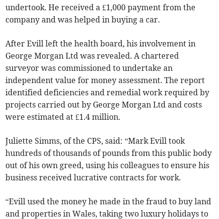
undertook. He received a £1,000 payment from the
company and was helped in buying a car.
After Evill left the health board, his involvement in
George Morgan Ltd was revealed. A chartered
surveyor was commissioned to undertake an
independent value for money assessment. The report
identified deficiencies and remedial work required by
projects carried out by George Morgan Ltd and costs
were estimated at £1.4 million.
Juliette Simms, of the CPS, said: “Mark Evill took
hundreds of thousands of pounds from this public body
out of his own greed, using his colleagues to ensure his
business received lucrative contracts for work.
“Evill used the money he made in the fraud to buy land
and properties in Wales, taking two luxury holidays to