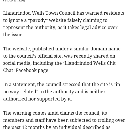
(
Stock image
)
Llandrindod Wells Town Council has warned residents
to ignore a “parody” website falsely claiming to
represent the authority, as it takes legal advice over
the issue.
The website, published under a similar domain name
to the council’s official site, was recently shared on
social media, including the ‘Llandrindod Wells Chit
Chat’ Facebook page.
In a statement, the council stressed that the site is “in
no way related” to the authority and is neither
authorised nor supported by it.
The warning comes amid claims the council, its
members and staff have been subjected to trolling over
the past 12 months by an individual described as