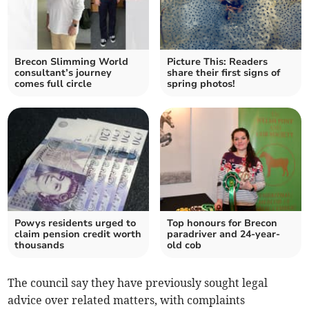
Brecon Slimming World
Picture This: Readers
consultant’s journey
share their first signs of
comes full circle
spring photos!
Powys residents urged to
Top honours for Brecon
claim pension credit worth
paradriver and 24-year-
thousands
old cob
The council say they have previously sought legal
advice over related matters, with complaints