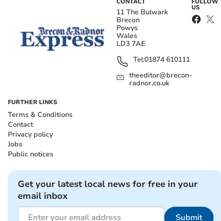
CONTACT
FOLLOW
US
11 The Bulwark
Brecon
Powys
Wales
LD3 7AE
Tel:
01874 610111
theeditor@brecon-
radnor.co.uk
FURTHER LINKS
Terms & Conditions
Contact
Privacy policy
Jobs
Public notices
Get your latest local news for free in your
email inbox
Submit