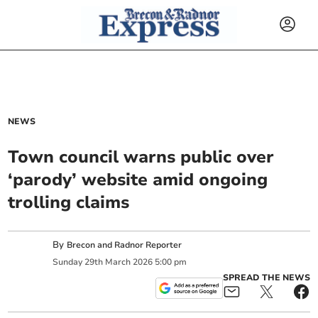
NEWS
Town council warns public over
‘parody’ website amid ongoing
trolling claims
By
Brecon and Radnor Reporter
Sunday
29
th
March
2026
5:00 pm
SPREAD THE NEWS