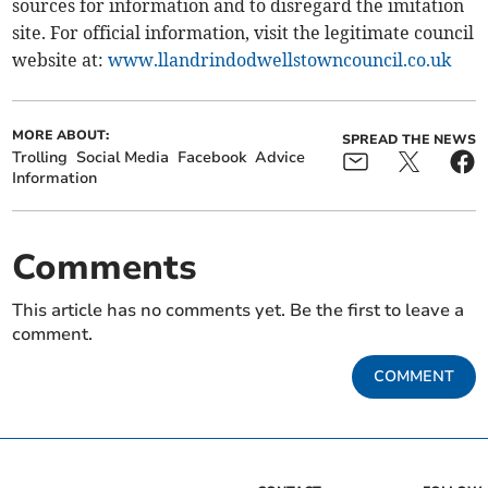
sources for information and to disregard the imitation
site. For official information, visit the legitimate council
website at:
www.llandrindodwellstowncouncil.co.uk
MORE ABOUT:
SPREAD THE NEWS
Trolling
Social Media
Facebook
Advice
Information
Comments
This article has no comments yet. Be the first to leave a
comment.
COMMENT