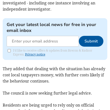
investigated - including one instance involving an
independent investigator.
Get your latest local news for free in your
email inbox
Submit
I'd like to receive offers & updates from Brecon & Radnor
Express.
Privacy notice
They added that dealing with the situation has already
cost local taxpayers money, with further costs likely if
the behaviour continues.
The council is now seeking further legal advice.
Residents are being urged to rely only on official