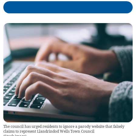
The council has urged residents to ignore a parody website that falsely
claims to represent Llandrindod Wells Town Council