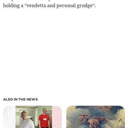
holding a “vendetta and personal grudge”.
ALSO IN THE NEWS