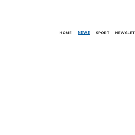
NEWS
HOME
SPORT
NEWSLET