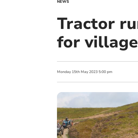
NEWS
Tractor r
for villag
Monday
15
th
May
2023
5:00 pm