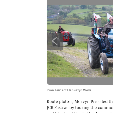
Evan Lewis of Llanwrtyd Wells
Route plotter, Mervyn Price led the
JCB Fastrac by touring the commun