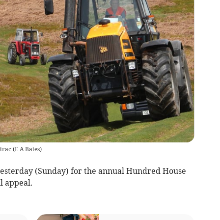
trac
(
E A Bates
)
yesterday (Sunday) for the annual Hundred House
ll appeal.