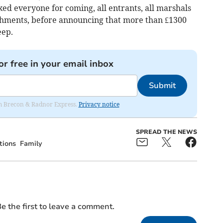
d everyone for coming, all entrants, all marshals
eshments, before announcing that more than £1300
eep.
or free in your email inbox
Submit
rom Brecon & Radnor Express.
Privacy notice
SPREAD THE NEWS
tions
Family
e the first to leave a comment.