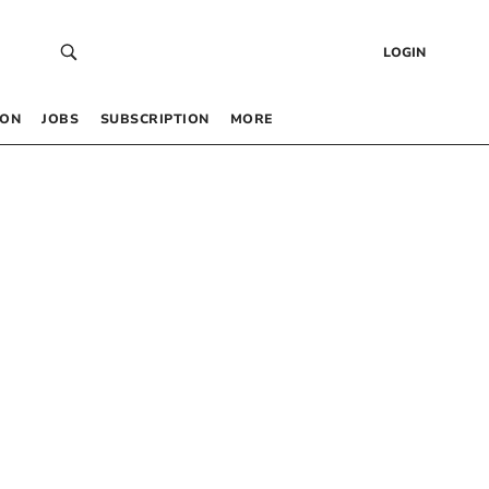
LOGIN
 ON
JOBS
SUBSCRIPTION
MORE