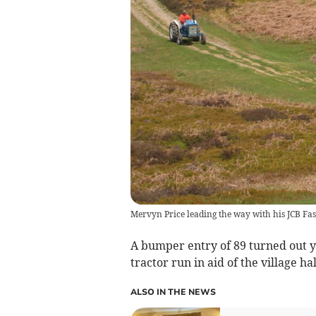
Mervyn Price leading the way with his JCB Fas
A bumper entry of 89 turned out 
tractor run in aid of the village ha
ALSO IN THE NEWS