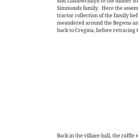
and Llanbwchllyn to the dinner st
Simmonds family. Here the assemb
tractor collection of the family bef
meandered around the Begwns and 
back to Cregina, before retracing
Back in the village hall, the raffl