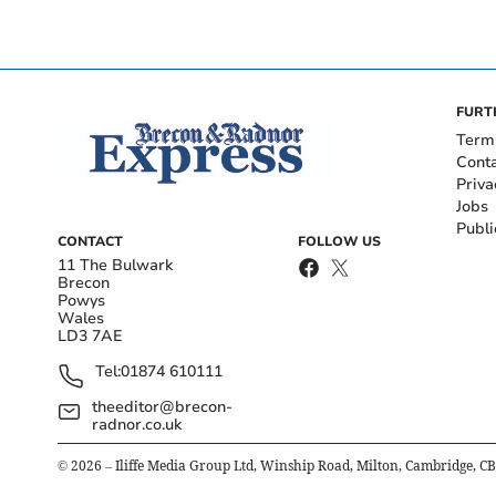
FURT
Term
Cont
Priva
Jobs
Publi
CONTACT
FOLLOW US
11 The Bulwark
Brecon
Powys
Wales
LD3 7AE
Tel:
01874 610111
theeditor@brecon-
radnor.co.uk
©
2026
– Iliffe Media Group Ltd, Winship Road, Milton, Cambridge, C