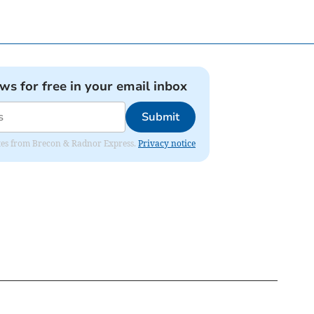
ews for free in your email inbox
Submit
dates from Brecon & Radnor Express.
Privacy notice