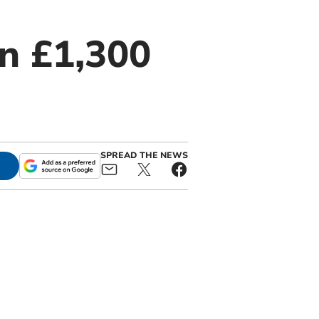
an £1,300
SPREAD THE NEWS