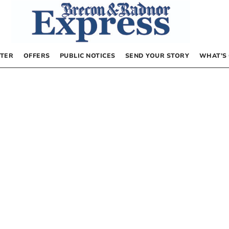
TER
OFFERS
PUBLIC NOTICES
SEND YOUR STORY
WHAT’S