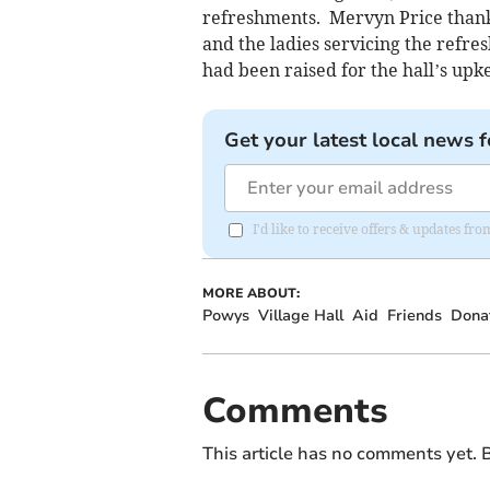
refreshments. Mervyn Price thanke
and the ladies servicing the refr
had been raised for the hall’s upk
Get your latest local news f
I'd like to receive offers & updates f
MORE ABOUT:
Powys
Village Hall
Aid
Friends
Dona
Comments
This article has no comments yet. B