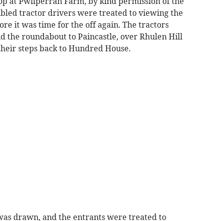
op at Pwllperran Farm, by kind permission of the
led tractor drivers were treated to viewing the
ore it was time for the off again. The tractors
the roundabout to Paincastle, over Rhulen Hill
 their steps back to Hundred House.
e was drawn, and the entrants were treated to