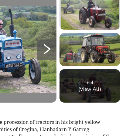
+
4
(View All)
 procession of tractors in his bright yellow
ities of Cregina, Llanbadarn-Y-Garreg