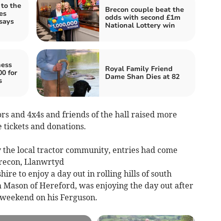
 to the
Brecon couple beat the
es
odds with second £1m
says
National Lottery win
ness
Royal Family Friend
00 for
Dame Shan Dies at 82
s
rs and 4x4s and friends of the hall raised more
le tickets and donations.
y the local tractor community, entries had come
Brecon, Llanwrtyd
re to enjoy a day out in rolling hills of south
 Mason of Hereford, was enjoying the day out after
t weekend on his Ferguson.