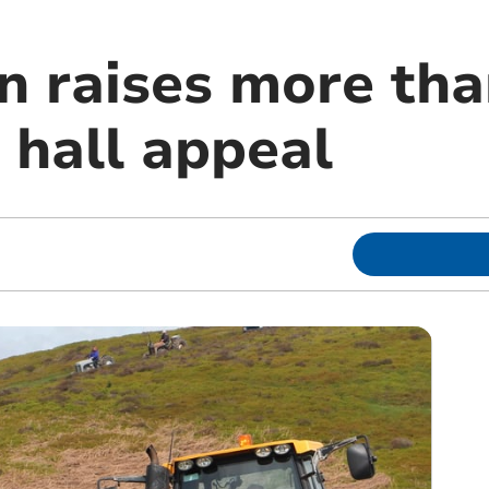
un raises more th
e hall appeal