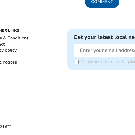
COMMENT
HER LINKS
Get your latest local n
s & Conditions
act
cy policy
c notices
I'd like to receive offers & up
B24 6PP