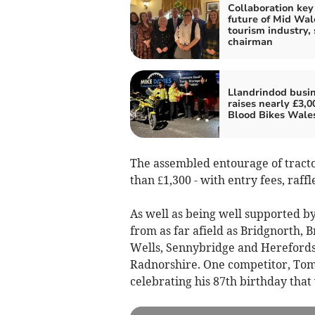
Collaboration key
future of Mid Wal
tourism industry, 
chairman
Llandrindod busi
raises nearly £3,0
Blood Bikes Wale
The assembled entourage of tracto
than £1,300 - with entry fees, raff
As well as being well supported b
from as far afield as Bridgnorth, 
Wells, Sennybridge and Herefordshi
Radnorshire. One competitor, Tom
celebrating his 87th birthday tha