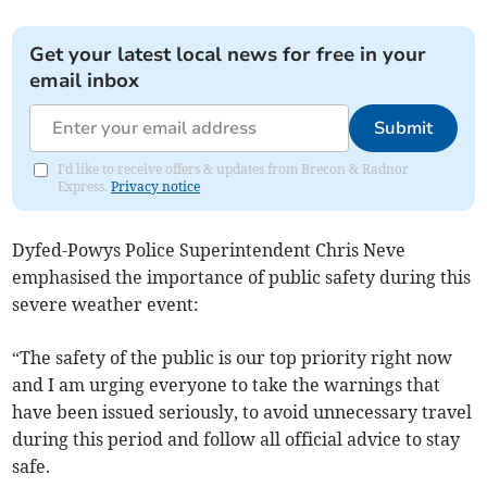
Get your latest local news for free in your
email inbox
Submit
I'd like to receive offers & updates from Brecon & Radnor
Express.
Privacy notice
Dyfed-Powys Police Superintendent Chris Neve
emphasised the importance of public safety during this
severe weather event:
“The safety of the public is our top priority right now
and I am urging everyone to take the warnings that
have been issued seriously, to avoid unnecessary travel
during this period and follow all official advice to stay
safe.