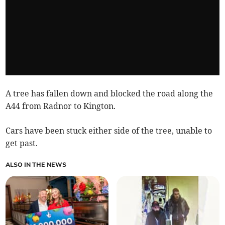
A tree has fallen down and blocked the road along the
A44 from Radnor to Kington.
Cars have been stuck either side of the tree, unable to
get past.
ALSO IN THE NEWS