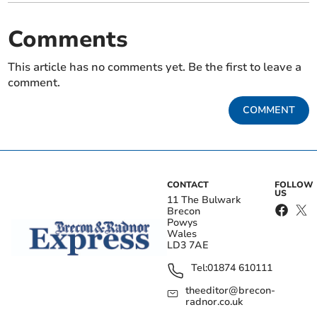
Comments
This article has no comments yet. Be the first to leave a
comment.
COMMENT
CONTACT
FOLLOW
US
11 The Bulwark
Brecon
Powys
Wales
LD3 7AE
Tel:
01874 610111
theeditor@brecon-
radnor.co.uk