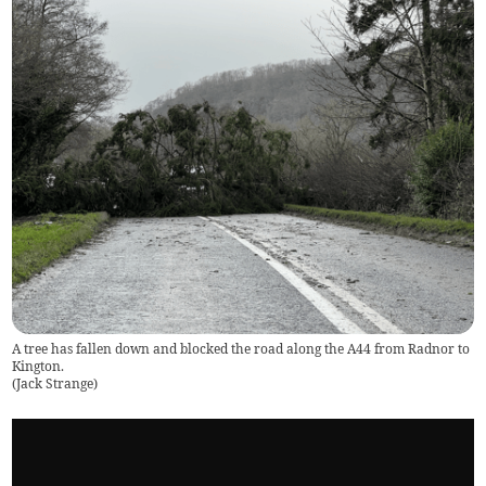
A tree has fallen down and blocked the road along the A44 from Radnor to
Kington.
(
Jack Strange
)