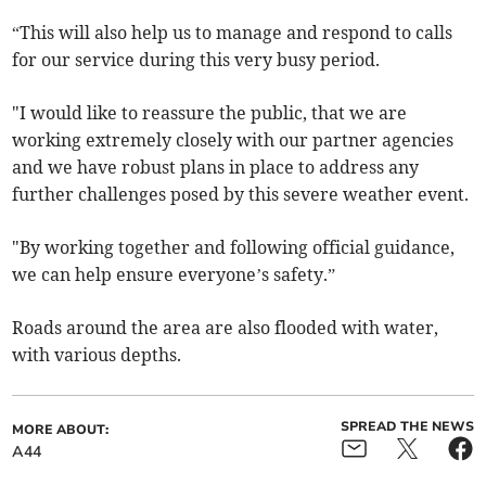
“This will also help us to manage and respond to calls
for our service during this very busy period.
"I would like to reassure the public, that we are
working extremely closely with our partner agencies
and we have robust plans in place to address any
further challenges posed by this severe weather event.
"By working together and following official guidance,
we can help ensure everyone’s safety.”
Roads around the area are also flooded with water,
with various depths.
SPREAD THE NEWS
MORE ABOUT:
A44