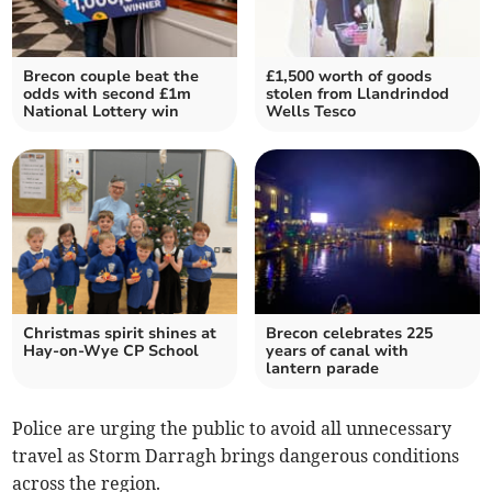
Brecon couple beat the
£1,500 worth of goods
odds with second £1m
stolen from Llandrindod
National Lottery win
Wells Tesco
Christmas spirit shines at
Brecon celebrates 225
Hay-on-Wye CP School
years of canal with
lantern parade
Police are urging the public to avoid all unnecessary
travel as Storm Darragh brings dangerous conditions
across the region.