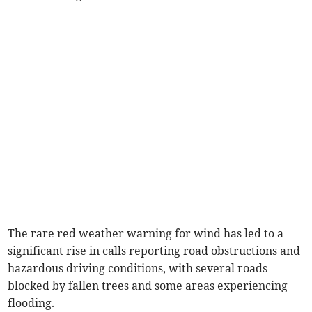
The rare red weather warning for wind has led to a
significant rise in calls reporting road obstructions and
hazardous driving conditions, with several roads
blocked by fallen trees and some areas experiencing
flooding.