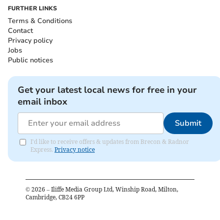
FURTHER LINKS
Terms & Conditions
Contact
Privacy policy
Jobs
Public notices
Get your latest local news for free in your
email inbox
Submit
I'd like to receive offers & updates from Brecon & Radnor
Express.
Privacy notice
©
2026
– Iliffe Media Group Ltd, Winship Road, Milton,
Cambridge, CB24 6PP