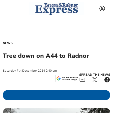
NEWS
Tree down on A44 to Radnor
Saturday
7
th
December
2024
2:40 pm
SPREAD THE NEWS