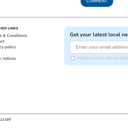
COMMENT
HER LINKS
Get your latest local n
s & Conditions
act
cy policy
c notices
I'd like to receive offers & up
B24 6PP