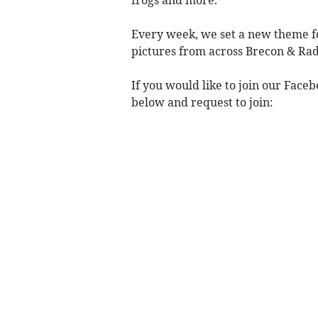
Every week, we set a new theme fo
pictures from across Brecon & Rad
If you would like to join our Face
below and request to join: