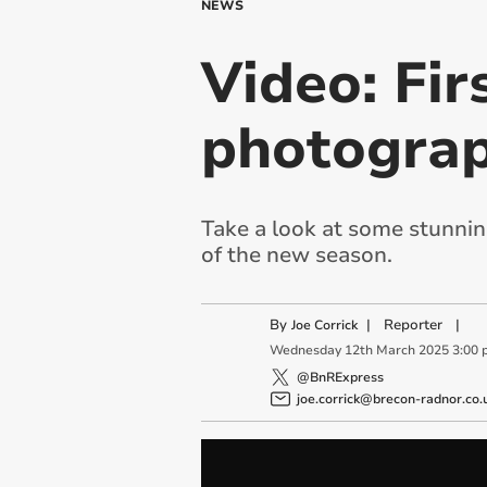
NEWS
Video: Fir
photogra
Take a look at some stunnin
of the new season.
By
|
Reporter
|
Joe Corrick
Wednesday
12
th
March
2025
3:00 
@BnRExpress
joe.corrick@brecon-radnor.co.