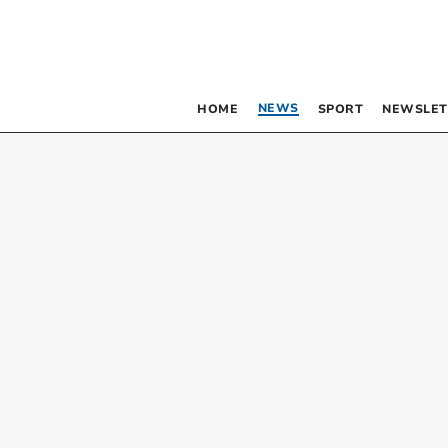
NEWS
HOME
SPORT
NEWSLET