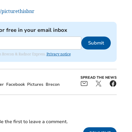
/picturethisbnr
or free in your email inbox
Submit
rom Brecon & Radnor Express.
Privacy notice
SPREAD THE NEWS
er
Facebook
Pictures
Brecon
e the first to leave a comment.