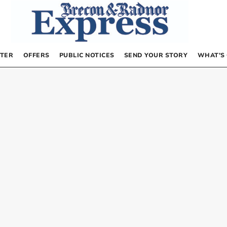
TER
OFFERS
PUBLIC NOTICES
SEND YOUR STORY
WHAT’S