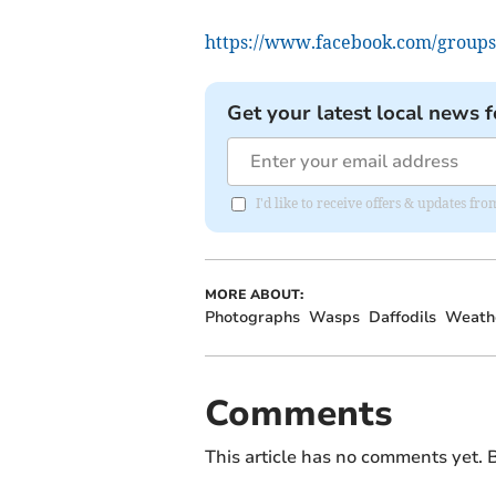
https://www.facebook.com/groups
Get your latest local news f
I'd like to receive offers & updates f
MORE ABOUT:
Photographs
Wasps
Daffodils
Weath
Comments
This article has no comments yet. B