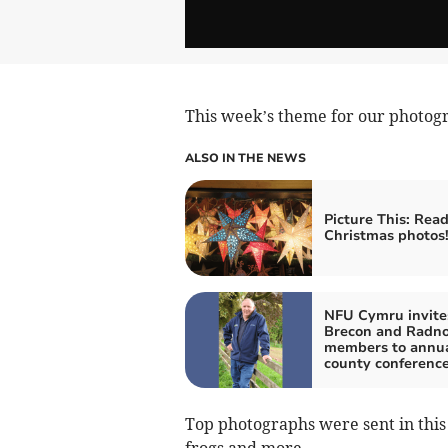
This week’s theme for our photogra
ALSO IN THE NEWS
Picture This: Read
Christmas photos
NFU Cymru invite
Brecon and Radno
members to annu
county conferenc
Top photographs were sent in this
frogs and more.