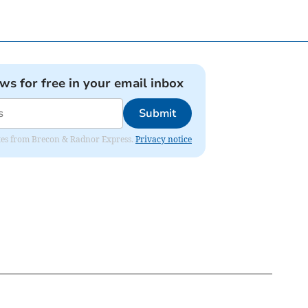
ews for free in your email inbox
Submit
dates from Brecon & Radnor Express.
Privacy notice