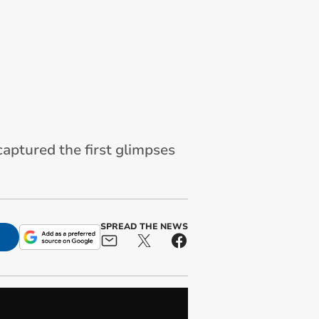
aptured the first glimpses
SPREAD THE NEWS