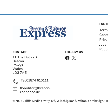
FURT
Term
Cont
Priva
Jobs
Publi
CONTACT
FOLLOW US
11 The Bulwark
Brecon
Powys
Wales
LD3 7AE
Tel:
01874 610111
theeditor@brecon-
radnor.co.uk
©
2026
– Iliffe Media Group Ltd, Winship Road, Milton, Cambridge, C