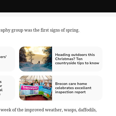
phy group was the first signs of spring.
Heading outdoors this
ers'
Christmas? Ten
!
countryside tips to know
s
Brecon care home
r
celebrates excellent
al
inspection report
e
 week of the improved weather, wasps, daffodils,