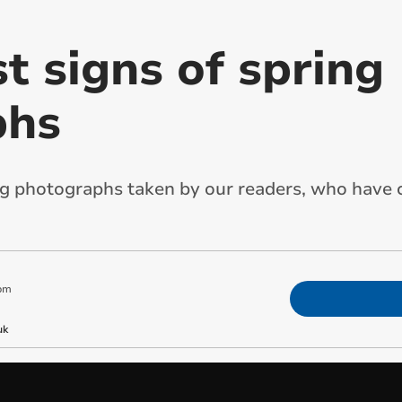
st signs of spring
phs
g photographs taken by our readers, who have c
pm
uk