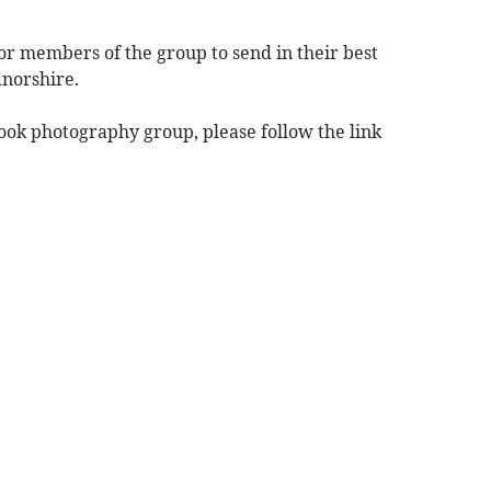
r members of the group to send in their best
norshire.
book photography group, please follow the link