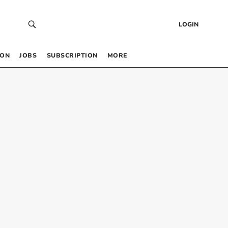
LOGIN
 ON
JOBS
SUBSCRIPTION
MORE