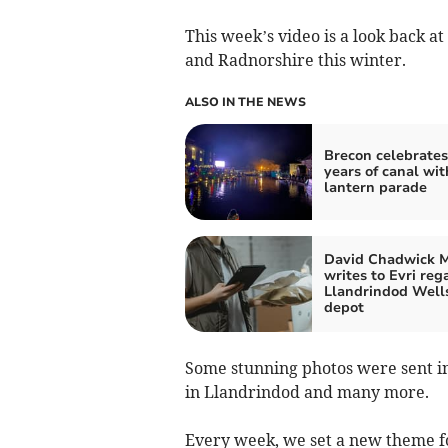
This week’s video is a look back a
and Radnorshire this winter.
ALSO IN THE NEWS
Brecon celebrates
years of canal wit
lantern parade
David Chadwick 
writes to Evri reg
Llandrindod Well
depot
Some stunning photos were sent in
in Llandrindod and many more.
Every week, we set a new theme fo