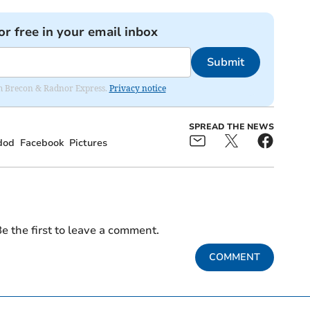
or free in your email inbox
Submit
rom Brecon & Radnor Express.
Privacy notice
SPREAD THE NEWS
dod
Facebook
Pictures
e the first to leave a comment.
COMMENT