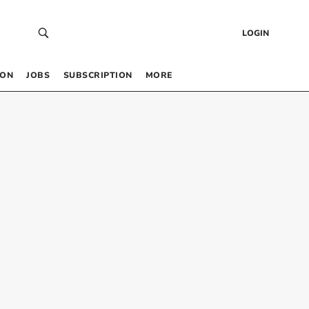
LOGIN
 ON
JOBS
SUBSCRIPTION
MORE