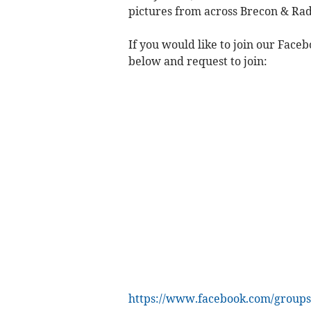
pictures from across Brecon & Rad
If you would like to join our Face
below and request to join:
https://www.facebook.com/groups