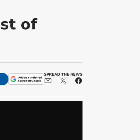
st of
SPREAD THE NEWS