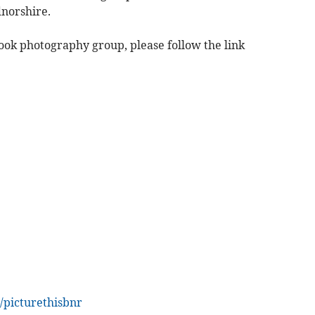
norshire.
book photography group, please follow the link
/picturethisbnr