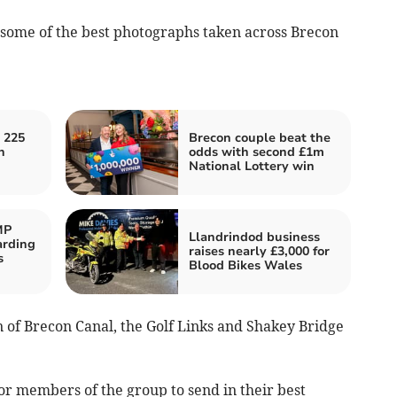
t some of the best photographs taken across Brecon
 225
Brecon couple beat the
h
odds with second £1m
National Lottery win
MP
Llandrindod business
arding
raises nearly £3,000 for
s
Blood Bikes Wales
 of Brecon Canal, the Golf Links and Shakey Bridge
r members of the group to send in their best