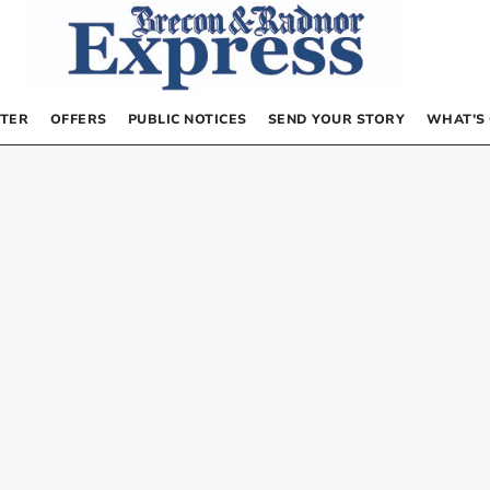
TER
OFFERS
PUBLIC NOTICES
SEND YOUR STORY
WHAT’S