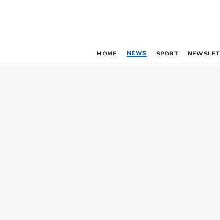
NEWS
HOME
SPORT
NEWSLET