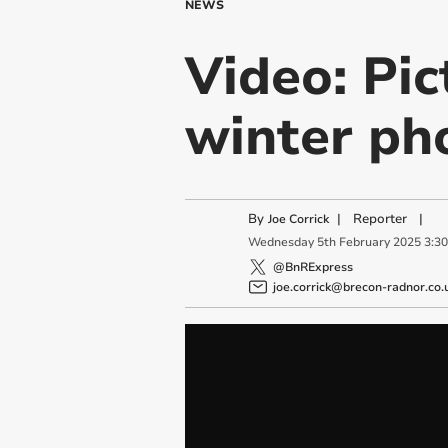
NEWS
Video: Pic
winter ph
By
|
Reporter
|
Joe Corrick
Wednesday
5
th
February
2025
3:3
@BnRExpress
joe.corrick@brecon-radnor.co.