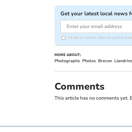
Get your latest local news f
I'd like to receive offers & updates f
MORE ABOUT:
Photographs
Photos
Brecon
Llandrin
Comments
This article has no comments yet. B