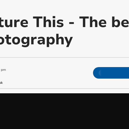
ture This - The be
otography
0 pm
uk