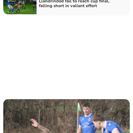
Llandrindod fail to reach cup final,
falling short in valiant effort