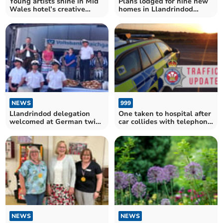
Young artists shine in Mid
Plans lodged for nine new
Wales hotel’s creative
homes in Llandrindod
competition
Wells
NEWS
999
Llandrindod delegation
One taken to hospital after
welcomed at German twin
car collides with telephone
town’s festival
pole
NEWS
NEWS