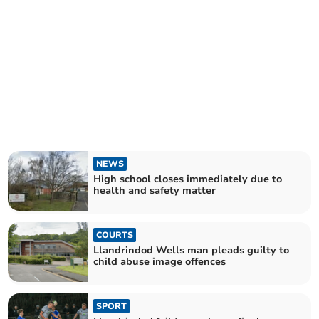
NEWS
High school closes immediately due to
health and safety matter
COURTS
Llandrindod Wells man pleads guilty to
child abuse image offences
SPORT