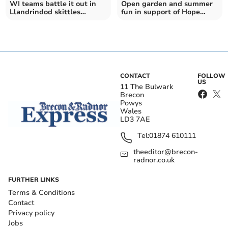
WI teams battle it out in
Open garden and summer
Llandrindod skittles
fun in support of Hope
contest
House
CONTACT
FOLLOW
US
11 The Bulwark
Brecon
Powys
Wales
LD3 7AE
Tel:
01874 610111
theeditor@brecon-
radnor.co.uk
FURTHER LINKS
Terms & Conditions
Contact
Privacy policy
Jobs