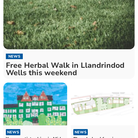
NEWS
Free Herbal Walk in Llandrindod
Wells this weekend
NEWS
NEWS