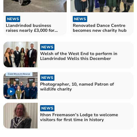
NEWS
NEWS
Llandrindod business
Renovated Dance Centre
raises nearly £3,000 for
becomes new charity hub
Blood Bikes Wales
NEWS
Welsh of the West End to perform in
Llandrindod Wells this December
NEWS
Photographer, 10, named Patron of
wildlife charity
NEWS
Ithon Freemason’s Lodge to welcome
visitors for first time in history