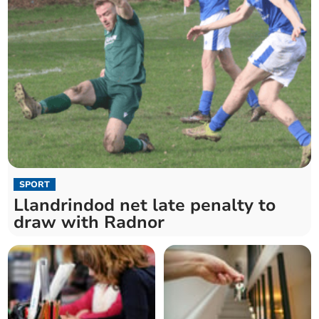
SPORT
Llandrindod net late penalty to
draw with Radnor