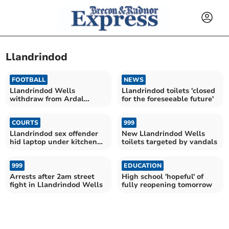
Llandrindod
FOOTBALL
NEWS
Llandrindod Wells
Llandrindod toilets 'closed
withdraw from Ardal
for the foreseeable future'
League ahead of season
COURTS
999
Llandrindod sex offender
New Llandrindod Wells
hid laptop under kitchen
toilets targeted by vandals
counter
999
EDUCATION
Arrests after 2am street
High school 'hopeful' of
fight in Llandrindod Wells
fully reopening tomorrow