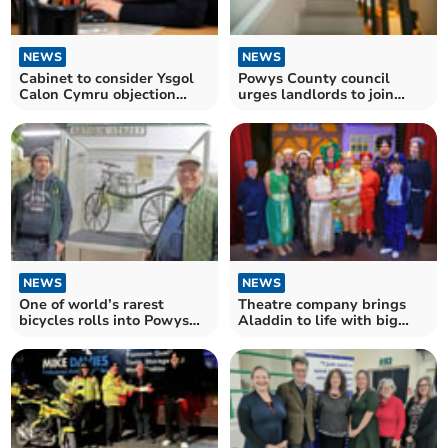
NEWS
NEWS
Cabinet to consider Ysgol
Powys County council
Calon Cymru objection
urges landlords to join
report
bond scheme
NEWS
NEWS
One of world’s rarest
Theatre company brings
bicycles rolls into Powys
Aladdin to life with big
museum
cast and live music