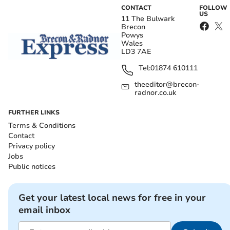
CONTACT
FOLLOW
US
11 The Bulwark
Brecon
Powys
Wales
LD3 7AE
Tel:
01874 610111
theeditor@brecon-
radnor.co.uk
FURTHER LINKS
Terms & Conditions
Contact
Privacy policy
Jobs
Public notices
Get your latest local news for free in your
email inbox