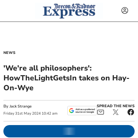
NEWS
'We're all philosophers':
HowTheLightGetsIn takes on Hay-
On-Wye
By
SPREAD THE NEWS
Jack Strange
Friday
31
st
May
2024
10:42 am