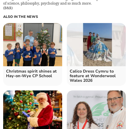
of science, philosophy, psychology and so much more.
(
B&R
)
ALSO IN THE NEWS
Christmas spirit shines at
Calico Dress Cymru to
Hay-on-Wye CP School
feature at Wonderwool
Wales 2026