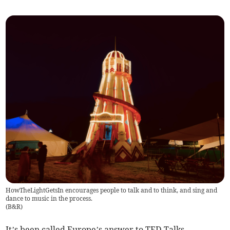
HowTheLightGetsIn encourages people to talk and to think, and sing and
dance to music in the process.
(
B&R
)
It’s been called Europe’s answer to TED Talks.