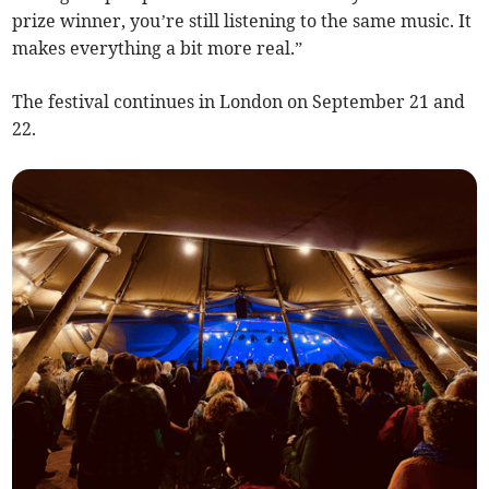
prize winner, you’re still listening to the same music. It
makes everything a bit more real.”
The festival continues in London on September 21 and
22.