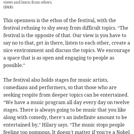
views and learn from others.
(
B&R
)
This openness is the ethos of the festival, with the
festival refusing to shy away from difficult topics. “The
festival is the opposite of that. Our view is you have to
say no to that, get in there, listen to each other, create a
nice environment and discuss the topics. We encourage
a space that is as open and engaging to people as
possible.”
The festival also holds stages for music artists,
comedians and performers, so that those who are
seeking respite from deeper topics can be entertained.
“We have a music program all day every day on twelve
stages. There is always going to be music that you like
along with comedy, there’s an indefinite amount to be
entertained by,” Hilary says. “The music stops people
feeling too pompous. It doesn’t matter if you’re a Nobel