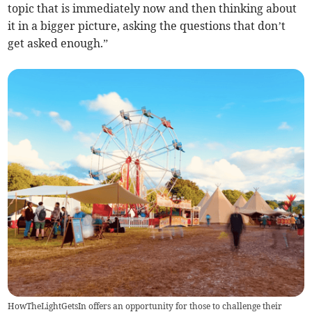
topic that is immediately now and then thinking about
it in a bigger picture, asking the questions that don’t
get asked enough.”
HowTheLightGetsIn offers an opportunity for those to challenge their