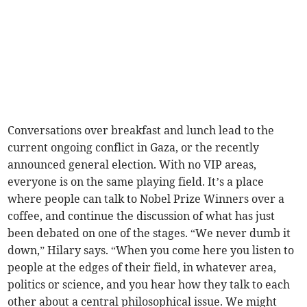
Conversations over breakfast and lunch lead to the
current ongoing conflict in Gaza, or the recently
announced general election. With no VIP areas,
everyone is on the same playing field. It’s a place
where people can talk to Nobel Prize Winners over a
coffee, and continue the discussion of what has just
been debated on one of the stages. “We never dumb it
down,” Hilary says. “When you come here you listen to
people at the edges of their field, in whatever area,
politics or science, and you hear how they talk to each
other about a central philosophical issue. We might