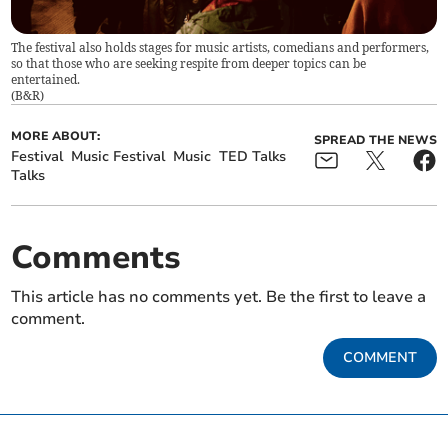
The festival also holds stages for music artists, comedians and performers,
so that those who are seeking respite from deeper topics can be
entertained.
(
B&R
)
MORE ABOUT:
SPREAD THE NEWS
Festival
Music Festival
Music
TED Talks
Talks
Comments
This article has no comments yet. Be the first to leave a
comment.
COMMENT