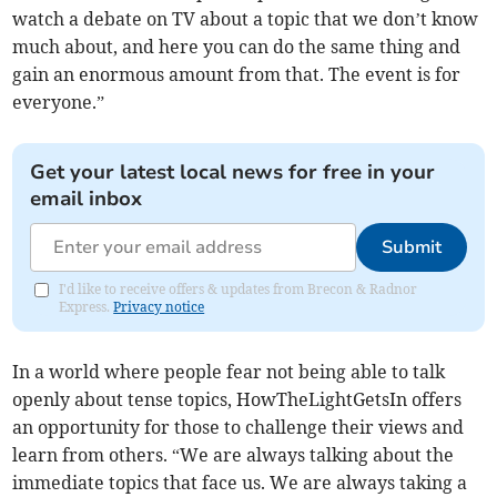
watch a debate on TV about a topic that we don’t know
much about, and here you can do the same thing and
gain an enormous amount from that. The event is for
everyone.”
Get your latest local news for free in your
email inbox
Submit
I'd like to receive offers & updates from Brecon & Radnor
Express.
Privacy notice
In a world where people fear not being able to talk
openly about tense topics, HowTheLightGetsIn offers
an opportunity for those to challenge their views and
learn from others. “We are always talking about the
immediate topics that face us. We are always taking a