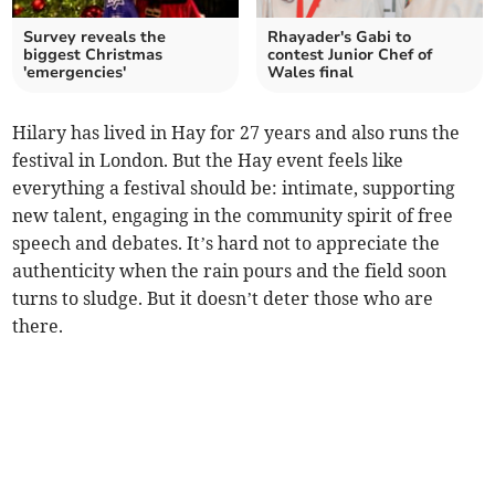
Survey reveals the
Rhayader's Gabi to
biggest Christmas
contest Junior Chef of
'emergencies'
Wales final
Hilary has lived in Hay for 27 years and also runs the
festival in London. But the Hay event feels like
everything a festival should be: intimate, supporting
new talent, engaging in the community spirit of free
speech and debates. It’s hard not to appreciate the
authenticity when the rain pours and the field soon
turns to sludge. But it doesn’t deter those who are
there.