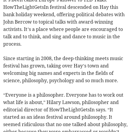
HowTheLightGetsIn festival descended on Hay this
bank holiday weekend, offering political debates with
John Bercow to topical talks with award-winning
activists. It’s a place where people are encouraged to
talk and to think, and sing and dance to music in the
process.
Since starting in 2008, the deep-thinking meets music
festival has grown, taking over Hay’s town and
welcoming big names and experts in the fields of
science, philosophy, psychology and so much more.
“Everyone is a philosopher. Everyone has to work out
what life is about,” Hilary Lawson, philosopher and
editorial director of HowTheLightGetsIn says. “It
started as an ideas festival around philosophy. It
seemed ridiculous that no one talked about philosophy,
either because they were embarrassed or wouldn’t