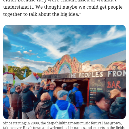
understand it. We thought maybe we could get people
together to talk about the big idea.”
Since starting in 2008, the deep-thinking meets music festival has grown,
taking over Hay’s town and welcoming big names and experts in the fields