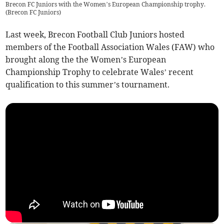
Brecon FC Juniors with the Women’s European Championship trophy.
(
Brecon FC Juniors
)
Last week, Brecon Football Club Juniors hosted
members of the Football Association Wales (FAW) who
brought along the the Women’s European
Championship Trophy to celebrate Wales’ recent
qualification to this summer’s tournament.