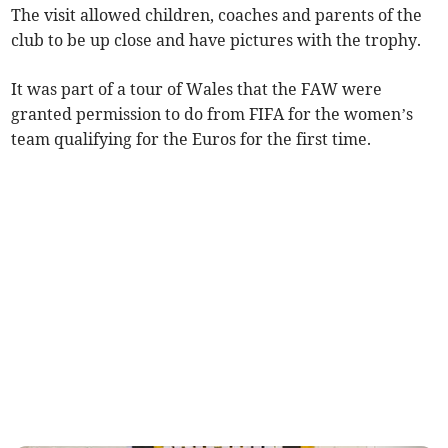
The visit allowed children, coaches and parents of the
club to be up close and have pictures with the trophy.
It was part of a tour of Wales that the FAW were
granted permission to do from FIFA for the women’s
team qualifying for the Euros for the first time.