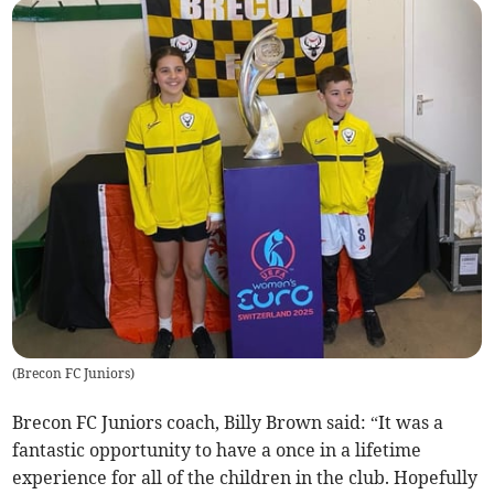
(
Brecon FC Juniors
)
Brecon FC Juniors coach, Billy Brown said: “It was a
fantastic opportunity to have a once in a lifetime
experience for all of the children in the club. Hopefully