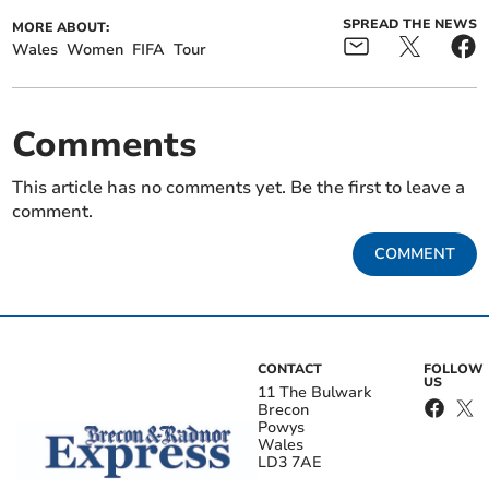
SPREAD THE NEWS
MORE ABOUT:
Wales
Women
FIFA
Tour
Comments
This article has no comments yet. Be the first to leave a
comment.
COMMENT
CONTACT
FOLLOW
US
11 The Bulwark
Brecon
Powys
Wales
LD3 7AE