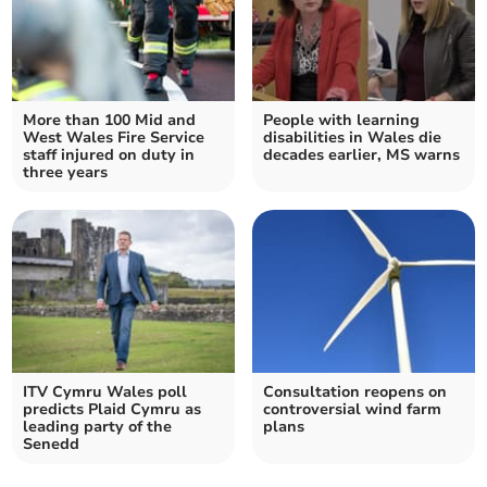
More than 100 Mid and
People with learning
West Wales Fire Service
disabilities in Wales die
staff injured on duty in
decades earlier, MS warns
three years
ITV Cymru Wales poll
Consultation reopens on
predicts Plaid Cymru as
controversial wind farm
leading party of the
plans
Senedd