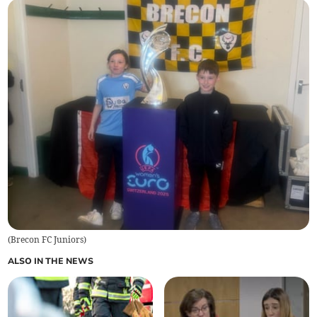
(
Brecon FC Juniors
)
ALSO IN THE NEWS