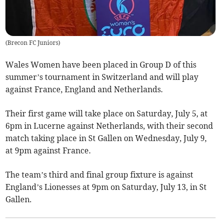
(
Brecon FC Juniors
)
Wales Women have been placed in Group D of this
summer’s tournament in Switzerland and will play
against France, England and Netherlands.
Their first game will take place on Saturday, July 5, at
6pm in Lucerne against Netherlands, with their second
match taking place in St Gallen on Wednesday, July 9,
at 9pm against France.
The team’s third and final group fixture is against
England’s Lionesses at 9pm on Saturday, July 13, in St
Gallen.