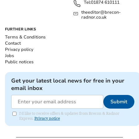
Tel:
01874 610111
theeditor@brecon-
radnor.co.uk
FURTHER LINKS
Terms & Conditions
Contact
Privacy policy
Jobs
Public notices
Get your latest local news for free in your
email inbox
Submit
I'd like to receive offers & updates from Brecon & Radnor
Express.
Privacy notice