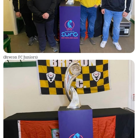
(
Brecon FC Juniors
)