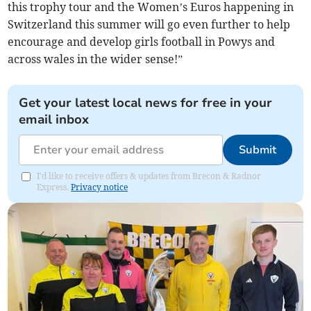
this trophy tour and the Women’s Euros happening in
Switzerland this summer will go even further to help
encourage and develop girls football in Powys and
across wales in the wider sense!”
Get your latest local news for free in your
email inbox
Submit
I'd like to receive offers & updates from Brecon & Radnor
Express.
Privacy notice