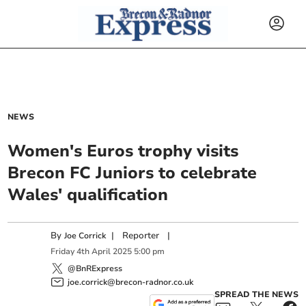
NEWS
Women's Euros trophy visits
Brecon FC Juniors to celebrate
Wales' qualification
By
|
Reporter
|
Joe Corrick
Friday
4
th
April
2025
5:00 pm
@BnRExpress
joe.corrick@brecon-radnor.co.uk
SPREAD THE NEWS