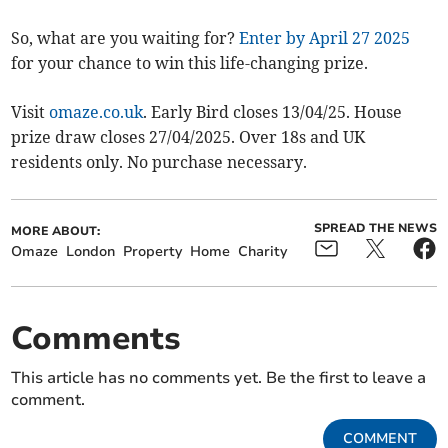
So, what are you waiting for?
Enter by April 27 2025
for your chance to win this life-changing prize.
Visit
omaze.co.uk
. Early Bird closes 13/04/25. House
prize draw closes 27/04/2025. Over 18s and UK
residents only. No purchase necessary.
SPREAD THE NEWS
MORE ABOUT:
Omaze
London
Property
Home
Charity
Comments
This article has no comments yet. Be the first to leave a
comment.
COMMENT