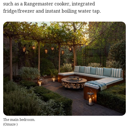
such as a Rangemaster cooker, integrated
fridge/freezer and instant boiling water tap.
The main bedroom.
(
Omaze
)