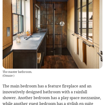
The master bathroom.
(
Omaze
)
The main bedroom has a feature fireplace and an
innovatively designed bathroom with a rainfall
shower. Another bedroom has a play space mezzanine,
while another guest bedroom has a stylish en suite