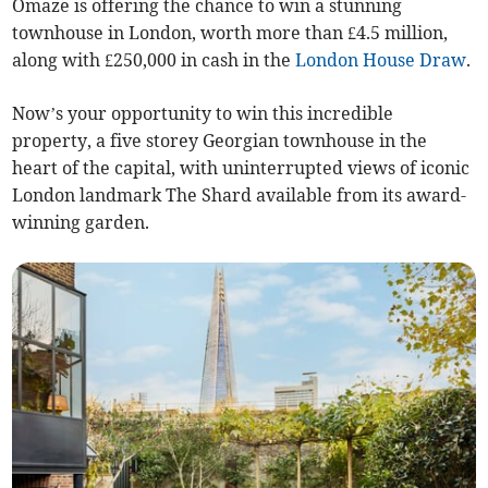
Omaze is offering the chance to win a stunning
townhouse in London, worth more than £4.5 million,
along with £250,000 in cash in the
London House Draw
.
Now’s your opportunity to win this incredible
property, a five storey Georgian townhouse in the
heart of the capital, with uninterrupted views of iconic
London landmark The Shard available from its award-
winning garden.