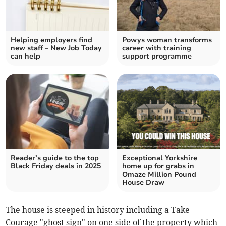
Helping employers find
Powys woman transforms
new staff – New Job Today
career with training
can help
support programme
Reader’s guide to the top
Exceptional Yorkshire
Black Friday deals in 2025
home up for grabs in
Omaze Million Pound
House Draw
The house is steeped in history including a Take
Courage "ghost sign" on one side of the property which