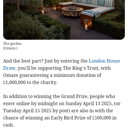
The garden.
(
Omaze
)
And the best part? Just by entering the
London House
Draw
, you’ll be supporting The King’s Trust, with
Omaze guaranteeing a minimum donation of
£1,000,000 to the charity.
In addition to winning the Grand Prize, people who
enter online by midnight on Sunday April 13 2025, (or
Tuesday April 15 2025 by post) are also in with the
chance of winning an Early Bird Prize of £500,000 in
cash.