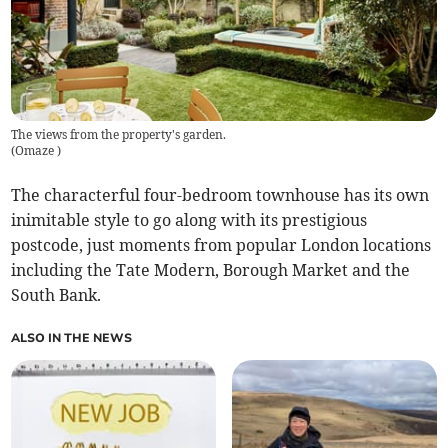
The views from the property's garden.
(
Omaze
)
The characterful four-bedroom townhouse has its own
inimitable style to go along with its prestigious
postcode, just moments from popular London locations
including the Tate Modern, Borough Market and the
South Bank.
ALSO IN THE NEWS