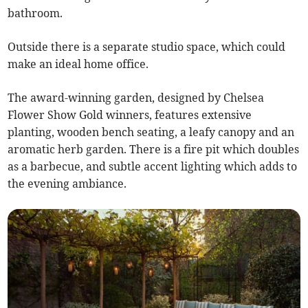
bathroom.
Outside there is a separate studio space, which could
make an ideal home office.
The award-winning garden, designed by Chelsea
Flower Show Gold winners, features extensive
planting, wooden bench seating, a leafy canopy and an
aromatic herb garden. There is a fire pit which doubles
as a barbecue, and subtle accent lighting which adds to
the evening ambiance.