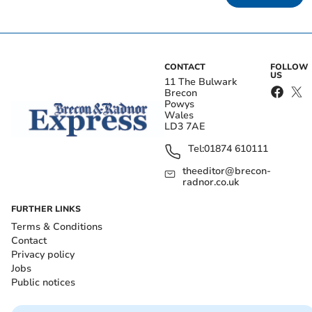
CONTACT
FOLLOW
US
11 The Bulwark
Brecon
Powys
Wales
LD3 7AE
Tel:
01874 610111
theeditor@brecon-
radnor.co.uk
FURTHER LINKS
Terms & Conditions
Contact
Privacy policy
Jobs
Public notices