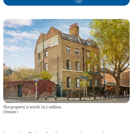
The property is worth £4.5 million.
(
Omaze
)