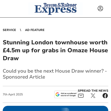
SERVICE
AD FEATURE
Stunning London townhouse worth
£4.5m up for grabs in Omaze House
Draw
Could you be the next House Draw winner? -
Sponsored Article
SPREAD THE NEWS
7
th
April
2025