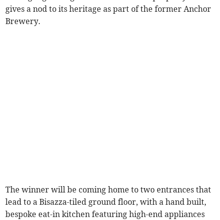
gives a nod to its heritage as part of the former Anchor
Brewery.
The winner will be coming home to two entrances that
lead to a Bisazza-tiled ground floor, with a hand built,
bespoke eat-in kitchen featuring high-end appliances