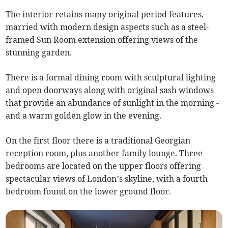
The interior retains many original period features,
married with modern design aspects such as a steel-
framed Sun Room extension offering views of the
stunning garden.
There is a formal dining room with sculptural lighting
and open doorways along with original sash windows
that provide an abundance of sunlight in the morning -
and a warm golden glow in the evening.
On the first floor there is a traditional Georgian
reception room, plus another family lounge. Three
bedrooms are located on the upper floors offering
spectacular views of London’s skyline, with a fourth
bedroom found on the lower ground floor.