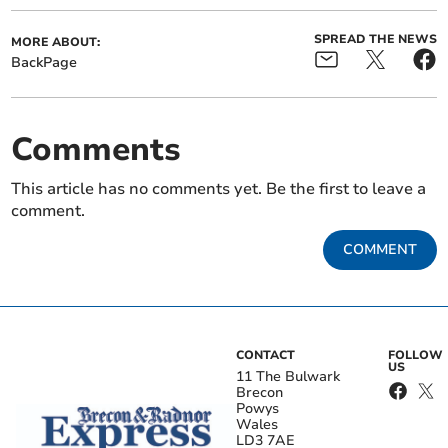
SPREAD THE NEWS
MORE ABOUT:
BackPage
Comments
This article has no comments yet. Be the first to leave a
comment.
COMMENT
CONTACT
FOLLOW
US
11 The Bulwark
Brecon
Powys
Wales
LD3 7AE