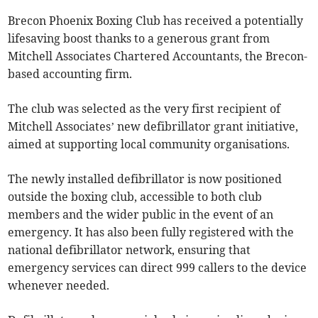
Brecon Phoenix Boxing Club has received a potentially
lifesaving boost thanks to a generous grant from
Mitchell Associates Chartered Accountants, the Brecon-
based accounting firm.
The club was selected as the very first recipient of
Mitchell Associates’ new defibrillator grant initiative,
aimed at supporting local community organisations.
The newly installed defibrillator is now positioned
outside the boxing club, accessible to both club
members and the wider public in the event of an
emergency. It has also been fully registered with the
national defibrillator network, ensuring that
emergency services can direct 999 callers to the device
whenever needed.