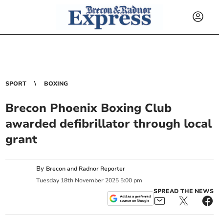
SPORT
BOXING
Brecon Phoenix Boxing Club
awarded defibrillator through local
grant
By
Brecon and Radnor Reporter
Tuesday
18
th
November
2025
5:00 pm
SPREAD THE NEWS