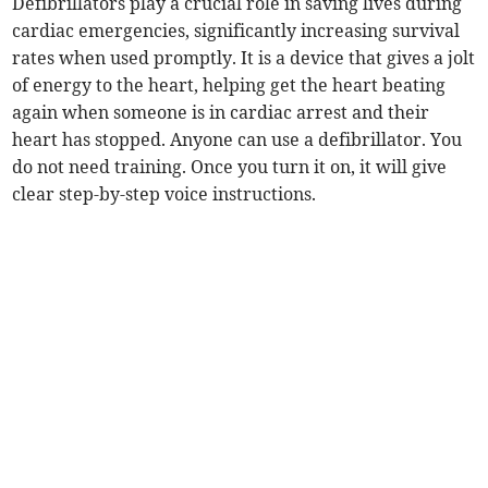
Defibrillators play a crucial role in saving lives during
cardiac emergencies, significantly increasing survival
rates when used promptly. It is a device that gives a jolt
of energy to the heart, helping get the heart beating
again when someone is in cardiac arrest and their
heart has stopped. Anyone can use a defibrillator. You
do not need training. Once you turn it on, it will give
clear step-by-step voice instructions.