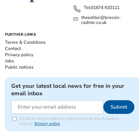
Tel:
01874 610111
theeditor@brecon-
radnor.co.uk
FURTHER LINKS
Terms & Conditions
Contact
Privacy policy
Jobs
Public notices
Get your latest local news for free in your
email inbox
Submit
I'd like to receive offers & updates from Brecon & Radnor
Express.
Privacy notice