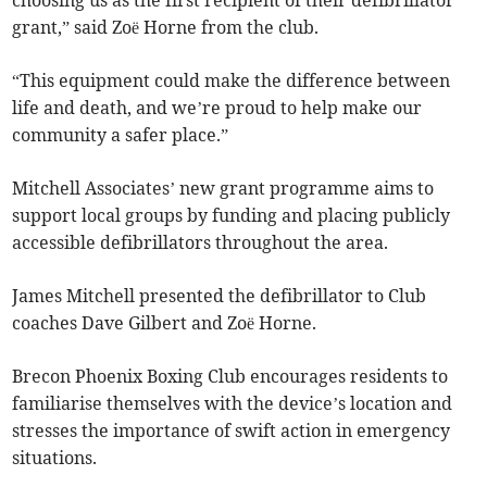
choosing us as the first recipient of their defibrillator
grant,” said Zoë Horne from the club.
“This equipment could make the difference between
life and death, and we’re proud to help make our
community a safer place.”
Mitchell Associates’ new grant programme aims to
support local groups by funding and placing publicly
accessible defibrillators throughout the area.
James Mitchell presented the defibrillator to Club
coaches Dave Gilbert and Zoë Horne.
Brecon Phoenix Boxing Club encourages residents to
familiarise themselves with the device’s location and
stresses the importance of swift action in emergency
situations.