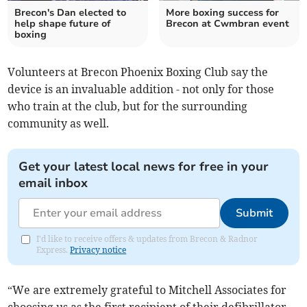
Brecon's Dan elected to
More boxing success for
help shape future of
Brecon at Cwmbran event
boxing
Volunteers at Brecon Phoenix Boxing Club say the
device is an invaluable addition - not only for those
who train at the club, but for the surrounding
community as well.
Get your latest local news for free in your
email inbox
Submit
I'd like to receive offers & updates from Brecon & Radnor
Express.
Privacy notice
“We are extremely grateful to Mitchell Associates for