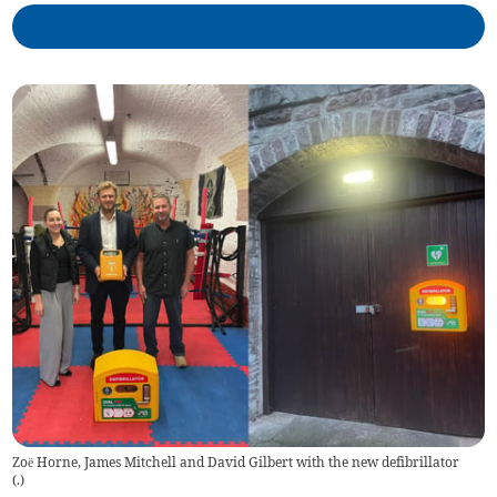
Zoë Horne, James Mitchell and David Gilbert with the new defibrillator
(
.
)