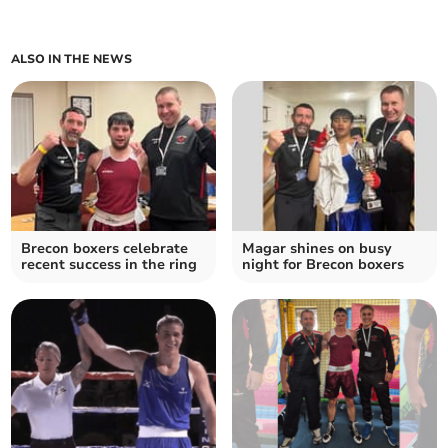
ALSO IN THE NEWS
Brecon boxers celebrate
Magar shines on busy
recent success in the ring
night for Brecon boxers