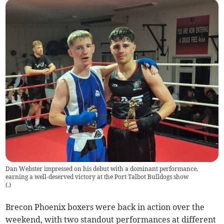
Dan Webster impressed on his debut with a dominant performance,
earning a well-deserved victory at the Port Talbot Bulldogs show
(
.
)
Brecon Phoenix boxers were back in action over the
weekend, with two standout performances at different