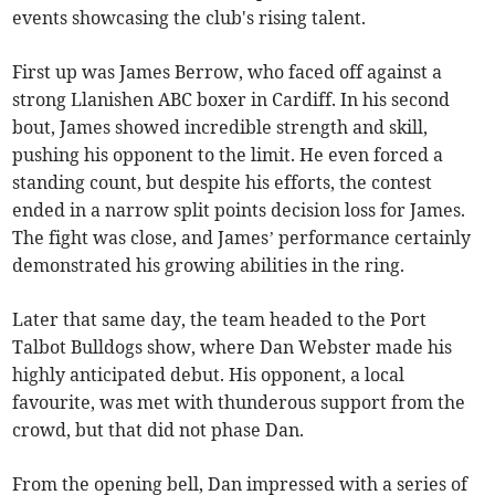
events showcasing the club's rising talent.
First up was James Berrow, who faced off against a
strong Llanishen ABC boxer in Cardiff. In his second
bout, James showed incredible strength and skill,
pushing his opponent to the limit. He even forced a
standing count, but despite his efforts, the contest
ended in a narrow split points decision loss for James.
The fight was close, and James’ performance certainly
demonstrated his growing abilities in the ring.
Later that same day, the team headed to the Port
Talbot Bulldogs show, where Dan Webster made his
highly anticipated debut. His opponent, a local
favourite, was met with thunderous support from the
crowd, but that did not phase Dan.
From the opening bell, Dan impressed with a series of