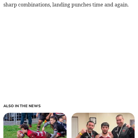
sharp combinations, landing punches time and again.
ALSO IN THE NEWS