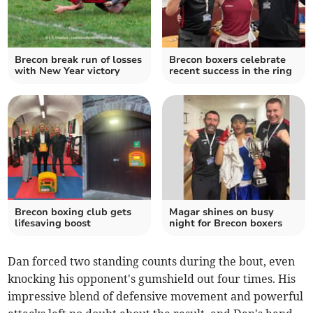
Brecon break run of losses
Brecon boxers celebrate
with New Year victory
recent success in the ring
Brecon boxing club gets
Magar shines on busy
lifesaving boost
night for Brecon boxers
Dan forced two standing counts during the bout, even
knocking his opponent's gumshield out four times. His
impressive blend of defensive movement and powerful