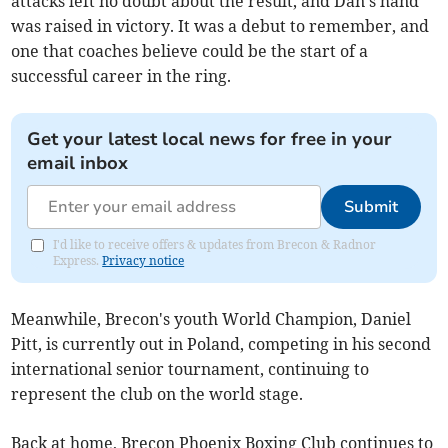
attacks left no doubt about the result, and Dan's hand
was raised in victory. It was a debut to remember, and
one that coaches believe could be the start of a
successful career in the ring.
Get your latest local news for free in your
email inbox
Submit
I'd like to receive offers & updates from Brecon & Radnor
Express.
Privacy notice
Meanwhile, Brecon's youth World Champion, Daniel
Pitt, is currently out in Poland, competing in his second
international senior tournament, continuing to
represent the club on the world stage.
Back at home, Brecon Phoenix Boxing Club continues to