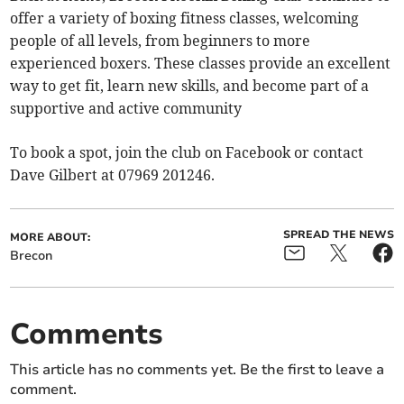
offer a variety of boxing fitness classes, welcoming
people of all levels, from beginners to more
experienced boxers. These classes provide an excellent
way to get fit, learn new skills, and become part of a
supportive and active community
To book a spot, join the club on Facebook or contact
Dave Gilbert at 07969 201246.
SPREAD THE NEWS
MORE ABOUT:
Brecon
Comments
This article has no comments yet. Be the first to leave a
comment.