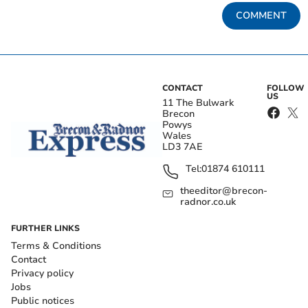
COMMENT
CONTACT
FOLLOW
US
11 The Bulwark
Brecon
Powys
Wales
LD3 7AE
Tel:
01874 610111
theeditor@brecon-
radnor.co.uk
FURTHER LINKS
Terms & Conditions
Contact
Privacy policy
Jobs
Public notices