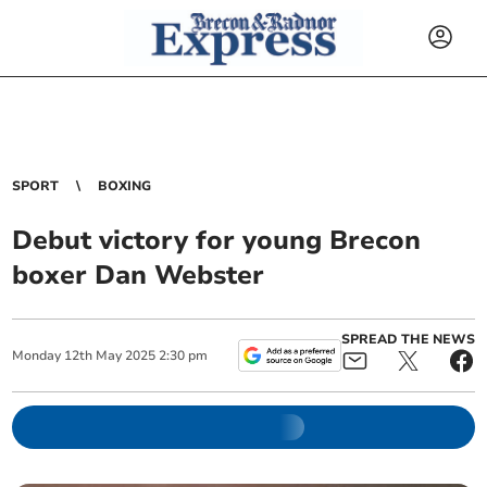
SPORT
BOXING
Debut victory for young Brecon
boxer Dan Webster
SPREAD THE NEWS
Monday
12
th
May
2025
2:30 pm