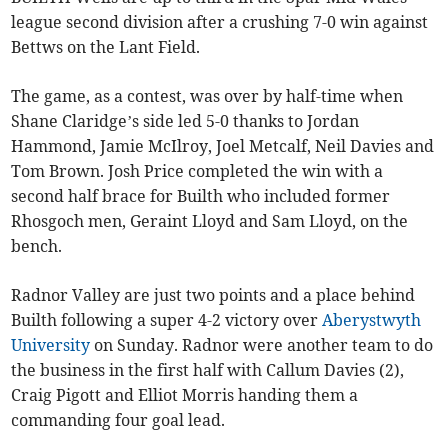
league second division after a crushing 7-0 win against
Bettws on the Lant Field.
The game, as a contest, was over by half-time when
Shane Claridge’s side led 5-0 thanks to Jordan
Hammond, Jamie McIlroy, Joel Metcalf, Neil Davies and
Tom Brown. Josh Price completed the win with a
second half brace for Builth who included former
Rhosgoch men, Geraint Lloyd and Sam Lloyd, on the
bench.
Radnor Valley are just two points and a place behind
Builth following a super 4-2 victory over
Aberystwyth
University
on Sunday. Radnor were another team to do
the business in the first half with Callum Davies (2),
Craig Pigott and Elliot Morris handing them a
commanding four goal lead.