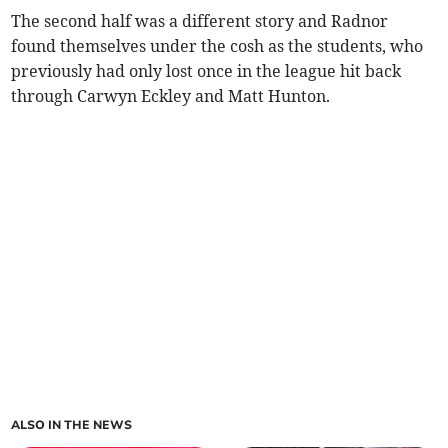
The second half was a different story and Radnor
found themselves under the cosh as the students, who
previously had only lost once in the league hit back
through Carwyn Eckley and Matt Hunton.
ALSO IN THE NEWS