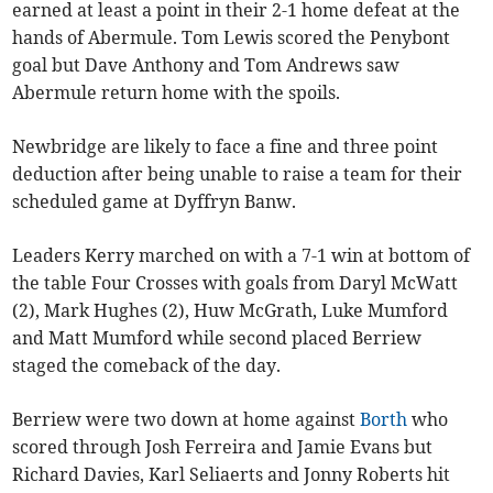
earned at least a point in their 2-1 home defeat at the
hands of Abermule. Tom Lewis scored the Penybont
goal but Dave Anthony and Tom Andrews saw
Abermule return home with the spoils.
Newbridge are likely to face a fine and three point
deduction after being unable to raise a team for their
scheduled game at Dyffryn Banw.
Leaders Kerry marched on with a 7-1 win at bottom of
the table Four Crosses with goals from Daryl McWatt
(2), Mark Hughes (2), Huw McGrath, Luke Mumford
and Matt Mumford while second placed Berriew
staged the comeback of the day.
Berriew were two down at home against
Borth
who
scored through Josh Ferreira and Jamie Evans but
Richard Davies, Karl Seliaerts and Jonny Roberts hit