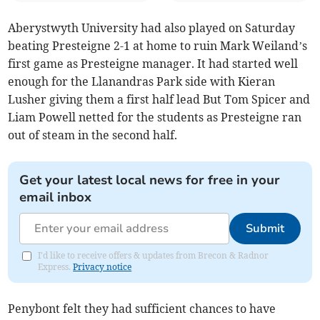
Aberystwyth University had also played on Saturday
beating Presteigne 2-1 at home to ruin Mark Weiland’s
first game as Presteigne manager. It had started well
enough for the Llanandras Park side with Kieran
Lusher giving them a first half lead But Tom Spicer and
Liam Powell netted for the students as Presteigne ran
out of steam in the second half.
Get your latest local news for free in your
email inbox
Submit
I'd like to receive offers & updates from Brecon & Radnor
Express.
Privacy notice
Penybont felt they had sufficient chances to have