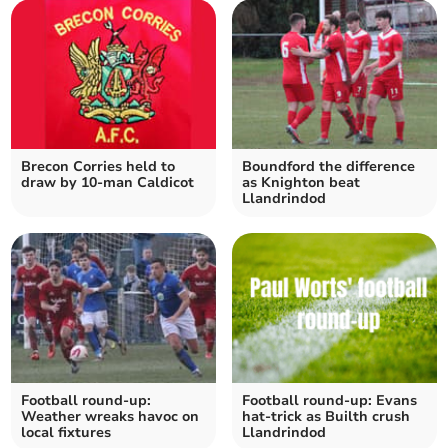
Brecon Corries held to
Boundford the difference
draw by 10-man Caldicot
as Knighton beat
Llandrindod
Football round-up:
Football round-up: Evans
Weather wreaks havoc on
hat-trick as Builth crush
local fixtures
Llandrindod