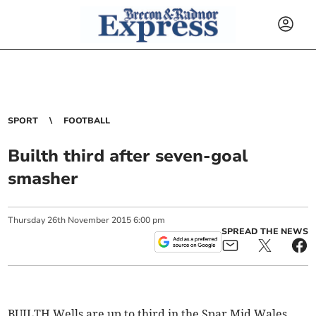
SPORT
FOOTBALL
Builth third after seven-goal
smasher
Thursday
26
th
November
2015
6:00 pm
SPREAD THE NEWS
BUILTH Wells are up to third in the Spar Mid Wales