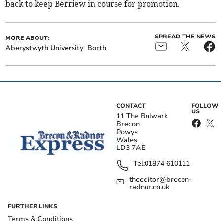
back to keep Berriew in course for promotion.
SPREAD THE NEWS
MORE ABOUT:
Aberystwyth University
Borth
CONTACT
FOLLOW
US
11 The Bulwark
Brecon
Powys
Wales
LD3 7AE
Tel:
01874 610111
theeditor@brecon-
radnor.co.uk
FURTHER LINKS
Terms & Conditions