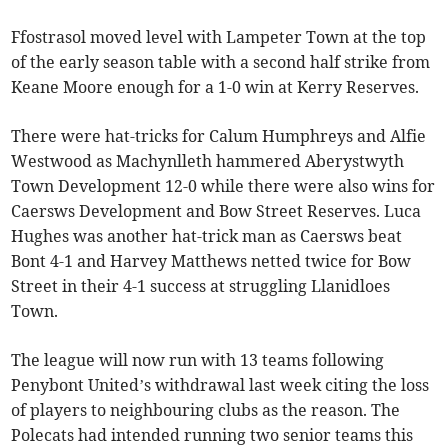
Ffostrasol moved level with Lampeter Town at the top
of the early season table with a second half strike from
Keane Moore enough for a 1-0 win at Kerry Reserves.
There were hat-tricks for Calum Humphreys and Alfie
Westwood as Machynlleth hammered Aberystwyth
Town Development 12-0 while there were also wins for
Caersws Development and Bow Street Reserves. Luca
Hughes was another hat-trick man as Caersws beat
Bont 4-1 and Harvey Matthews netted twice for Bow
Street in their 4-1 success at struggling Llanidloes
Town.
The league will now run with 13 teams following
Penybont United’s withdrawal last week citing the loss
of players to neighbouring clubs as the reason. The
Polecats had intended running two senior teams this