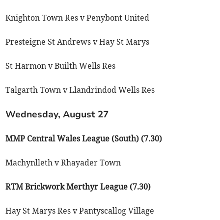
Knighton Town Res v Penybont United
Presteigne St Andrews v Hay St Marys
St Harmon v Builth Wells Res
Talgarth Town v Llandrindod Wells Res
Wednesday, August 27
MMP Central Wales League (South) (7.30)
Machynlleth v Rhayader Town
RTM Brickwork Merthyr League (7.30)
Hay St Marys Res v Pantyscallog Village