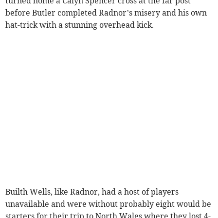
turned home a Calyn Spencer cross at the far post
before Butler completed Radnor’s misery and his own
hat-trick with a stunning overhead kick.
Builth Wells, like Radnor, had a host of players
unavailable and were without probably eight would be
starters for their trip to North Wales where they lost 4-