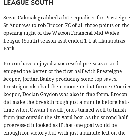
LEAGUE SOUTH
Sezar Cakmak grabbed a late equaliser for Presteigne
St Andrews to rob Brecon FC of all three points on the
opening night of the Watson Financial Mid Wales
League (South) season as it ended 1-1 at Llanandras
Park.
Brecon have enjoyed a successful pre-season and
enjoyed the better of the first half with Presteigne
keeper, Jordan Bailey producing some top saves.
Presteigne also had their moments but former Corries
keeper, Declan Gaydon was also in fine form. Brecon
did make the breakthrough just a minute before half-
time when Owain Powell-Jones turned well to finish
from just outside the six-yard box. As the second half
progressed it looked as if that one goal would be
enough for victory but with just a minute left on the