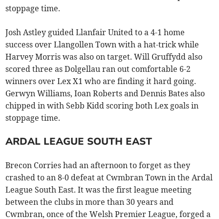
stoppage time.
Josh Astley guided Llanfair United to a 4-1 home
success over Llangollen Town with a hat-trick while
Harvey Morris was also on target. Will Gruffydd also
scored three as Dolgellau ran out comfortable 6-2
winners over Lex X1 who are finding it hard going.
Gerwyn Williams, Ioan Roberts and Dennis Bates also
chipped in with Sebb Kidd scoring both Lex goals in
stoppage time.
ARDAL LEAGUE SOUTH EAST
Brecon Corries had an afternoon to forget as they
crashed to an 8-0 defeat at Cwmbran Town in the Ardal
League South East. It was the first league meeting
between the clubs in more than 30 years and
Cwmbran, once of the Welsh Premier League, forged a