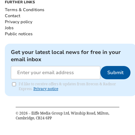
FURTHER LINKS
Terms & Conditions
Contact
Privacy policy
Jobs
Public notices
Get your latest local news for free in your
email inbox
Submit
I'd like to receive offers & updates from Brecon & Radnor
Express.
Privacy notice
©
2026
– Iliffe Media Group Ltd, Winship Road, Milton,
Cambridge, CB24 6PP