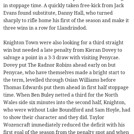
in stoppage time. A quickly taken free-kick from Jack
Evans found substitute, Danny Hall, who turned
sharply to rifle home his first of the season and make it
three wins in a row for Llandrindod.
Knighton Town were also looking for a third straight
win but needed a late penalty from Kieran Dovey to
salvage a point in a 3-3 draw with visiting Penycae.
Dovey put The Radnor Robins ahead early on but
Penycae, who have themselves made a bright start to
the term, levelled through Osian Williams before
Thomas Edwards put them ahead in first half stoppage
time. When Ben Buley netted a third for the North
Wales side six minutes into the second half, Knighton,
who were without Luke Boundford and Sam Hoyle, had
to show their character and they did. Taylor
Wozencraft immediately reduced the deficit with his
first goal of the season from the penalty spot and when