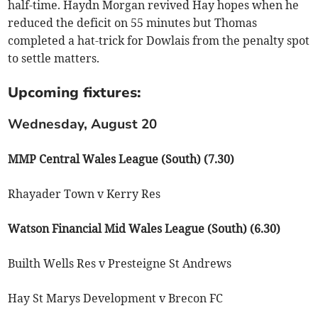
half-time. Haydn Morgan revived Hay hopes when he
reduced the deficit on 55 minutes but Thomas
completed a hat-trick for Dowlais from the penalty spot
to settle matters.
Upcoming fixtures:
Wednesday, August 20
MMP Central Wales League (South) (7.30)
Rhayader Town v Kerry Res
Watson Financial Mid Wales League (South) (6.30)
Builth Wells Res v Presteigne St Andrews
Hay St Marys Development v Brecon FC