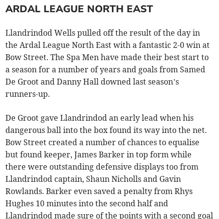
ARDAL LEAGUE NORTH EAST
Llandrindod Wells pulled off the result of the day in
the Ardal League North East with a fantastic 2-0 win at
Bow Street. The Spa Men have made their best start to
a season for a number of years and goals from Samed
De Groot and Danny Hall downed last season’s
runners-up.
De Groot gave Llandrindod an early lead when his
dangerous ball into the box found its way into the net.
Bow Street created a number of chances to equalise
but found keeper, James Barker in top form while
there were outstanding defensive displays too from
Llandrindod captain, Shaun Nicholls and Gavin
Rowlands. Barker even saved a penalty from Rhys
Hughes 10 minutes into the second half and
Llandrindod made sure of the points with a second goal