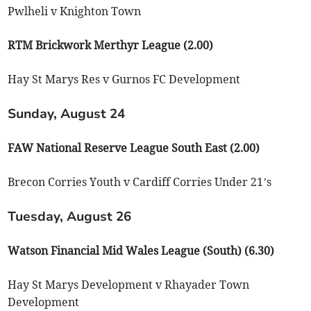
Pwlheli v Knighton Town
RTM Brickwork Merthyr League (2.00)
Hay St Marys Res v Gurnos FC Development
Sunday, August 24
FAW National Reserve League South East (2.00)
Brecon Corries Youth v Cardiff Corries Under 21’s
Tuesday, August 26
Watson Financial Mid Wales League (South) (6.30)
Hay St Marys Development v Rhayader Town
Development