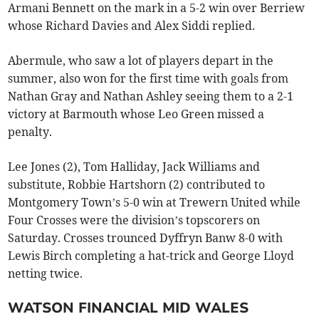
Armani Bennett on the mark in a 5-2 win over Berriew
whose Richard Davies and Alex Siddi replied.
Abermule, who saw a lot of players depart in the
summer, also won for the first time with goals from
Nathan Gray and Nathan Ashley seeing them to a 2-1
victory at Barmouth whose Leo Green missed a
penalty.
Lee Jones (2), Tom Halliday, Jack Williams and
substitute, Robbie Hartshorn (2) contributed to
Montgomery Town’s 5-0 win at Trewern United while
Four Crosses were the division’s topscorers on
Saturday. Crosses trounced Dyffryn Banw 8-0 with
Lewis Birch completing a hat-trick and George Lloyd
netting twice.
WATSON FINANCIAL MID WALES