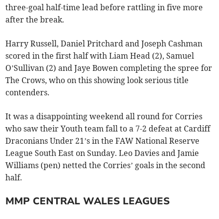
three-goal half-time lead before rattling in five more
after the break.
Harry Russell, Daniel Pritchard and Joseph Cashman
scored in the first half with Liam Head (2), Samuel
O’Sullivan (2) and Jaye Bowen completing the spree for
The Crows, who on this showing look serious title
contenders.
It was a disappointing weekend all round for Corries
who saw their Youth team fall to a 7-2 defeat at Cardiff
Draconians Under 21’s in the FAW National Reserve
League South East on Sunday. Leo Davies and Jamie
Williams (pen) netted the Corries’ goals in the second
half.
MMP CENTRAL WALES LEAGUES