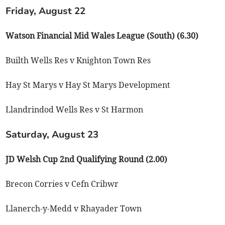
Friday, August 22
Watson Financial Mid Wales League (South) (6.30)
Builth Wells Res v Knighton Town Res
Hay St Marys v Hay St Marys Development
Llandrindod Wells Res v St Harmon
Saturday, August 23
JD Welsh Cup 2nd Qualifying Round (2.00)
Brecon Corries v Cefn Cribwr
Llanerch-y-Medd v Rhayader Town