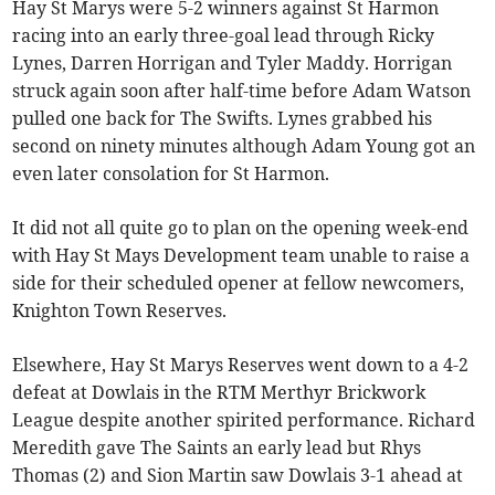
Hay St Marys were 5-2 winners against St Harmon
racing into an early three-goal lead through Ricky
Lynes, Darren Horrigan and Tyler Maddy. Horrigan
struck again soon after half-time before Adam Watson
pulled one back for The Swifts. Lynes grabbed his
second on ninety minutes although Adam Young got an
even later consolation for St Harmon.
It did not all quite go to plan on the opening week-end
with Hay St Mays Development team unable to raise a
side for their scheduled opener at fellow newcomers,
Knighton Town Reserves.
Elsewhere, Hay St Marys Reserves went down to a 4-2
defeat at Dowlais in the RTM Merthyr Brickwork
League despite another spirited performance. Richard
Meredith gave The Saints an early lead but Rhys
Thomas (2) and Sion Martin saw Dowlais 3-1 ahead at