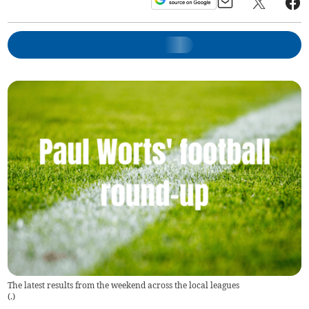
The latest results from the weekend across the local leagues
(
.
)