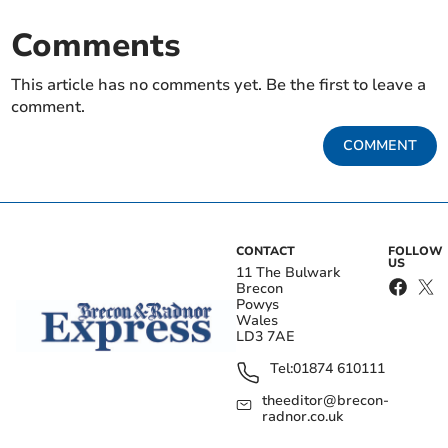
Comments
This article has no comments yet. Be the first to leave a
comment.
COMMENT
CONTACT
FOLLOW
US
11 The Bulwark
Brecon
Powys
Wales
LD3 7AE
Tel:
01874 610111
theeditor@brecon-
radnor.co.uk