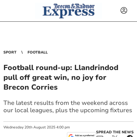
SPORT
FOOTBALL
Football round-up: Llandrindod
pull off great win, no joy for
Brecon Corries
The latest results from the weekend across
our local leagues, plus the upcoming fixtures
Wednesday
20
th
August
2025
4:00 pm
SPREAD THE NEWS