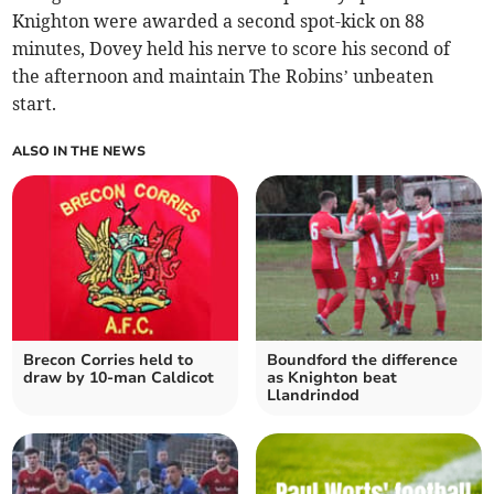
Knighton were awarded a second spot-kick on 88
minutes, Dovey held his nerve to score his second of
the afternoon and maintain The Robins’ unbeaten
start.
ALSO IN THE NEWS
Brecon Corries held to
Boundford the difference
draw by 10-man Caldicot
as Knighton beat
Llandrindod