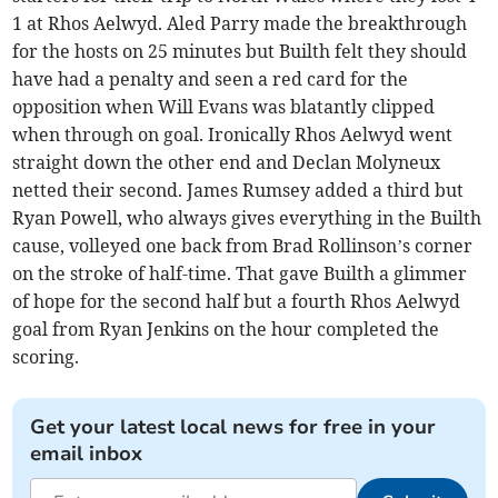
1 at Rhos Aelwyd. Aled Parry made the breakthrough
for the hosts on 25 minutes but Builth felt they should
have had a penalty and seen a red card for the
opposition when Will Evans was blatantly clipped
when through on goal. Ironically Rhos Aelwyd went
straight down the other end and Declan Molyneux
netted their second. James Rumsey added a third but
Ryan Powell, who always gives everything in the Builth
cause, volleyed one back from Brad Rollinson’s corner
on the stroke of half-time. That gave Builth a glimmer
of hope for the second half but a fourth Rhos Aelwyd
goal from Ryan Jenkins on the hour completed the
scoring.
Get your latest local news for free in your
email inbox