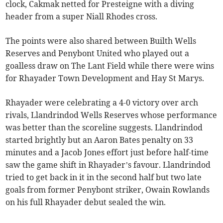
clock, Cakmak netted for Presteigne with a diving
header from a super Niall Rhodes cross.
The points were also shared between Builth Wells
Reserves and Penybont United who played out a
goalless draw on The Lant Field while there were wins
for Rhayader Town Development and Hay St Marys.
Rhayader were celebrating a 4-0 victory over arch
rivals, Llandrindod Wells Reserves whose performance
was better than the scoreline suggests. Llandrindod
started brightly but an Aaron Bates penalty on 33
minutes and a Jacob Jones effort just before half-time
saw the game shift in Rhayader’s favour. Llandrindod
tried to get back in it in the second half but two late
goals from former Penybont striker, Owain Rowlands
on his full Rhayader debut sealed the win.