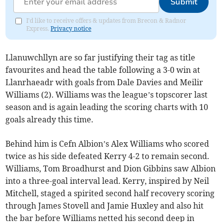
Submit
I'd like to receive offers & updates from Brecon & Radnor
Express.
Privacy notice
Llanuwchllyn are so far justifying their tag as title
favourites and head the table following a 3-0 win at
Llanrhaeadr with goals from Dale Davies and Meilir
Williams (2). Williams was the league’s topscorer last
season and is again leading the scoring charts with 10
goals already this time.
Behind him is Cefn Albion’s Alex Williams who scored
twice as his side defeated Kerry 4-2 to remain second.
Williams, Tom Broadhurst and Dion Gibbins saw Albion
into a three-goal interval lead. Kerry, inspired by Neil
Mitchell, staged a spirited second half recovery scoring
through James Stovell and Jamie Huxley and also hit
the bar before Williams netted his second deep in