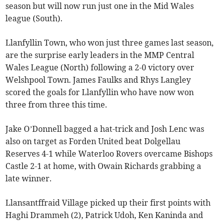
season but will now run just one in the Mid Wales
league (South).
Llanfyllin Town, who won just three games last season,
are the surprise early leaders in the MMP Central
Wales League (North) following a 2-0 victory over
Welshpool Town. James Faulks and Rhys Langley
scored the goals for Llanfyllin who have now won
three from three this time.
Jake O’Donnell bagged a hat-trick and Josh Lenc was
also on target as Forden United beat Dolgellau
Reserves 4-1 while Waterloo Rovers overcame Bishops
Castle 2-1 at home, with Owain Richards grabbing a
late winner.
Llansantffraid Village picked up their first points with
Haghi Drammeh (2), Patrick Udoh, Ken Kaninda and