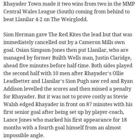
Rhayader Town made it two wins from two in the MMP
Central Wales League (South) coming from behind to
beat Llanilar 4-2 on The Weirglodd.
Sion Herman gave The Red Kites the lead but that was
immediately cancelled out by a Cameron Mills own
goal. Osian Simpson-Jones then put Llanilar, who are
managed by former Builth Wells man, Justin Claridge,
ahead five minutes before half-time. Both sides played
the second half with 10 men after Rhayader’s Ollie
Leadbetter and Llanilar’s Sion Pugh saw red and Ryan
Addison levelled the scores and then missed a penalty
for Rhayader. But it was not to prove costly as Stevie
Walsh edged Rhayader in front on 87 minutes with his
first senior goal after being set up by player-coach,
Lance Jones who marked his first appearance for 18
months with a fourth goal himself from an almost
impossible angle.