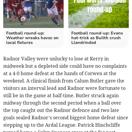
Football round-up:
Football round-up: Evans
Weather wreaks havoc on
hat-trick as Builth crush
local fixtures
Llandrindod
Radnor Valley were unlucky to lose at Kerry in
midweek but a depleted side could have no complaints
at a 4-0 home defeat at the hands of Corwen at the
weekend. A clinical finish from Calum Butler gave the
visitors an interval lead and Radnor were fortunate to
still be in the game at half-time. Butler struck again
midway through the second period when a ball over
the top caught out the Radnor defence and two late
goals sealed Radnor’s second biggest home defeat since
stepping up to the Ardal League. Patrick Hinchcliffe