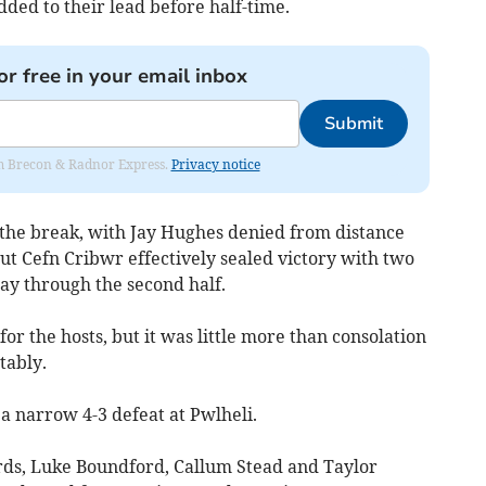
ded to their lead before half-time.
or free in your email inbox
Submit
rom Brecon & Radnor Express.
Privacy notice
r the break, with Jay Hughes denied from distance
but Cefn Cribwr effectively sealed victory with two
ay through the second half.
for the hosts, but it was little more than consolation
tably.
 a narrow 4-3 defeat at Pwlheli.
rds, Luke Boundford, Callum Stead and Taylor