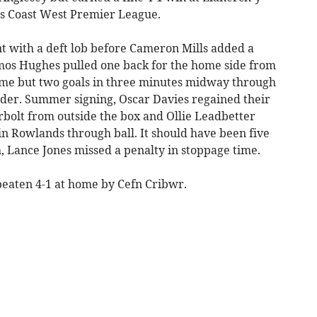
s Coast West Premier League.
 with a deft lob before Cameron Mills added a
os Hughes pulled one back for the home side from
-time but two goals in three minutes midway through
yader. Summer signing, Oscar Davies regained their
bolt from outside the box and Ollie Leadbetter
in Rowlands through ball. It should have been five
, Lance Jones missed a penalty in stoppage time.
eaten 4-1 at home by Cefn Cribwr.