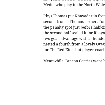
Medd, who play in the North Wale
Rhys Thomas put Rhayader in front
second from a Thomas corner. Tom
the penalty spot just before half
the second half sealed it for Rha
two goal advantage with a thunder
netted a fourth from a lovely Owa
for The Red Kites but player-coach
Meanwhile, Brecon Corries were b