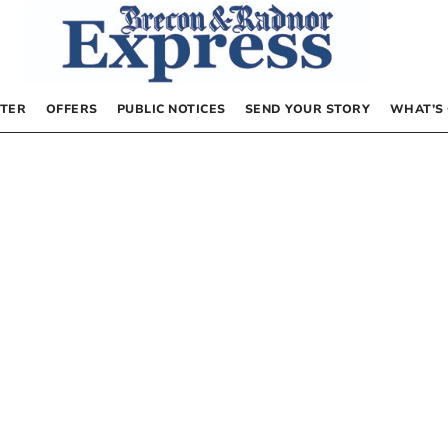
TER
OFFERS
PUBLIC NOTICES
SEND YOUR STORY
WHAT’S