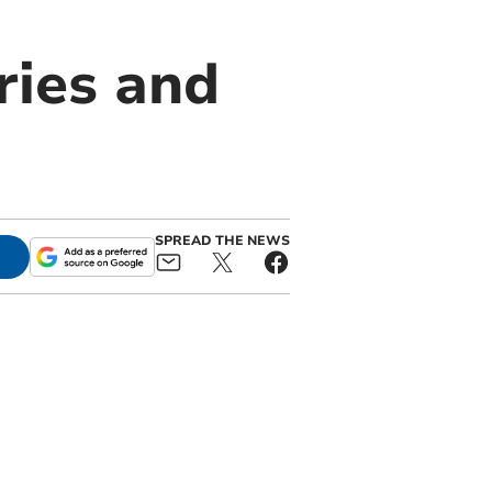
ries and
SPREAD THE NEWS