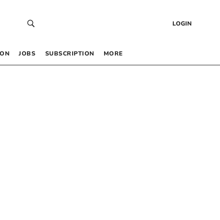
LOGIN
 ON
JOBS
SUBSCRIPTION
MORE