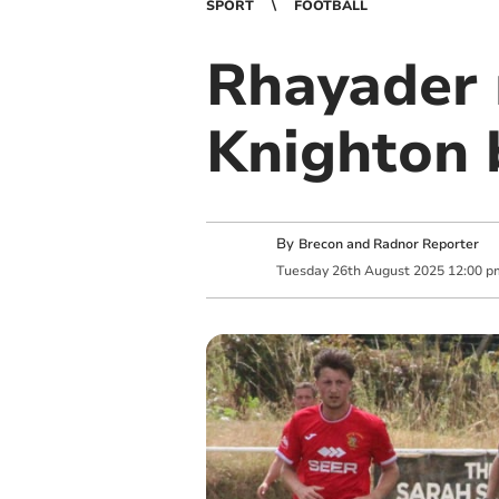
SPORT
FOOTBALL
Rhayader 
Knighton 
By
Brecon and Radnor Reporter
Tuesday
26
th
August
2025
12:00 p