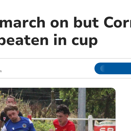
march on but Cor
beaten in cup
m