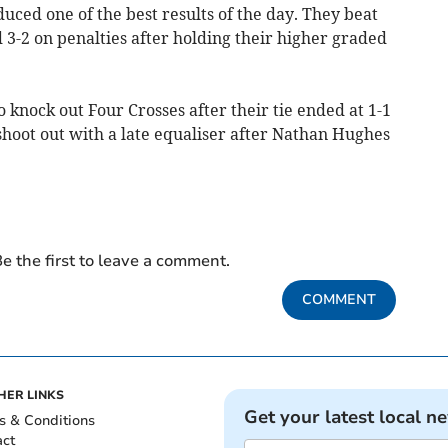
ced one of the best results of the day. They beat
3-2 on penalties after holding their higher graded
 knock out Four Crosses after their tie ended at 1-1
hoot out with a late equaliser after Nathan Hughes
e the first to leave a comment.
COMMENT
HER LINKS
Get your latest local n
s & Conditions
act