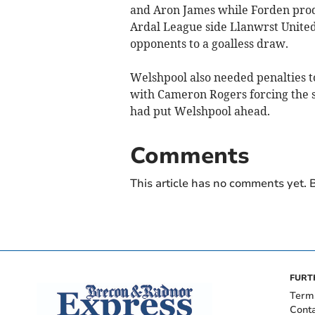
and Aron James while Forden produ
Ardal League side Llanwrst United 
opponents to a goalless draw.
Welshpool also needed penalties to
with Cameron Rogers forcing the s
had put Welshpool ahead.
Comments
This article has no comments yet. B
FURT
Term
Cont