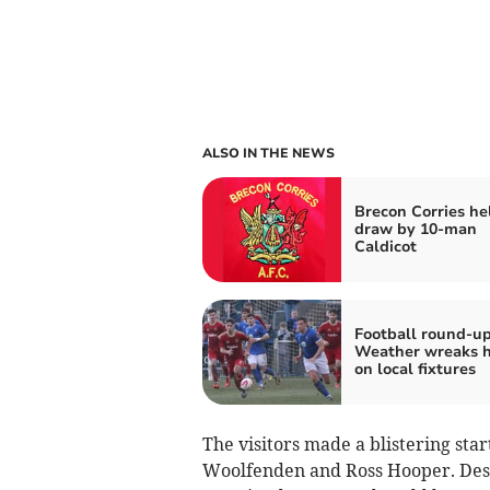
ALSO IN THE NEWS
Brecon Corries he
draw by 10-man
Caldicot
Football round-up
Weather wreaks 
on local fixtures
The visitors made a blistering sta
Woolfenden and Ross Hooper. Desp