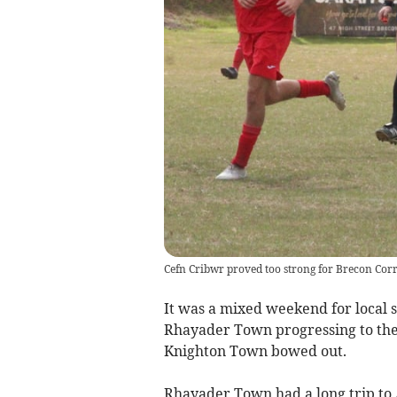
Cefn Cribwr proved too strong for Brecon Cor
It was a mixed weekend for local s
Rhayader Town progressing to the 
Knighton Town bowed out.
Rhayader Town had a long trip to 