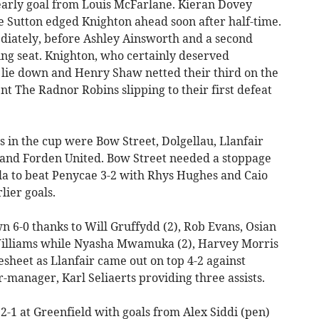
early goal from Louis McFarlane. Kieran Dovey
 Sutton edged Knighton ahead soon after half-time.
diately, before Ashley Ainsworth and a second
ing seat. Knighton, who certainly deserved
o lie down and Henry Shaw netted their third on the
ent The Radnor Robins slipping to their first defeat
 in the cup were Bow Street, Dolgellau, Llanfair
and Forden United. Bow Street needed a stoppage
la to beat Penycae 3-2 with Rhys Hughes and Caio
lier goals.
 6-0 thanks to Will Gruffydd (2), Rob Evans, Osian
illiams while Nyasha Mwamuka (2), Harvey Morris
sheet as Llanfair came out on top 4-2 against
-manager, Karl Seliaerts providing three assists.
-1 at Greenfield with goals from Alex Siddi (pen)