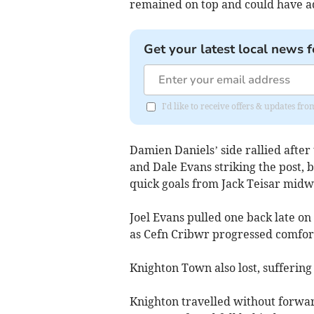
remained on top and could have ad
Get your latest local news f
I'd like to receive offers & updates f
Damien Daniels’ side rallied afte
and Dale Evans striking the post, 
quick goals from Jack Teisar midw
Joel Evans pulled one back late on 
as Cefn Cribwr progressed comfor
Knighton Town also lost, suffering
Knighton travelled without forwa