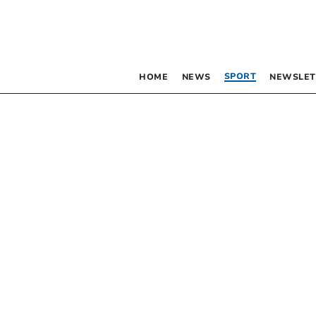
SPORT
HOME
NEWS
NEWSLET