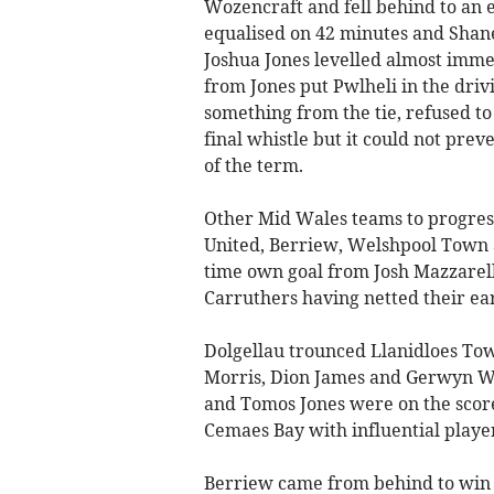
Wozencraft and fell behind to an 
equalised on 42 minutes and Shane
Joshua Jones levelled almost imme
from Jones put Pwlheli in the driv
something from the tie, refused t
final whistle but it could not prev
of the term.
Other Mid Wales teams to progress
United, Berriew, Welshpool Town 
time own goal from Josh Mazzarel
Carruthers having netted their ear
Dolgellau trounced Llanidloes Town
Morris, Dion James and Gerwyn W
and Tomos Jones were on the score
Cemaes Bay with influential player
Berriew came from behind to win 2