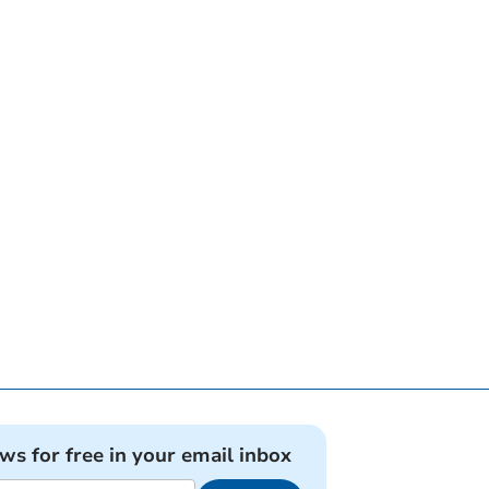
ews for free in your email inbox