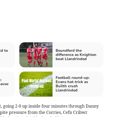
ld to
Boundford the
difference as Knighton
beat Llandrindod
Football round-up:
:
Evans hat-trick as
havoc
Builth crush
Llandrindod
rt, going 2-0 up inside four minutes through Danny
ite pressure from the Corries, Cefn Cribwr