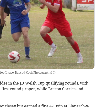
ries (Image: Barcud-Coch Photography)
(
.
)
ides in the JD Welsh Cup qualifying rounds, with
first round proper, while Brecon Corries and
Anglesey but earned a fine 4-1 win at Llanerch-y-