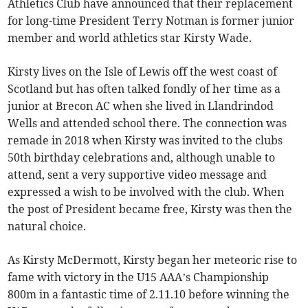
Athletics Club have announced that their replacement
for long-time President Terry Notman is former junior
member and world athletics star Kirsty Wade.
Kirsty lives on the Isle of Lewis off the west coast of
Scotland but has often talked fondly of her time as a
junior at Brecon AC when she lived in Llandrindod
Wells and attended school there. The connection was
remade in 2018 when Kirsty was invited to the clubs
50th birthday celebrations and, although unable to
attend, sent a very supportive video message and
expressed a wish to be involved with the club. When
the post of President became free, Kirsty was then the
natural choice.
As Kirsty McDermott, Kirsty began her meteoric rise to
fame with victory in the U15 AAA’s Championship
800m in a fantastic time of 2.11.10 before winning the