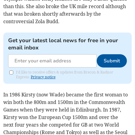
than this. She also broke the UK mile record although
that was broken shortly afterwards by the
controversial Zola Budd.
Get your latest local news for free in your
email inbox
Submit
I'd like to receive offers & updates from Brecon & Radnor
Express.
Privacy notice
In 1986 Kirsty (now Wade) became the first woman to
win both the 800m and 1500m in the Commonwealth
Games when they were held in Edinburgh. In 1987,
Kirsty won the European Cup 1500m and over the
next four years she competed for GB at two World
Championships (Rome and Tokyo) as well as the Seoul