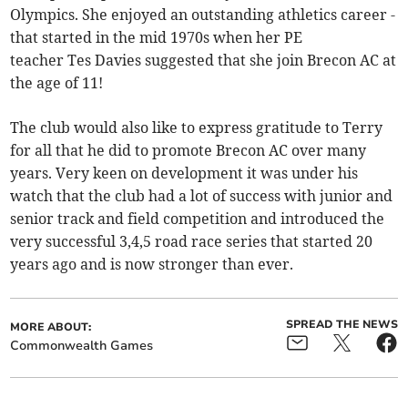
Olympics. She enjoyed an outstanding athletics career -
that started in the mid 1970s when her PE
teacher Tes Davies suggested that she join Brecon AC at
the age of 11!
The club would also like to express gratitude to Terry
for all that he did to promote Brecon AC over many
years. Very keen on development it was under his
watch that the club had a lot of success with junior and
senior track and field competition and introduced the
very successful 3,4,5 road race series that started 20
years ago and is now stronger than ever.
SPREAD THE NEWS
MORE ABOUT:
Commonwealth Games