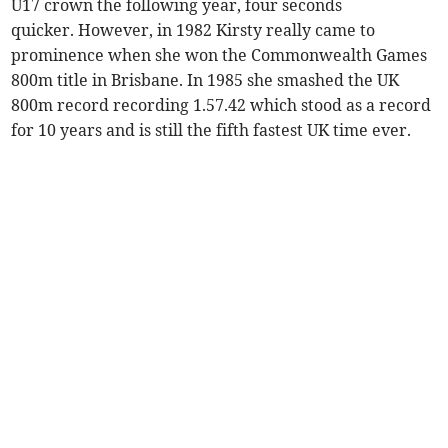
U17 crown the following year, four seconds
quicker. However, in 1982 Kirsty really came to
prominence when she won the Commonwealth Games
800m title in Brisbane. In 1985 she smashed the UK
800m record recording 1.57.42 which stood as a record
for 10 years and is still the fifth fastest UK time ever.