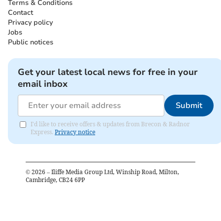
Terms & Conditions
Contact
Privacy policy
Jobs
Public notices
Get your latest local news for free in your
email inbox
Submit
I'd like to receive offers & updates from Brecon & Radnor
Express.
Privacy notice
©
2026
– Iliffe Media Group Ltd, Winship Road, Milton,
Cambridge, CB24 6PP