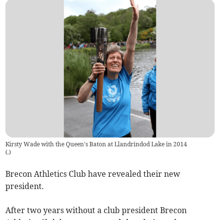
Kirsty Wade with the Queen's Baton at Llandrindod Lake in 2014
(
.
)
Brecon Athletics Club have revealed their new
president.
After two years without a club president Brecon