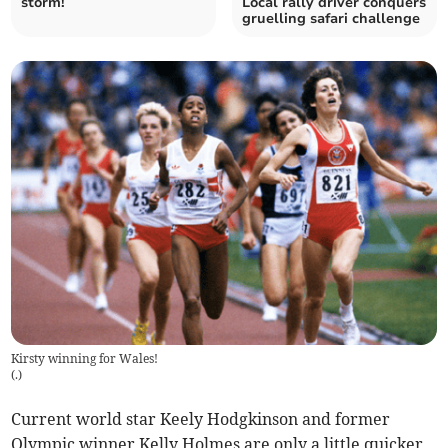
storm!
Local rally driver conquers
gruelling safari challenge
Kirsty winning for Wales!
(
.
)
Current world star Keely Hodgkinson and former
Olympic winner Kelly Holmes are only a little quicker