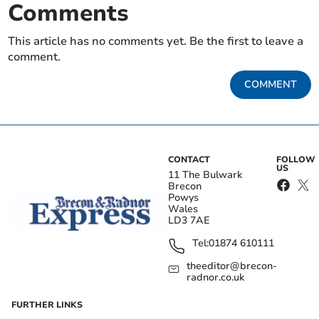
Comments
This article has no comments yet. Be the first to leave a
comment.
COMMENT
CONTACT
FOLLOW
US
11 The Bulwark
Brecon
Powys
Wales
LD3 7AE
Tel:
01874 610111
theeditor@brecon-
radnor.co.uk
FURTHER LINKS