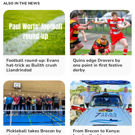
ALSO IN THE NEWS
Football round-up: Evans
Quins edge Drovers by
hat-trick as Builth crush
one point in first festive
Llandrindod
derby
Pickleball takes Brecon by
From Brecon to Kenya: