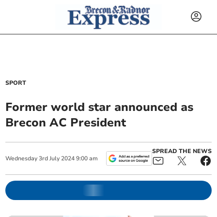
SPORT
Former world star announced as
Brecon AC President
SPREAD THE NEWS
Wednesday
3
rd
July
2024
9:00 am