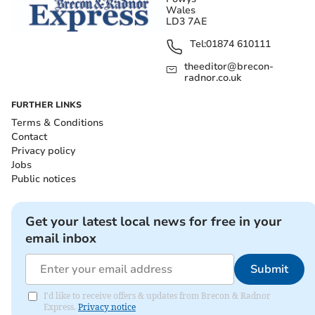
Wales
LD3 7AE
Tel:
01874 610111
theeditor@brecon-
radnor.co.uk
FURTHER LINKS
Terms & Conditions
Contact
Privacy policy
Jobs
Public notices
Get your latest local news for free in your
email inbox
Submit
I'd like to receive offers & updates from Brecon & Radnor
Express.
Privacy notice