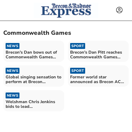
Commonwealth Games
NEWS
SPORT
Brecon's Dan bows out of
Brecon's Dan Pitt reaches
Commonwealth Games
Commonwealth Games
with head held high
Quarter Final
NEWS
SPORT
Global singing sensation to
Former world star
perform at Brecon
announced as Brecon AC
Cathedral
President
NEWS
Welshman Chris Jenkins
bids to lead
Commonwealth Games