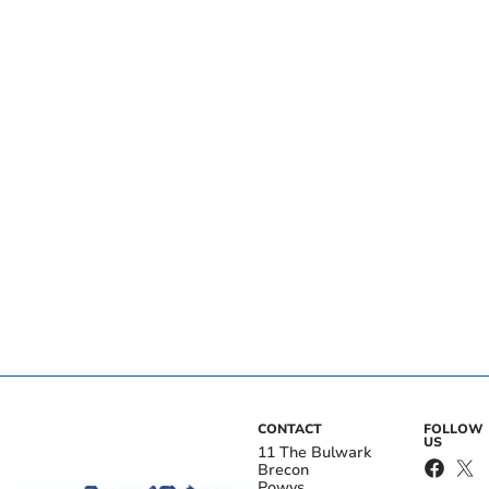
CONTACT
FOLLOW
US
11 The Bulwark
Brecon
Powys