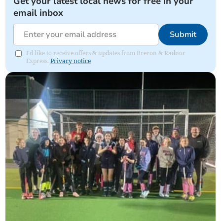
Get your latest local news for free in your
email inbox
Submit
I'd like to receive offers & updates from Brecon & Radnor
Express.
Privacy notice