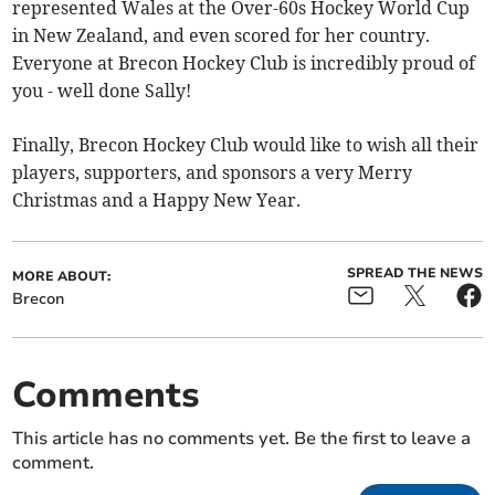
represented Wales at the Over-60s Hockey World Cup
in New Zealand, and even scored for her country.
Everyone at Brecon Hockey Club is incredibly proud of
you - well done Sally!
Finally, Brecon Hockey Club would like to wish all their
players, supporters, and sponsors a very Merry
Christmas and a Happy New Year.
SPREAD THE NEWS
MORE ABOUT:
Brecon
Comments
This article has no comments yet. Be the first to leave a
comment.