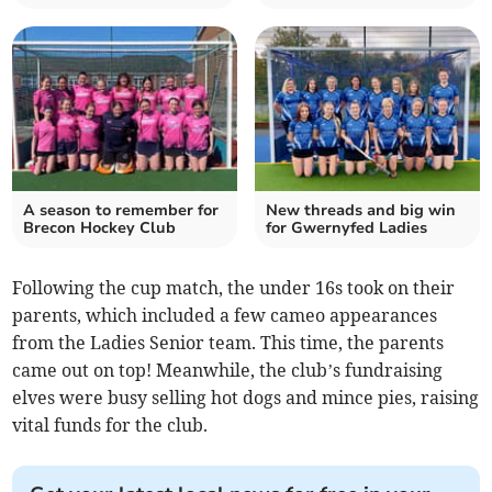
A season to remember for
New threads and big win
Brecon Hockey Club
for Gwernyfed Ladies
Following the cup match, the under 16s took on their
parents, which included a few cameo appearances
from the Ladies Senior team. This time, the parents
came out on top! Meanwhile, the club’s fundraising
elves were busy selling hot dogs and mince pies, raising
vital funds for the club.