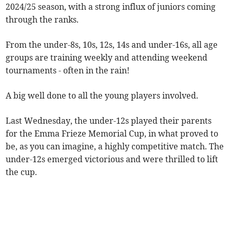
2024/25 season, with a strong influx of juniors coming
through the ranks.
From the under-8s, 10s, 12s, 14s and under-16s, all age
groups are training weekly and attending weekend
tournaments - often in the rain!
A big well done to all the young players involved.
Last Wednesday, the under-12s played their parents
for the Emma Frieze Memorial Cup, in what proved to
be, as you can imagine, a highly competitive match. The
under-12s emerged victorious and were thrilled to lift
the cup.