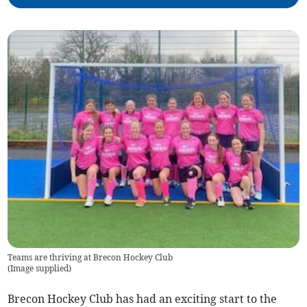
Teams are thriving at Brecon Hockey Club
(
Image supplied
)
Brecon Hockey Club has had an exciting start to the