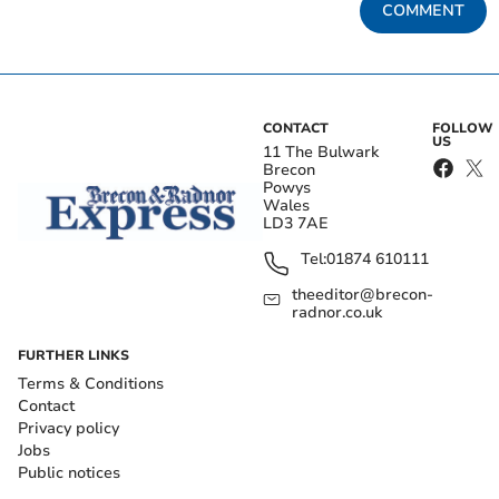
COMMENT
CONTACT
FOLLOW
US
11 The Bulwark
Brecon
Powys
Wales
LD3 7AE
Tel:
01874 610111
theeditor@brecon-
radnor.co.uk
FURTHER LINKS
Terms & Conditions
Contact
Privacy policy
Jobs
Public notices