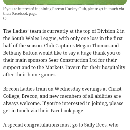
If you're interested in joining Brecon Hockey Club, please get in touch via
their Facebook page.
(
.
)
The Ladies’ team is currently at the top of Division 2 in
the South Wales League, with only one loss in the first
half of the season. Club Captains Megan Thomas and
Bethany Bufton would like to say a huge thank you to
their main sponsors Seer Construction Ltd for their
support and to the Markets Tavern for their hospitality
after their home games.
Brecon Ladies train on Wednesday evenings at Christ
College, Brecon, and new members of all abilities are
always welcome. If you're interested in joining, please
get in touch via their Facebook page.
A special congratulations must go to Sally Rees, who