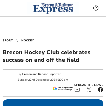
SPORT
HOCKEY
Brecon Hockey Club celebrates
success on and off the field
By
Brecon and Radnor Reporter
Sunday
22
nd
December
2024
9:00 am
SPREAD THE NEWS