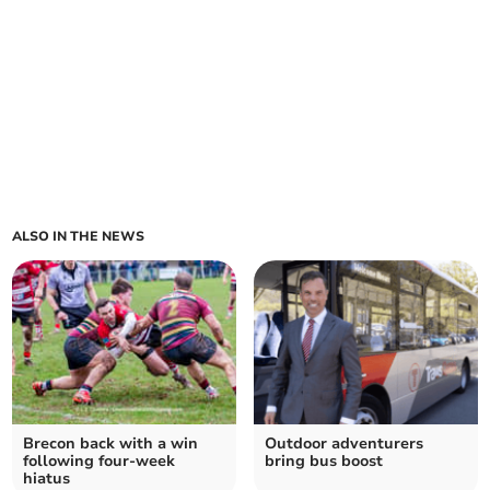
ALSO IN THE NEWS
Brecon back with a win
Outdoor adventurers
following four-week
bring bus boost
hiatus