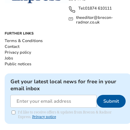
Tel:
01874 610111
theeditor@brecon-
radnor.co.uk
FURTHER LINKS
Terms & Conditions
Contact
Privacy policy
Jobs
Public notices
Get your latest local news for free in your
email inbox
Submit
I'd like to receive offers & updates from Brecon & Radnor
Express.
Privacy notice