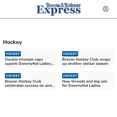
Hockey
HOCKEY
HOCKEY
Double triumph caps
Brecon Hockey Club wraps
superb Gwernyfed Ladies
up another stellar season
season
HOCKEY
HOCKEY
Brecon Hockey Club
New threads and big win
celebrates success on and
for Gwernyfed Ladies
off the field