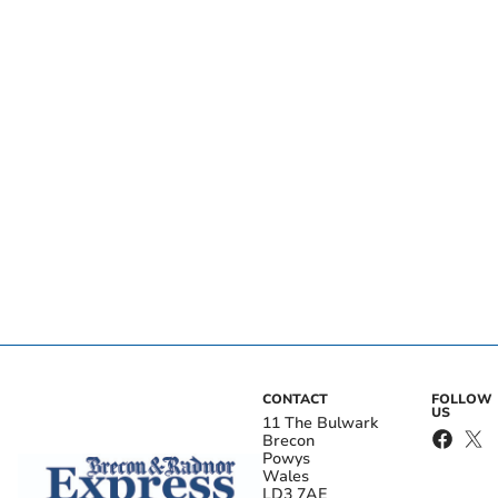
CONTACT
FOLLOW
US
11 The Bulwark
Brecon
Powys
Wales
LD3 7AE