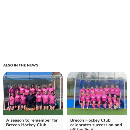
ALSO IN THE NEWS
A season to remember for
Brecon Hockey Club
Brecon Hockey Club
celebrates success on and
off the field