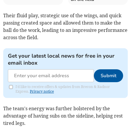
Their fluid play, strategic use of the wings, and quick
passing created space and allowed them to make the
ball do the work, leading to an impressive performance
across the field.
Get your latest local news for free in your
email inbox
Submit
I'd like to receive offers & updates from Brecon & Radnor
Express.
Privacy notice
The team's energy was further bolstered by the
advantage of having subs on the sideline, helping rest
tired legs.