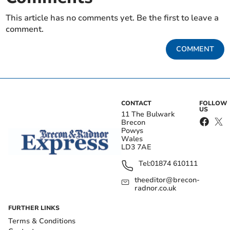
This article has no comments yet. Be the first to leave a
comment.
COMMENT
CONTACT
FOLLOW
US
11 The Bulwark
Brecon
Powys
Wales
LD3 7AE
Tel:
01874 610111
theeditor@brecon-
radnor.co.uk
FURTHER LINKS
Terms & Conditions