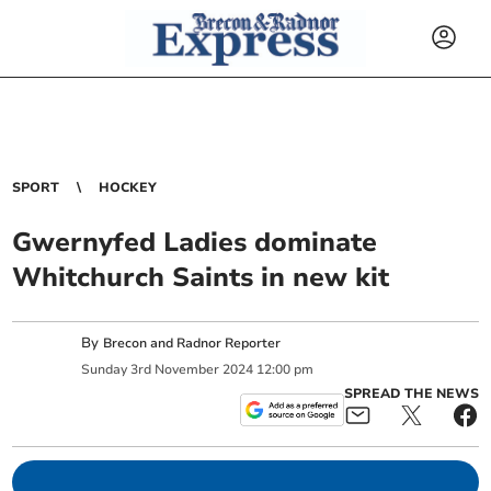
SPORT
HOCKEY
Gwernyfed Ladies dominate
Whitchurch Saints in new kit
By
Brecon and Radnor Reporter
Sunday
3
rd
November
2024
12:00 pm
SPREAD THE NEWS