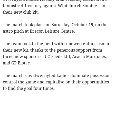
fantastic 4-1 victory against Whitchurch Saints 6's in
their new club kit.
The match took place on Saturday, October 19, on the
astro pitch at Brecon Leisure Centre.
The team took to the field with renewed enthusiasm in
their new kit, thanks to the generous support from
three new sponsors - UC Feeds Ltd, Acacia Marquees,
and GP Biotec.
The match saw Gwernyfed Ladies dominate possession,
control the game and capitalise on their opportunities
to find the goal four times.