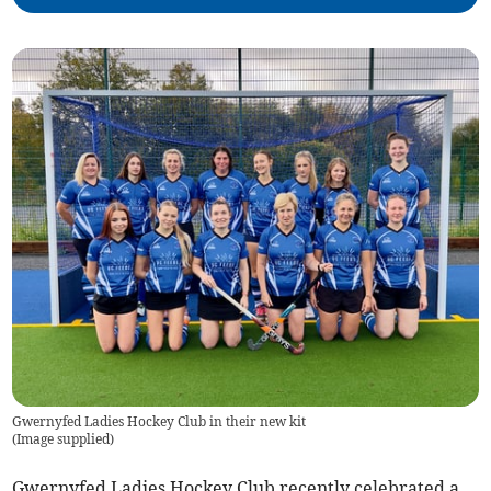
Gwernyfed Ladies Hockey Club in their new kit
(
Image supplied
)
Gwernyfed Ladies Hockey Club recently celebrated a