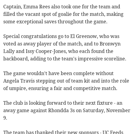
Captain, Emma Rees also took one for the team and
filled the vacant spot of goalie for the match, making
some exceptional saves throughout the game.
Special congratulations go to El Greenow, who was
voted as away player of the match, and to Bronwyn
Lally and Issy Cooper-Jones, who each found the
backboard, adding to the team's impressive scoreline.
The game wouldn't have been complete without
Angela Travis stepping out of team kit and into the role
of umpire, ensuring a fair and competitive match.
The club is looking forward to their next fixture - an
away game against Rhondda 3s on Saturday, November
9.
The team has thanked their new sponsors - UC Feeds