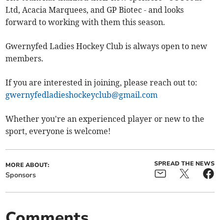
Ltd, Acacia Marquees, and GP Biotec - and looks
forward to working with them this season.
Gwernyfed Ladies Hockey Club is always open to new
members.
If you are interested in joining, please reach out to:
gwernyfedladieshockeyclub@gmail.com
Whether you're an experienced player or new to the
sport, everyone is welcome!
SPREAD THE NEWS
MORE ABOUT:
Sponsors
Comments