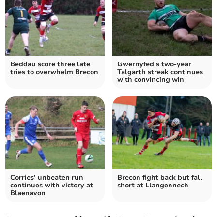
Beddau score three late
Gwernyfed’s two-year
tries to overwhelm Brecon
Talgarth streak continues
with convincing win
Corries’ unbeaten run
Brecon fight back but fall
continues with victory at
short at Llangennech
Blaenavon