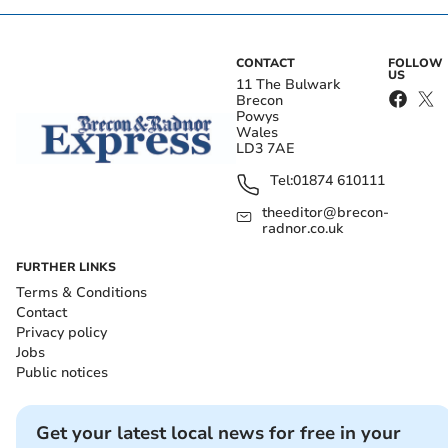
CONTACT
FOLLOW
US
11 The Bulwark
Brecon
Powys
Wales
LD3 7AE
Tel:
01874 610111
theeditor@brecon-
radnor.co.uk
FURTHER LINKS
Terms & Conditions
Contact
Privacy policy
Jobs
Public notices
Get your latest local news for free in your