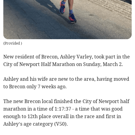
(
Provided
)
New resident of Brecon, Ashley Varley, took part in the
City of Newport Half Marathon on Sunday, March 2.
Ashley and his wife are new to the area, having moved
to Brecon only 7 weeks ago.
The new Brecon local finished the City of Newport half
marathon in a time of 1:17:37 - a time that was good
enough to 12th place overall in the race and first in
Ashley’s age category (V50).