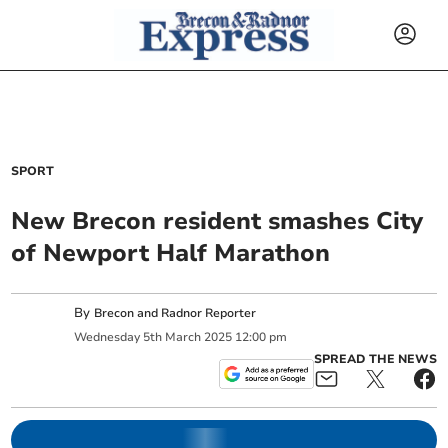
SPORT
New Brecon resident smashes City
of Newport Half Marathon
By
Brecon and Radnor Reporter
Wednesday
5
th
March
2025
12:00 pm
SPREAD THE NEWS