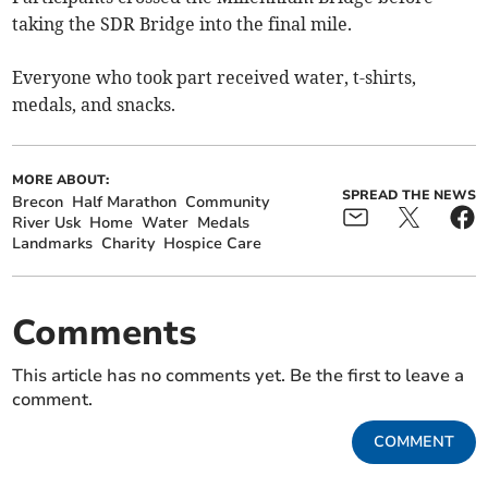
taking the SDR Bridge into the final mile.
Everyone who took part received water, t-shirts,
medals, and snacks.
MORE ABOUT:
SPREAD THE NEWS
Brecon
Half Marathon
Community
River Usk
Home
Water
Medals
Landmarks
Charity
Hospice Care
Comments
This article has no comments yet. Be the first to leave a
comment.
COMMENT