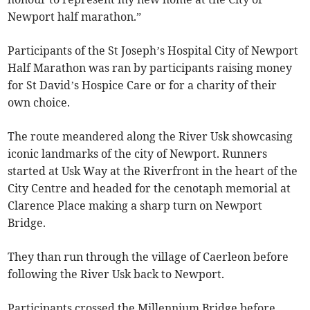
Newport half marathon.”
Participants of the St Joseph’s Hospital City of Newport
Half Marathon was ran by participants raising money
for St David’s Hospice Care or for a charity of their
own choice.
The route meandered along the River Usk showcasing
iconic landmarks of the city of Newport. Runners
started at Usk Way at the Riverfront in the heart of the
City Centre and headed for the cenotaph memorial at
Clarence Place making a sharp turn on Newport
Bridge.
They than run through the village of Caerleon before
following the River Usk back to Newport.
Participants crossed the Millennium Bridge before