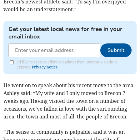
Brecon’s newest athlete said: “To say I'm overjoyed
would be an understatement.”
Get your latest local news for free in your
email inbox
Submit
I'd like to receive offers & updates from Brecon & Radnor
Express.
Privacy notice
He went on to speak about his recent move to the area.
Ashley said: “My wife and I only moved to Brecon 7
weeks ago. Having visited the town on a number of
occasions, we've fallen in love with the surrounding
area, the town and most of all, the people of Brecon.
“The sense of community is palpable, and it was an
honour to represent my new home at the City of