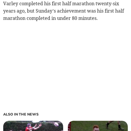
Varley completed his first half marathon twenty-six
years ago, but Sunday’s achievement was his first half
marathon completed in under 80 minutes.
ALSO IN THE NEWS