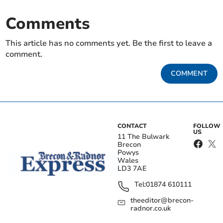
Comments
This article has no comments yet. Be the first to leave a
comment.
COMMENT
CONTACT
FOLLOW
US
11 The Bulwark
Brecon
Powys
Wales
LD3 7AE
Tel:
01874 610111
theeditor@brecon-
radnor.co.uk