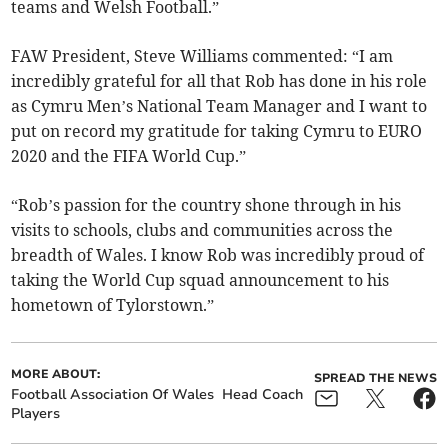
teams and Welsh Football.”
FAW President, Steve Williams commented: “I am
incredibly grateful for all that Rob has done in his role
as Cymru Men’s National Team Manager and I want to
put on record my gratitude for taking Cymru to EURO
2020 and the FIFA World Cup.”
“Rob’s passion for the country shone through in his
visits to schools, clubs and communities across the
breadth of Wales. I know Rob was incredibly proud of
taking the World Cup squad announcement to his
hometown of Tylorstown.”
MORE ABOUT:
SPREAD THE NEWS
Football Association Of Wales
Head Coach
Players