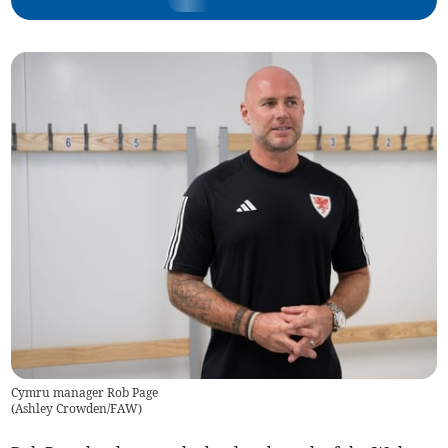
Cymru manager Rob Page
(
Ashley Crowden/FAW
)