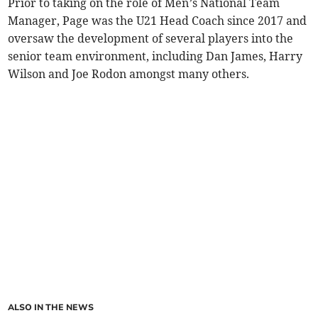
Prior to taking on the role of Men’s National Team
Manager, Page was the U21 Head Coach since 2017 and
oversaw the development of several players into the
senior team environment, including Dan James, Harry
Wilson and Joe Rodon amongst many others.
ALSO IN THE NEWS