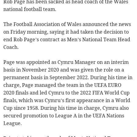
Rob Page has been sacked as head coach of the Wales
national football team.
The Football Association of Wales announced the news
on Friday morning, saying it had taken the decision to
end Rob Page’s contract as Men’s National Team Head
Coach.
Page was appointed as Cymru Manager on an interim
basis in November 2020 and was given the role on a
permanent basis in September 2022. During his time in
charge, Page managed the team in the UEFA EURO
2020 finals and led Cymru to the 2022 FIFA World Cup
finals, which was Cymru’s first appearance in a World
Cup since 1958. During his time in charge, Cymru also
secured promotion to League A in the UEFA Nations
League.