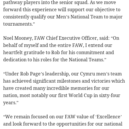
pathway players into the senior squad. As we move
forward this experience will support our objective to
consistently qualify our Men’s National Team to major
tournaments.”
Noel Mooney, FAW Chief Executive Officer, said: “On
behalf of myself and the entire FAW, I extend our
heartfelt gratitude to Rob for his commitment and
dedication to his roles for the National Teams.”
“Under Rob Page’s leadership, our Cymru men’s team
has achieved significant milestones and victories which
have created many incredible memories for our
nation, most notably our first World Cup in sixty-four
years.”
“We remain focused on our FAW value of ‘Excellence’
and look forward to the opportunities for our national