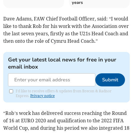
years
Dave Adams, FAW Chief Football Officer, said: “I would
like to thank Rob for his work with the Association over
the last seven years, firstly as the U21s Head Coach and
then onto the role of Cymru Head Coach.”
Get your latest local news for free in your
email inbox
Submit
I'd like to receive offers & updates from Brecon & Radnor
Express.
Privacy notice
“Rob’s work has delivered success reaching the Round
of 16 at EURO 2020 and qualification to the 2022 FIFA
World Cup, and during his period we also integrated 18