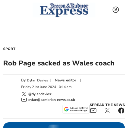
SPORT
Rob Page sacked as Wales coach
By
|
News editor
|
Dylan Davies
Friday
21
st
June
2024
10:14 am
@dylandavies1
dylan@cambrian-news.co.uk
SPREAD THE NEWS