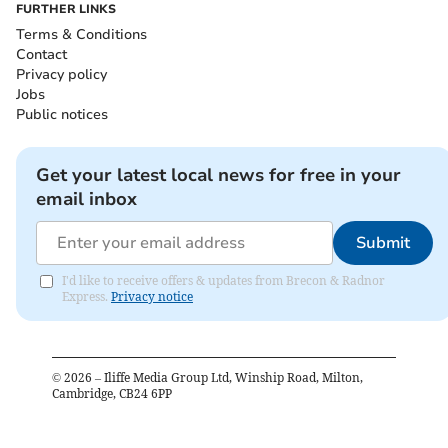
FURTHER LINKS
Terms & Conditions
Contact
Privacy policy
Jobs
Public notices
Get your latest local news for free in your
email inbox
Submit
I'd like to receive offers & updates from Brecon & Radnor
Express.
Privacy notice
©
2026
– Iliffe Media Group Ltd, Winship Road, Milton,
Cambridge, CB24 6PP