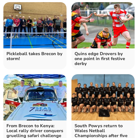
Pickleball takes Brecon by
Quins edge Drovers by
storm!
one point in first festive
derby
From Brecon to Kenya:
South Powys return to
Local rally driver conquers
Wales Netball
gruelling safari challenge
Championships after five