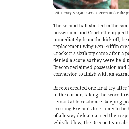
Left: Henry Morgan Gervis scores under the po
The second half started in the sam
possession, and Crockett chipped t
immediately from the kick-off, he 
replacement wing Ben Griffin creat
Crockett’s sixth try came after a 
denied a score as they were held u
Brecon reclaimed possession and Cro
conversion to finish with an extrao
Brecon created one final try after
in the corner, taking the score to 
remarkable resilience, keeping pos
crossing Brecon’s line - only to be
of a heavy defeat earned the resp
whistle blew, the Brecon team also