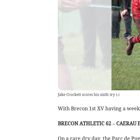
Jake Crockett scores his sixth try
(
.
)
With Brecon 1st XV having a weeken
BRECON ATHLETIC 62 – CAERAU E
On a rare dry day, the Parc de Pu