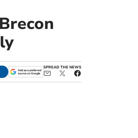
 Brecon
ly
SPREAD THE NEWS