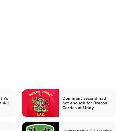
th’s
Dominant second half
h 4-1
not enough for Brecon
Corries at Undy