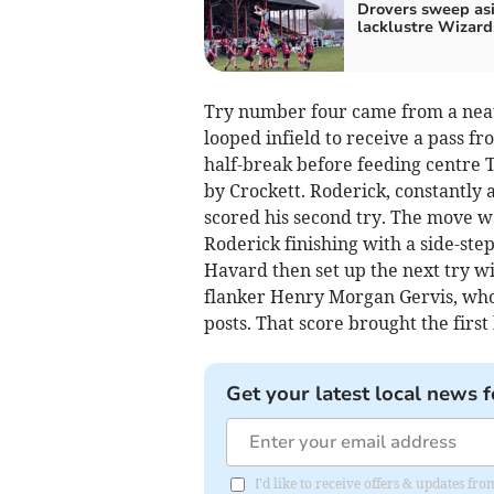
Drovers sweep as
lacklustre Wizard
Try number four came from a neat
looped infield to receive a pass f
half-break before feeding centre 
by Crockett. Roderick, constantly 
scored his second try. The move w
Roderick finishing with a side-ste
Havard then set up the next try w
flanker Henry Morgan Gervis, who
posts. That score brought the first 
Get your latest local news f
I'd like to receive offers & updates f