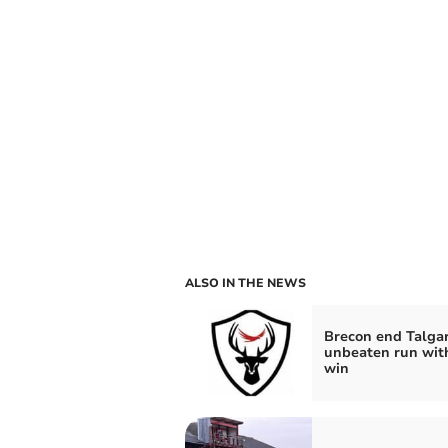
ALSO IN THE NEWS
Brecon end Talgar
unbeaten run wit
win