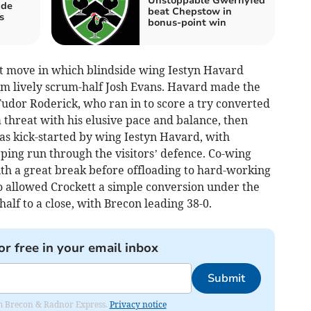
Unstoppable Gwernyfed
ide
beat Chepstow in
s
bonus-point win
 move in which blindside wing Iestyn Havard
rom lively scrum-half Josh Evans. Havard made the
Tudor Roderick, who ran in to score a try converted
a threat with his elusive pace and balance, then
as kick-started by wing Iestyn Havard, with
pping run through the visitors’ defence. Co-wing
ith a great break before offloading to hard-working
 allowed Crockett a simple conversion under the
half to a close, with Brecon leading 38-0.
or free in your email inbox
Submit
rom Brecon & Radnor Express.
Privacy notice