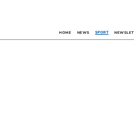
SPORT
HOME
NEWS
NEWSLET