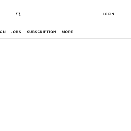
LOGIN
 ON
JOBS
SUBSCRIPTION
MORE