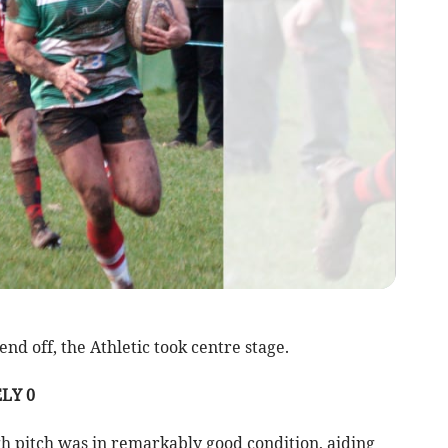
d off, the Athletic took centre stage.
LY 0
gh pitch was in remarkably good condition, aiding