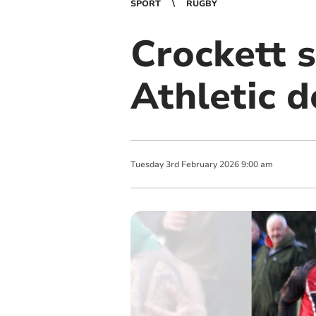
SPORT
RUGBY
Crockett s
Athletic 
Tuesday
3
rd
February
2026
9:00 am