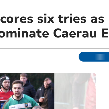
cores six tries as
dominate Caerau E