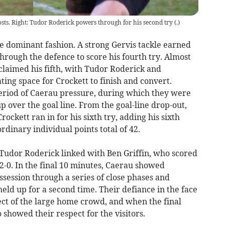
sts. Right: Tudor Roderick powers through for his second try
(
.
)
e dominant fashion. A strong Gervis tackle earned
hrough the defence to score his fourth try. Almost
claimed his fifth, with Tudor Roderick and
ing space for Crockett to finish and convert.
period of Caerau pressure, during which they were
p over the goal line. From the goal-line drop-out,
ckett ran in for his sixth try, adding his sixth
rdinary individual points total of 42.
 Tudor Roderick linked with Ben Griffin, who scored
62-0. In the final 10 minutes, Caerau showed
session through a series of close phases and
 held up for a second time. Their defiance in the face
ect of the large home crowd, and when the final
 showed their respect for the visitors.