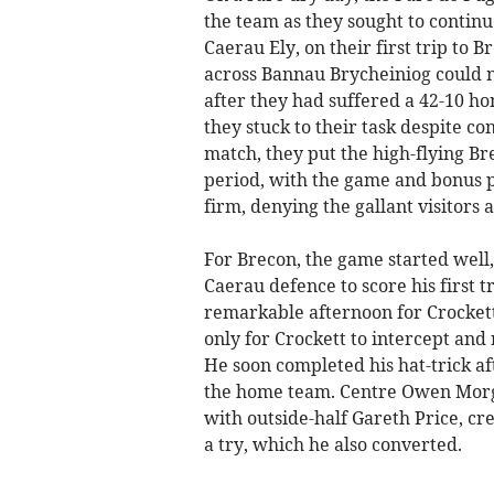
the team as they sought to continu
Caerau Ely, on their first trip to 
across Bannau Brycheiniog could n
after they had suffered a 42-10 ho
they stuck to their task despite co
match, they put the high-flying B
period, with the game and bonus p
firm, denying the gallant visitors 
For Brecon, the game started well,
Caerau defence to score his first tr
remarkable afternoon for Crockett
only for Crockett to intercept and
He soon completed his hat-trick aft
the home team. Centre Owen Morga
with outside-half Gareth Price, cr
a try, which he also converted.