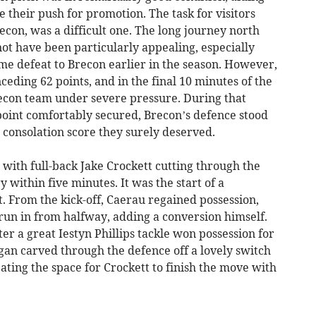
e their push for promotion. The task for visitors
Brecon, was a difficult one. The long journey north
ot have been particularly appealing, especially
me defeat to Brecon earlier in the season. However,
nceding 62 points, and in the final 10 minutes of the
recon team under severe pressure. During that
oint comfortably secured, Brecon’s defence stood
a consolation score they surely deserved.
 with full-back Jake Crockett cutting through the
y within five minutes. It was the start of a
. From the kick-off, Caerau regained possession,
 run in from halfway, adding a conversion himself.
er a great Iestyn Phillips tackle won possession for
n carved through the defence off a lovely switch
eating the space for Crockett to finish the move with