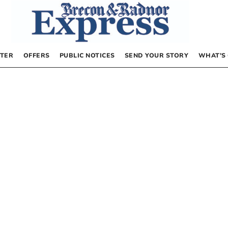
TER
OFFERS
PUBLIC NOTICES
SEND YOUR STORY
WHAT’S