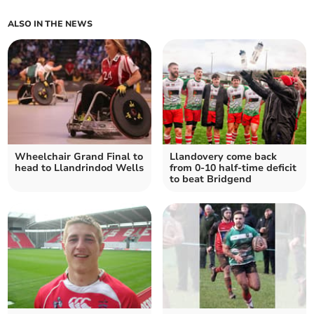
ALSO IN THE NEWS
Wheelchair Grand Final to
Llandovery come back
head to Llandrindod Wells
from 0-10 half-time deficit
to beat Bridgend