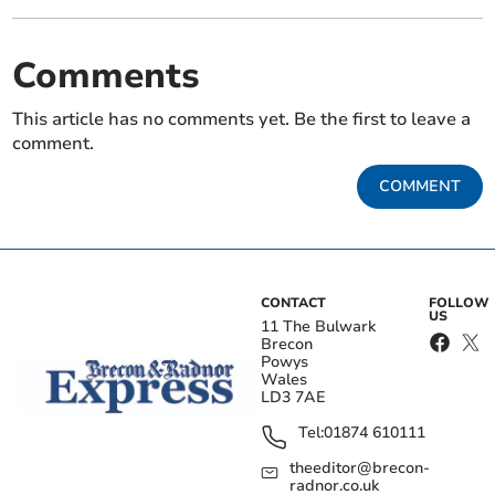
Comments
This article has no comments yet. Be the first to leave a
comment.
COMMENT
CONTACT
FOLLOW
US
11 The Bulwark
Brecon
Powys
Wales
LD3 7AE
Tel:
01874 610111
theeditor@brecon-
radnor.co.uk