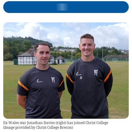
Ex-Wales star Jonathan Davies (right) has joined Christ College
(
Image provided by Christ College Brecon
)