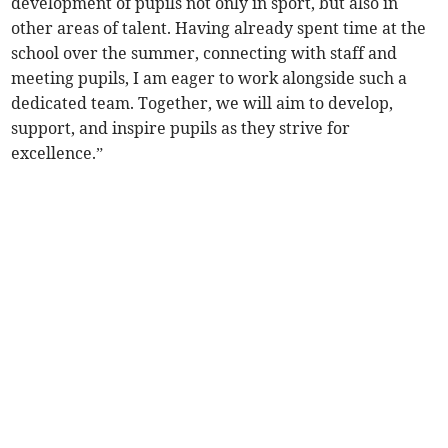
development of pupils not only in sport, but also in
other areas of talent. Having already spent time at the
school over the summer, connecting with staff and
meeting pupils, I am eager to work alongside such a
dedicated team. Together, we will aim to develop,
support, and inspire pupils as they strive for
excellence.”