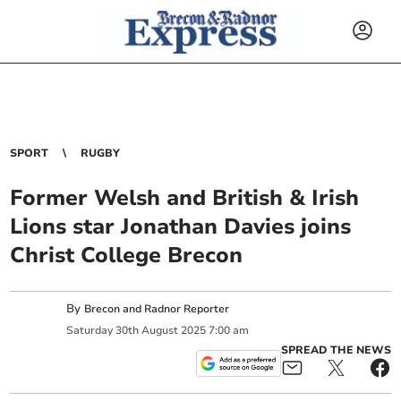
SPORT
RUGBY
Former Welsh and British & Irish
Lions star Jonathan Davies joins
Christ College Brecon
By
Brecon and Radnor Reporter
Saturday
30
th
August
2025
7:00 am
SPREAD THE NEWS