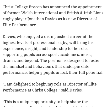
Christ College Brecon has announced the appointment
of former Welsh International and British & Irish Lions
rugby player Jonathan Davies as its new Director of
Elite Performance.
Davies, who enjoyed a distinguished career at the
highest levels of professional rugby, will bring his
experience, insight, and leadership to the role,
supporting pupils across sport, academics, music,
drama, and beyond. The position is designed to foster
the mindset and behaviours that underpin elite
performance, helping pupils unlock their full potential.
“I am delighted to begin my role as Director of Elite
Performance at Christ College,” said Davies.
“This is a unique opportunity to help shape the