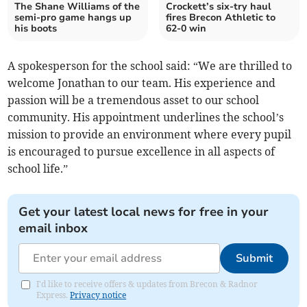
The Shane Williams of the
Crockett’s six-try haul
semi-pro game hangs up
fires Brecon Athletic to
his boots
62-0 win
A spokesperson for the school said: “We are thrilled to
welcome Jonathan to our team. His experience and
passion will be a tremendous asset to our school
community. His appointment underlines the school’s
mission to provide an environment where every pupil
is encouraged to pursue excellence in all aspects of
school life.”
Get your latest local news for free in your
email inbox
Submit
I'd like to receive offers & updates from Brecon & Radnor
Express.
Privacy notice