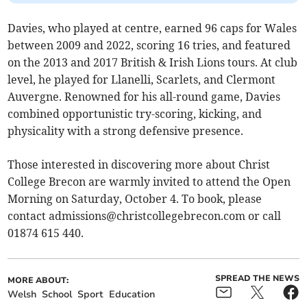
Davies, who played at centre, earned 96 caps for Wales
between 2009 and 2022, scoring 16 tries, and featured
on the 2013 and 2017 British & Irish Lions tours. At club
level, he played for Llanelli, Scarlets, and Clermont
Auvergne. Renowned for his all-round game, Davies
combined opportunistic try-scoring, kicking, and
physicality with a strong defensive presence.
Those interested in discovering more about Christ
College Brecon are warmly invited to attend the Open
Morning on Saturday, October 4. To book, please
contact
admissions@christcollegebrecon.com
or call
01874 615 440.
SPREAD THE NEWS
MORE ABOUT:
Welsh
School
Sport
Education