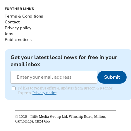
FURTHER LINKS
Terms & Conditions
Contact
Privacy policy
Jobs
Public notices
Get your latest local news for free in your
email inbox
Submit
I'd like to receive offers & updates from Brecon & Radnor
Express.
Privacy notice
©
2026
– Iliffe Media Group Ltd, Winship Road, Milton,
Cambridge, CB24 6PP