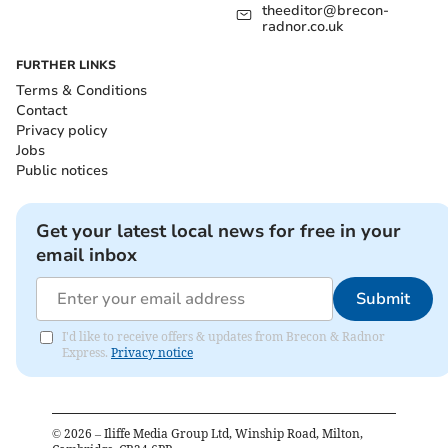
theeditor@brecon-
radnor.co.uk
FURTHER LINKS
Terms & Conditions
Contact
Privacy policy
Jobs
Public notices
Get your latest local news for free in your
email inbox
Submit
I'd like to receive offers & updates from Brecon & Radnor
Express.
Privacy notice
©
2026
– Iliffe Media Group Ltd, Winship Road, Milton,