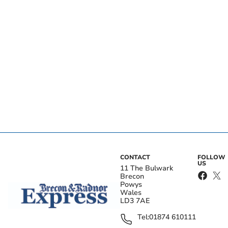
CONTACT
FOLLOW
US
11 The Bulwark
Brecon
Powys
Wales
LD3 7AE
Tel:
01874 610111