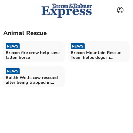
Animal Rescue
NEWS
NEWS
Brecon fire crew help save
Brecon Mountain Rescue
fallen horse
Team helps dogs in
difficulty at Elan Valley
NEWS
Builth Wells cow rescued
after being trapped in
water