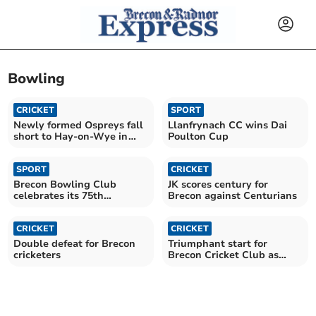
Bowling
CRICKET
SPORT
Newly formed Ospreys fall
Llanfrynach CC wins Dai
short to Hay-on-Wye in
Poulton Cup
valiant effort
SPORT
CRICKET
Brecon Bowling Club
JK scores century for
celebrates its 75th
Brecon against Centurians
anniversary
CRICKET
CRICKET
Double defeat for Brecon
Triumphant start for
cricketers
Brecon Cricket Club as
season finally begins