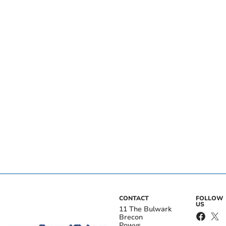
CONTACT
FOLLOW
US
11 The Bulwark
Brecon
Powys