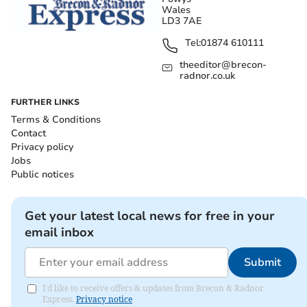
Wales
LD3 7AE
Tel:
01874 610111
theeditor@brecon-
radnor.co.uk
FURTHER LINKS
Terms & Conditions
Contact
Privacy policy
Jobs
Public notices
Get your latest local news for free in your
email inbox
Submit
I'd like to receive offers & updates from Brecon & Radnor
Express.
Privacy notice