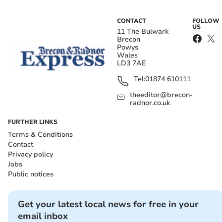
CONTACT
FOLLOW
US
11 The Bulwark
Brecon
Powys
Wales
LD3 7AE
Tel:
01874 610111
theeditor@brecon-
radnor.co.uk
FURTHER LINKS
Terms & Conditions
Contact
Privacy policy
Jobs
Public notices
Get your latest local news for free in your
email inbox