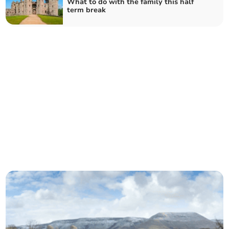
What to do with the family this half
term break