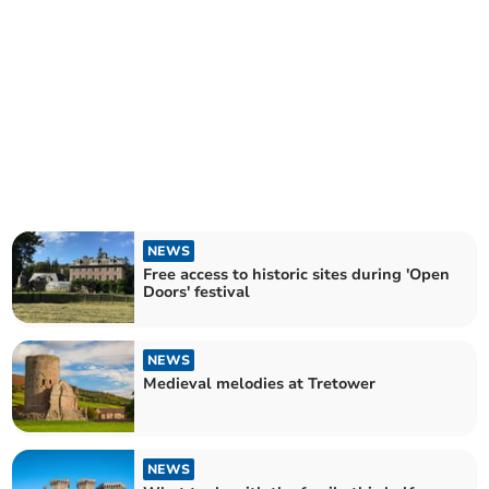
NEWS
Free access to historic sites during 'Open
Doors' festival
NEWS
Medieval melodies at Tretower
NEWS