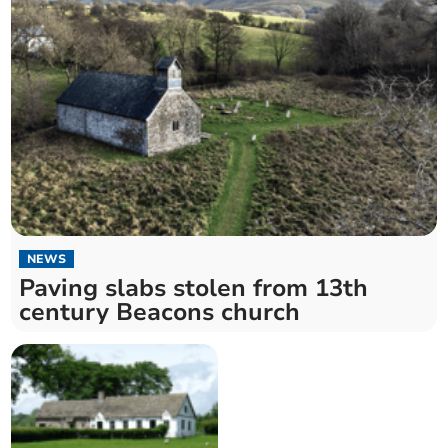
NEWS
Paving slabs stolen from 13th
century Beacons church