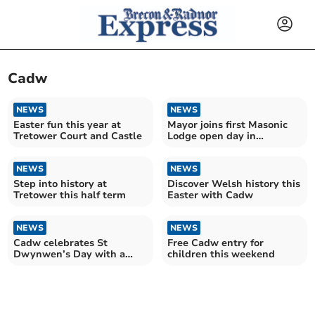
Cadw
NEWS
NEWS
Easter fun this year at
Mayor joins first Masonic
Tretower Court and Castle
Lodge open day in
Llandrindod Wells
NEWS
NEWS
Step into history at
Discover Welsh history this
Tretower this half term
Easter with Cadw
NEWS
NEWS
Cadw celebrates St
Free Cadw entry for
Dwynwen’s Day with a
children this weekend
special gift