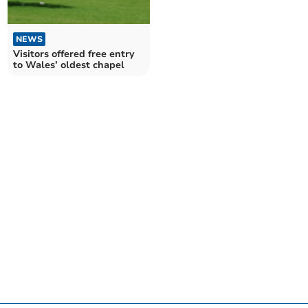
NEWS
Visitors offered free entry
to Wales’ oldest chapel