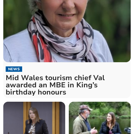
NEWS
Mid Wales tourism chief Val
awarded an MBE in King’s
birthday honours