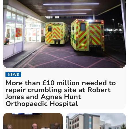
NEWS
More than £10 million needed to
repair crumbling site at Robert
Jones and Agnes Hunt
Orthopaedic Hospital