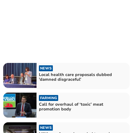
NEWS
Local health care proposals dubbed
'damned disgraceful'
FARMING
Call for overhaul of ‘toxic’ meat
promotion body
NEWS