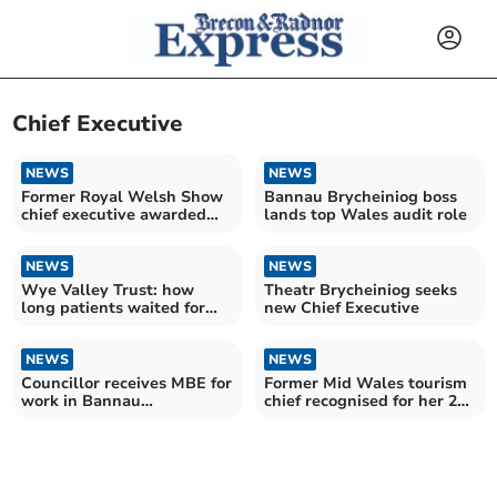
Chief Executive
NEWS
NEWS
Former Royal Welsh Show
Bannau Brycheiniog boss
chief executive awarded
lands top Wales audit role
MBE
NEWS
NEWS
Wye Valley Trust: how
Theatr Brycheiniog seeks
long patients waited for
new Chief Executive
NHS treatment in August
NEWS
NEWS
Councillor receives MBE for
Former Mid Wales tourism
work in Bannau
chief recognised for her 25
Brycheiniog National Park
years’ service