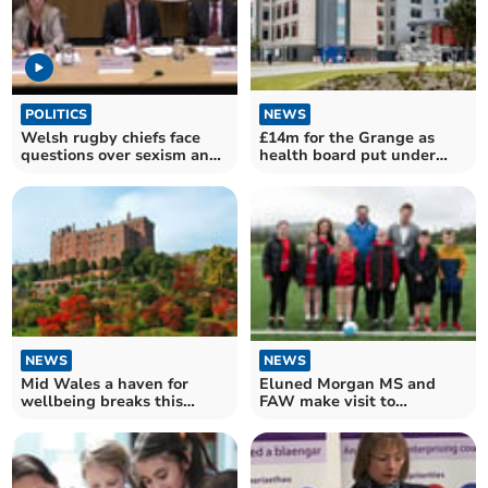
POLITICS
NEWS
Welsh rugby chiefs face
£14m for the Grange as
questions over sexism and
health board put under
bullying claims
'enhanced monitoring'
NEWS
NEWS
Eluned Morgan MS and
Mid Wales a haven for
FAW make visit to
wellbeing breaks this
Ystradgynlais AFC
autumn and winter