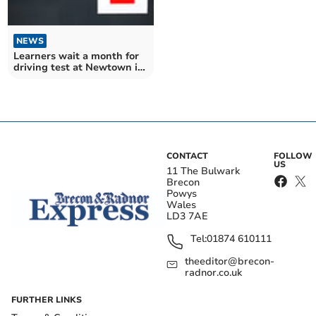
NEWS
Learners wait a month for
driving test at Newtown in
March
CONTACT
FOLLOW
US
11 The Bulwark
Brecon
Powys
Wales
LD3 7AE
Tel:
01874 610111
theeditor@brecon-
radnor.co.uk
FURTHER LINKS