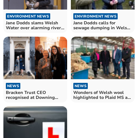
ENVIRONMENT NEWS
ENVIRONMENT NEWS
Jane Dodds slams Welsh
Jane Dodds calls for
Water over alarming river
sewage dumping in Welsh
pollution
rivers to be made illegal
NEWS
NEWS
Bracken Trust CEO
Wonders of Welsh wool
recognised at Downing
highlighted to Plaid MS at
Street reception
Brecon depot