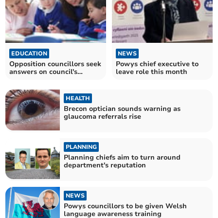
EDUCATION
NEWS
Opposition councillors seek
Powys chief executive to
answers on council's
leave role this month
meeting with Estyn
HEALTH
Brecon optician sounds warning as
glaucoma referrals rise
PLANNING
Planning chiefs aim to turn around
department's reputation
NEWS
Powys councillors to be given Welsh
language awareness training