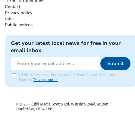
Terms & Conditions
Contact
Privacy policy
Jobs
Public notices
Get your latest local news for free in your
email inbox
Submit
I'd like to receive offers & updates from Brecon & Radnor
Express.
Privacy notice
©
2026
– Iliffe Media Group Ltd, Winship Road, Milton,
Cambridge, CB24 6PP