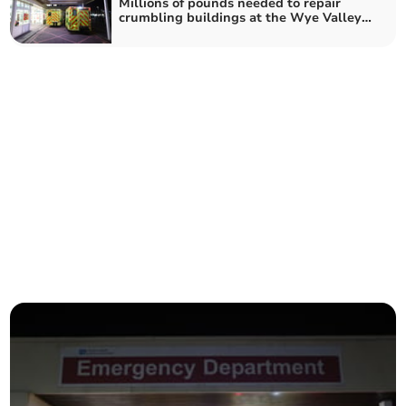
Millions of pounds needed to repair
crumbling buildings at the Wye Valley
Trust