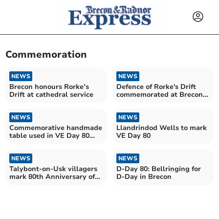
Commemoration
NEWS
NEWS
Brecon honours Rorke’s
Defence of Rorke's Drift
Drift at cathedral service
commemorated at Brecon
Cathedral
NEWS
NEWS
Commemorative handmade
Llandrindod Wells to mark
table used in VE Day 80
VE Day 80
celebrations
NEWS
NEWS
Talybont-on-Usk villagers
D-Day 80: Bellringing for
mark 80th Anniversary of
D-Day in Brecon
D-Day