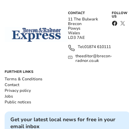
CONTACT
FOLLOW
US
11 The Bulwark
Brecon
Powys
Wales
LD3 7AE
Tel:
01874 610111
theeditor@brecon-
radnor.co.uk
FURTHER LINKS
Terms & Conditions
Contact
Privacy policy
Jobs
Public notices
Get your latest local news for free in your
email inbox