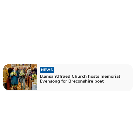
NEWS
Llansantffraed Church hosts memorial
Evensong for Breconshire poet