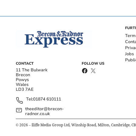
FURT
Term
Cont
Priva
Jobs
Publi
CONTACT
FOLLOW US
11 The Bulwark
Brecon
Powys
Wales
LD3 7AE
Tel:
01874 610111
theeditor@brecon-
radnor.co.uk
©
2026
– Iliffe Media Group Ltd, Winship Road, Milton, Cambridge, C