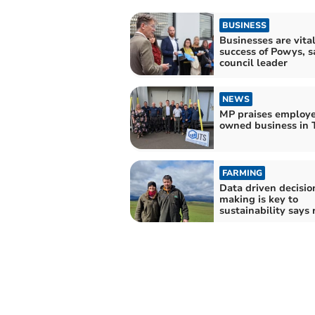
BUSINESS
Businesses are vital
success of Powys, s
council leader
NEWS
MP praises employ
owned business in 
FARMING
Data driven decisio
making is key to
sustainability says 