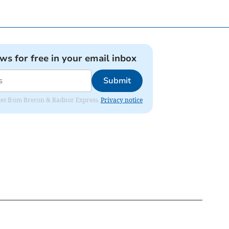
ews for free in your email inbox
Submit
dates from Brecon & Radnor Express.
Privacy notice