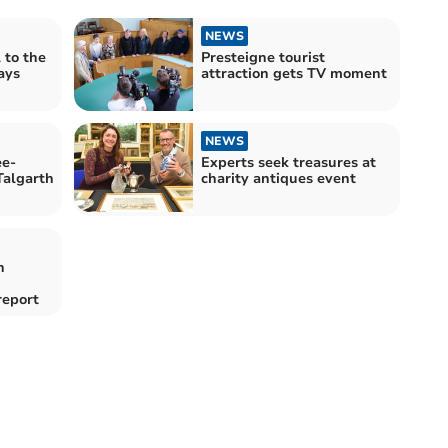
NEWS
 to the
Presteigne tourist
ays
attraction gets TV moment
NEWS
ee-
Experts seek treasures at
Talgarth
charity antiques event
n
report