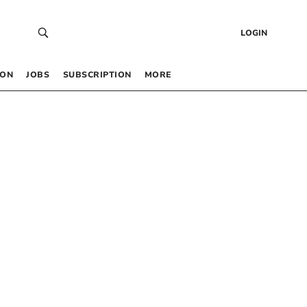
LOGIN
 ON
JOBS
SUBSCRIPTION
MORE