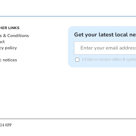
HER LINKS
Get your latest local n
s & Conditions
act
cy policy
c notices
I'd like to receive offers & up
B24 6PP