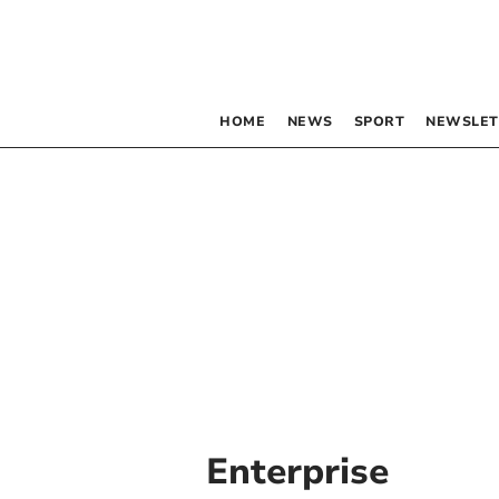
HOME
NEWS
SPORT
NEWSLET
Enterprise