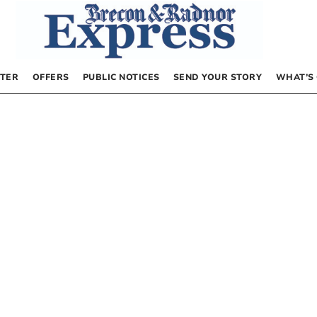
TER
OFFERS
PUBLIC NOTICES
SEND YOUR STORY
WHAT’S