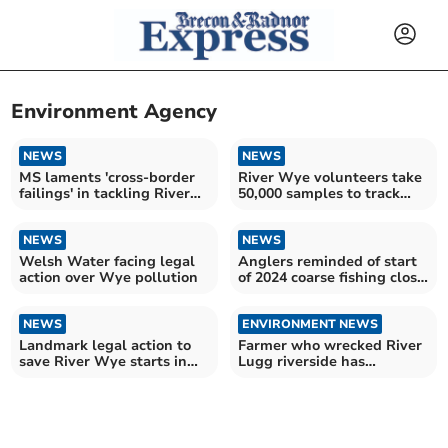
Environment Agency
NEWS
NEWS
MS laments 'cross-border
River Wye volunteers take
failings' in tackling River
50,000 samples to track
Wye pollution
pollution
NEWS
NEWS
Welsh Water facing legal
Anglers reminded of start
action over Wye pollution
of 2024 coarse fishing close
season
NEWS
ENVIRONMENT NEWS
Landmark legal action to
Farmer who wrecked River
save River Wye starts in
Lugg riverside has
Cardiff
sentence cut