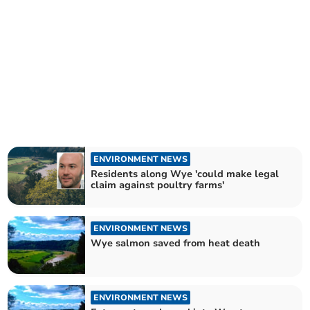
ENVIRONMENT NEWS
Residents along Wye 'could make legal
claim against poultry farms'
ENVIRONMENT NEWS
Wye salmon saved from heat death
ENVIRONMENT NEWS