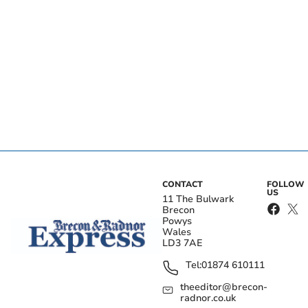
CONTACT
FOLLOW
US
11 The Bulwark
Brecon
Powys
Wales
LD3 7AE
Tel:
01874 610111
theeditor@brecon-
radnor.co.uk