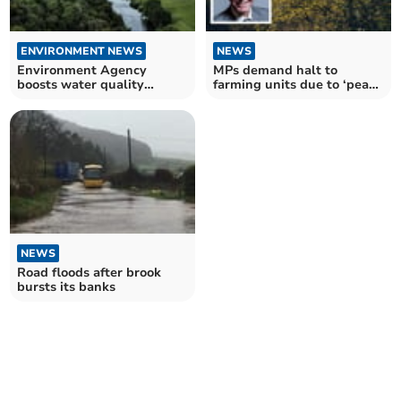
ENVIRONMENT NEWS
NEWS
Environment Agency
MPs demand halt to
boosts water quality
farming units due to ‘pea
monitoring in the River
soup’ in the River Wye
Wye
NEWS
Road floods after brook
bursts its banks