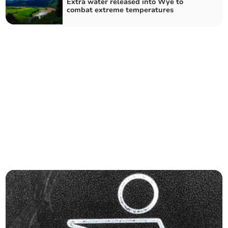
Extra water released into Wye to
combat extreme temperatures