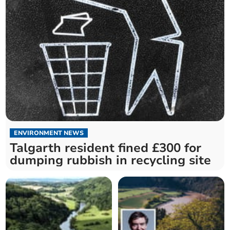
ENVIRONMENT NEWS
Talgarth resident fined £300 for
dumping rubbish in recycling site