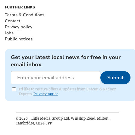
FURTHER LINKS
Terms & Conditions
Contact
Privacy policy
Jobs
Public notices
Get your latest local news for free in your
email inbox
Submit
I'd like to receive offers & updates from Brecon & Radnor
Express.
Privacy notice
©
2026
– Iliffe Media Group Ltd, Winship Road, Milton,
Cambridge, CB24 6PP