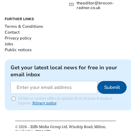
theeditor@brecon-
radnor.co.uk
FURTHER LINKS
Terms & Conditions
Contact
Privacy policy
Jobs
Public notices
Get your latest local news for free in your
email inbox
Submit
I'd like to receive offers & updates from Brecon & Radnor
Express.
Privacy notice
©
2026
– Iliffe Media Group Ltd, Winship Road, Milton,