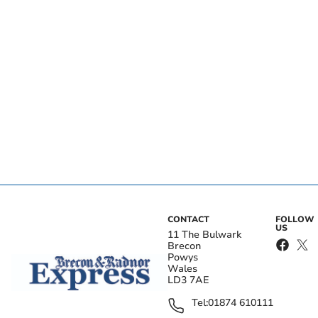
CONTACT
FOLLOW
US
11 The Bulwark
Brecon
Powys
Wales
LD3 7AE
Tel:
01874 610111