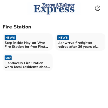
Fire Station
NEWS
NEWS
Step inside Hay-on-Wye
Llanwrtyd firefighter
Fire Station for free First
retires after 36 years of
Aid training
service
999
Llandovery Fire Station
warn local residents ahead
of training drill