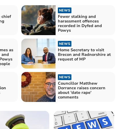
NEWS
 chief
Fewer stalking and
ng
harassment offences
recorded in Dyfed and
Powys
NEWS
imes as
Home Secretary to visit
d and
Brecon and Radnorshire at
-Powys
request of MP
eople
NEWS
Councillor Matthew
ion
Dorrance raises concern
s
about 'date rape'
comments