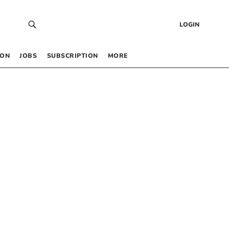
LOGIN
 ON
JOBS
SUBSCRIPTION
MORE