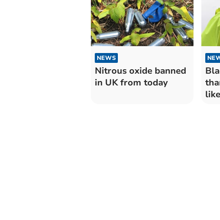
NEWS
NE
Nitrous oxide banned
Bla
in UK from today
tha
lik
and
Dyf
tha