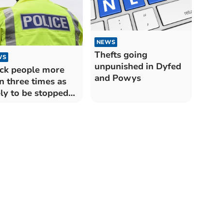
NEWS
Thefts going
WS
unpunished in Dyfed
ck people more
and Powys
n three times as
ely to be stopped
 searched by
ed-Powys Police
n white people