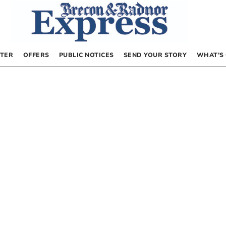
TER
OFFERS
PUBLIC NOTICES
SEND YOUR STORY
WHAT’S