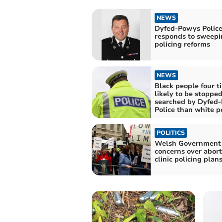
NEWS
Dyfed-Powys Police
responds to sweepi
policing reforms
NEWS
Black people four t
likely to be stoppe
searched by Dyfed
Police than white p
POLITICS
Welsh Government
concerns over abort
clinic policing plan