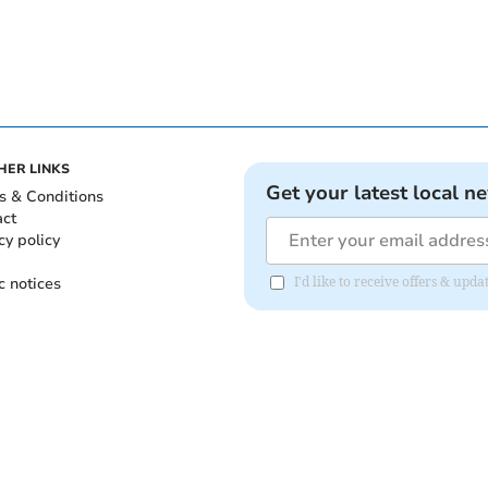
HER LINKS
Get your latest local n
s & Conditions
act
cy policy
c notices
I'd like to receive offers & up