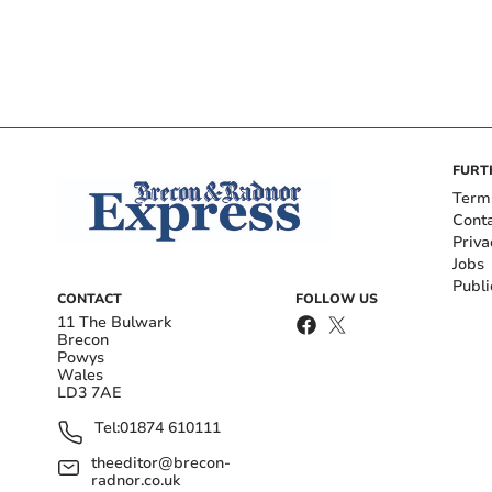
FURT
Term
Cont
Priva
Jobs
Publi
CONTACT
FOLLOW US
11 The Bulwark
Brecon
Powys
Wales
LD3 7AE
Tel:
01874 610111
theeditor@brecon-
radnor.co.uk