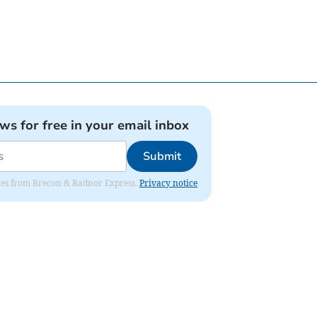
ews for free in your email inbox
Submit
dates from Brecon & Radnor Express.
Privacy notice