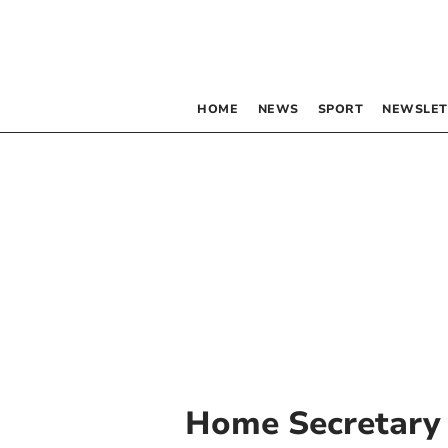
HOME
NEWS
SPORT
NEWSLET
Home Secretary