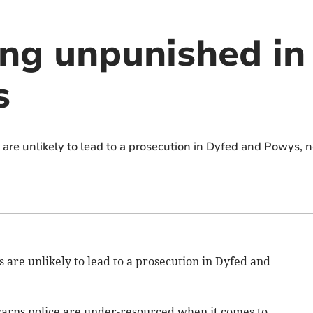
ing unpunished in
s
 are unlikely to lead to a prosecution in Dyfed and Powys, 
 are unlikely to lead to a prosecution in Dyfed and
warns police are under-resourced when it comes to