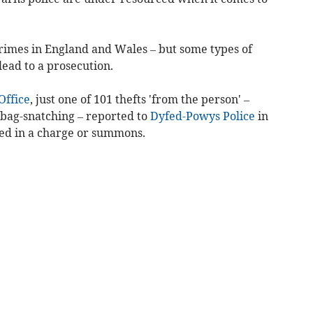
rimes in England and Wales – but some types of
 lead to a prosecution.
ffice
, just one of 101 thefts 'from the person' –
bag-snatching – reported to
Dyfed-Powys Police
in
ed in a charge or summons.