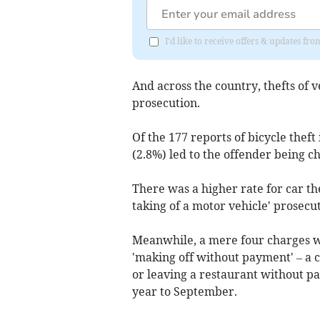
I'd like to receive offers & updates f
And across the country, thefts of v
prosecution.
Of the 177 reports of bicycle thef
(2.8%) led to the offender being c
There was a higher rate for car the
taking of a motor vehicle' prosecut
Meanwhile, a mere four charges w
'making off without payment' – a c
or leaving a restaurant without pa
year to September.