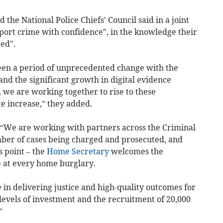
the National Police Chiefs' Council said in a joint
port crime with confidence", in the knowledge their
ted".
seen a period of unprecedented change with the
nd the significant growth in digital evidence
, we are working together to rise to these
e increase,” they added.
 “We are working with partners across the Criminal
mber of cases being charged and prosecuted, and
s point – the
Home Secretary
welcomes the
 at every home burglary.
 in delivering justice and high-quality outcomes for
levels of investment and the recruitment of 20,000
”