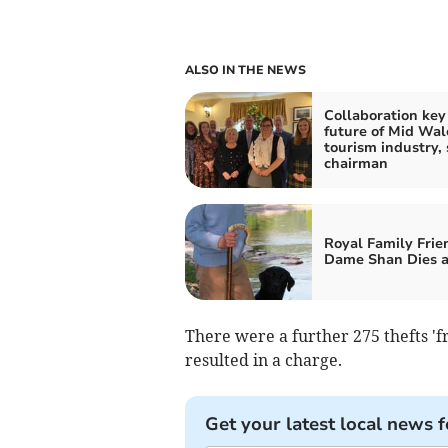
ALSO IN THE NEWS
Collaboration key
future of Mid Wal
tourism industry, 
chairman
Royal Family Frie
Dame Shan Dies a
There were a further 275 thefts 'f
resulted in a charge.
Get your latest local news f