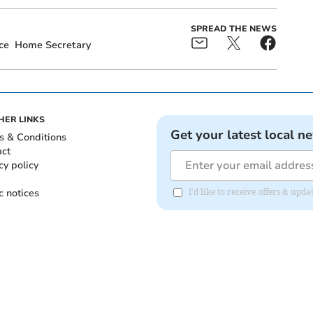
SPREAD THE NEWS
ce
Home Secretary
HER LINKS
Get your latest local n
s & Conditions
act
cy policy
c notices
I'd like to receive offers & up