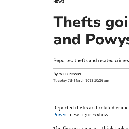
NEWS
Thefts go
and Powy
Reported thefts and related crimes
By
Will Grimond
Tuesday
7
th
March
2023
10:26 am
Reported thefts and related crimes
Powys
, new figures show.
The figures come as a think tank 