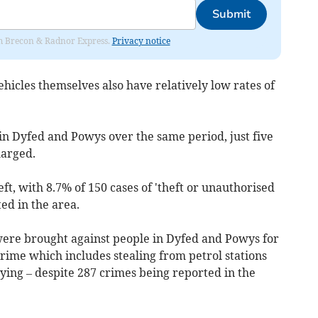
Submit
rom Brecon & Radnor Express.
Privacy notice
ehicles themselves also have relatively low rates of
t in Dyfed and Powys over the same period, just five
harged.
ft, with 8.7% of 150 cases of 'theft or unauthorised
ed in the area.
ere brought against people in Dyfed and Powys for
rime which includes stealing from petrol stations
ying – despite 287 crimes being reported in the