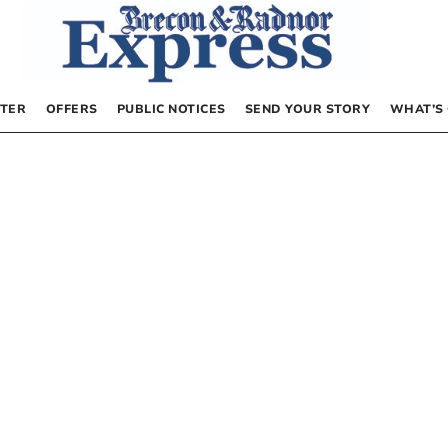
TER
OFFERS
PUBLIC NOTICES
SEND YOUR STORY
WHAT’S