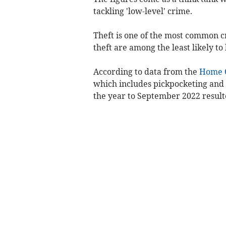
tackling 'low-level' crime.
Theft is one of the most common c
theft are among the least likely to
According to data from the
Home O
which includes pickpocketing and 
the year to September 2022 result