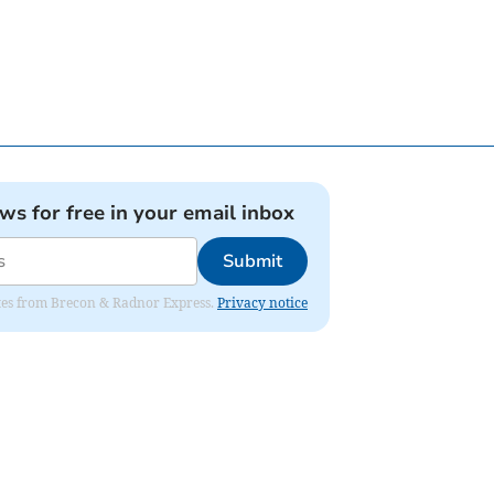
ews for free in your email inbox
Submit
dates from Brecon & Radnor Express.
Privacy notice