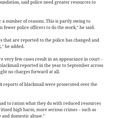
Foundation, said police need greater resources to
r a number of reasons. This is partly owing to
 fewer police officers to do the work,” he said.
mes that are reported to the police has changed and
,” he added.
e very few cases result in an appearance in court –
 blackmail reported in the year to September across
ght no charges forward at all.
54 reports of blackmail were prosecuted over the
ad to ration what they do with reduced resources
ritised high harm, more serious crimes – such as
e and domestic abuse."