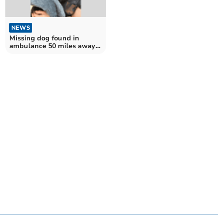
NEWS
Missing dog found in
ambulance 50 miles away
returns home