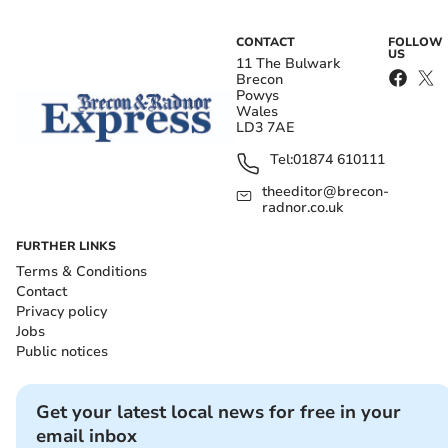
CONTACT
FOLLOW
US
11 The Bulwark
Brecon
Powys
Wales
LD3 7AE
Tel:
01874 610111
theeditor@brecon-
radnor.co.uk
FURTHER LINKS
Terms & Conditions
Contact
Privacy policy
Jobs
Public notices
Get your latest local news for free in your
email inbox