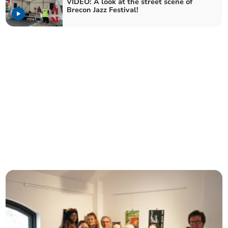
VIDEO: A look at the street scene of
Brecon Jazz Festival!