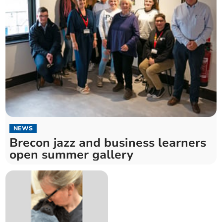
NEWS
Brecon jazz and business learners
open summer gallery