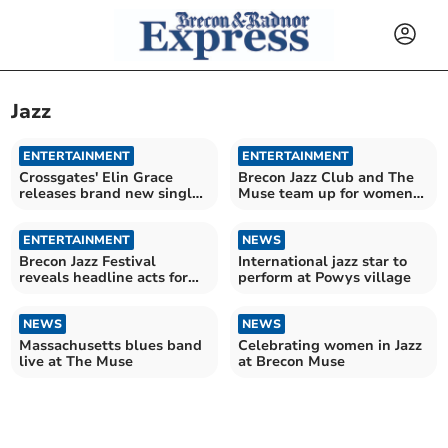
Jazz
ENTERTAINMENT
ENTERTAINMENT
Crossgates' Elin Grace
Brecon Jazz Club and The
releases brand new single
Muse team up for women
'Steps'
in jazz celebration
ENTERTAINMENT
NEWS
Brecon Jazz Festival
International jazz star to
reveals headline acts for
perform at Powys village
2026
NEWS
NEWS
Massachusetts blues band
Celebrating women in Jazz
live at The Muse
at Brecon Muse