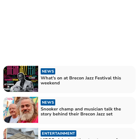
NEWS
What's on at Brecon Jazz Festival this
weekend
NEWS
Snooker champ and musician talk the
story behind their Brecon Jazz set
ENTERTAINMENT