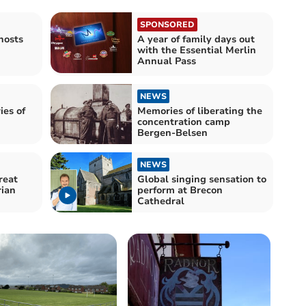
SPONSORED
hosts
A year of family days out
with the Essential Merlin
Annual Pass
NEWS
ies of
Memories of liberating the
concentration camp
Bergen-Belsen
NEWS
reat
Global singing sensation to
ian
perform at Brecon
Cathedral