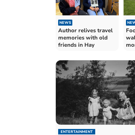
NEWS
NE
Author relives travel
Foo
memories with old
wal
friends in Hay
mon
ENTERTAINMENT