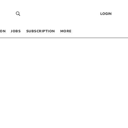
LOGIN
 ON
JOBS
SUBSCRIPTION
MORE