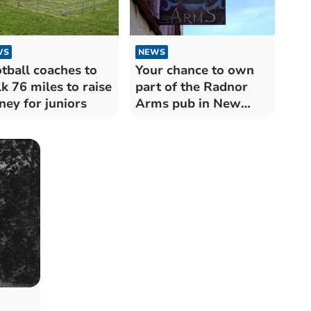
WS
NEWS
tball coaches to
Your chance to own
k 76 miles to raise
part of the Radnor
ey for juniors
Arms pub in New
Radnor