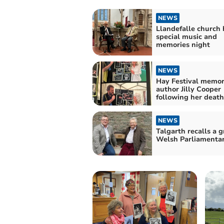
NEWS
Llandefalle church 
special music and
memories night
NEWS
Hay Festival memor
author Jilly Cooper
following her death
NEWS
Talgarth recalls a g
Welsh Parliamentar