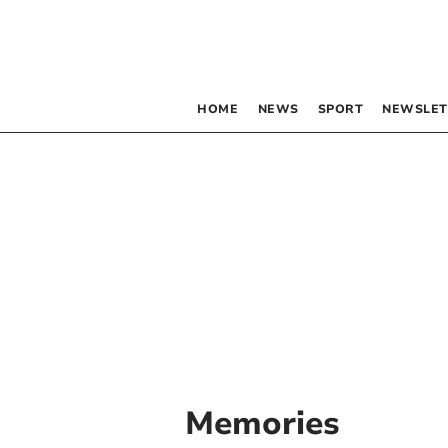
HOME
NEWS
SPORT
NEWSLET
Memories