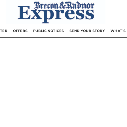
TER
OFFERS
PUBLIC NOTICES
SEND YOUR STORY
WHAT’S