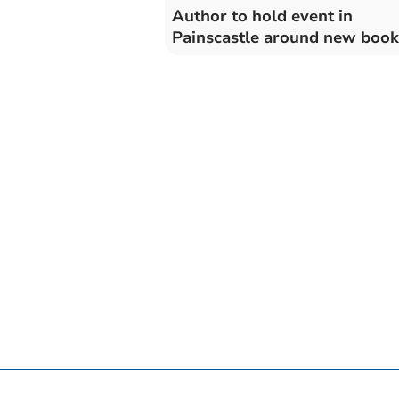
Author to hold event in
Painscastle around new book