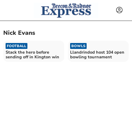
Nick Evans
FOOTBALL
BOWLS
Stack the hero before
Llandrindod host 104 open
sending off in Kington win
bowling tournament