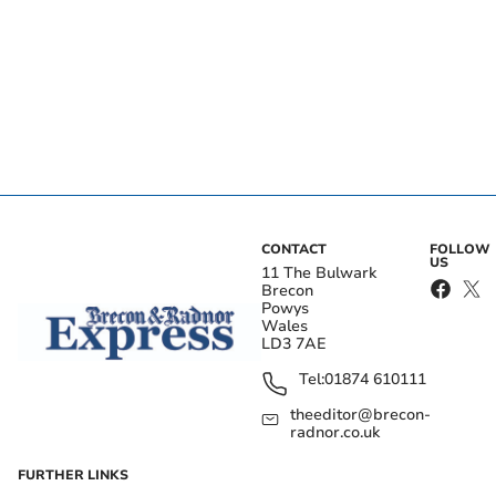
CONTACT
FOLLOW
US
11 The Bulwark
Brecon
Powys
Wales
LD3 7AE
Tel:
01874 610111
theeditor@brecon-
radnor.co.uk
FURTHER LINKS