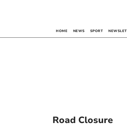
HOME
NEWS
SPORT
NEWSLET
Road Closure