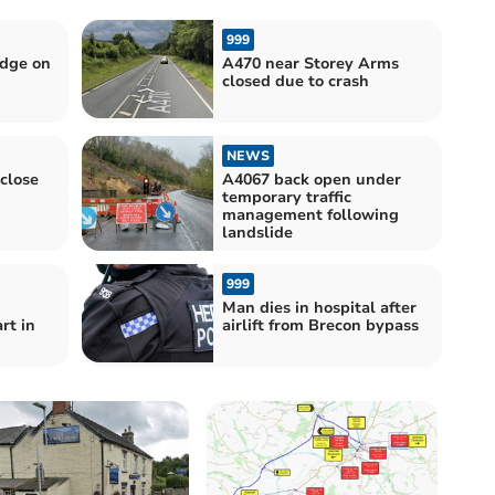
999
idge on
A470 near Storey Arms
closed due to crash
NEWS
 close
A4067 back open under
temporary traffic
management following
landslide
999
Man dies in hospital after
rt in
airlift from Brecon bypass