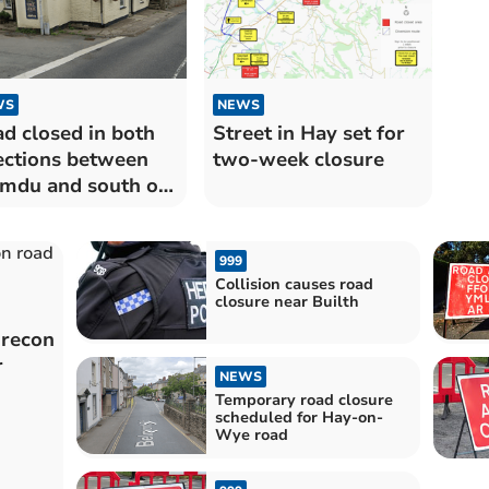
WS
NEWS
d closed in both
Street in Hay set for
ections between
two-week closure
du and south of
garth
999
Collision causes road
closure near Builth
Brecon
r
NEWS
Temporary road closure
scheduled for Hay-on-
Wye road