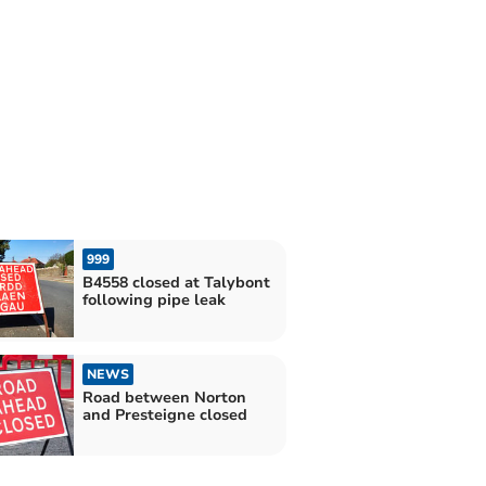
999
B4558 closed at Talybont
following pipe leak
NEWS
Road between Norton
and Presteigne closed