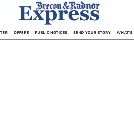
TER
OFFERS
PUBLIC NOTICES
SEND YOUR STORY
WHAT’S