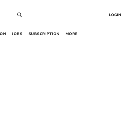
LOGIN
 ON
JOBS
SUBSCRIPTION
MORE