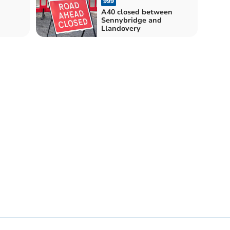
999
A40 closed between
Sennybridge and
Llandovery