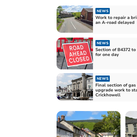
NEWS
Work to repair a br
an A-road delayed
NEWS
Section of B4372 to
for one day
NEWS
Final section of gas
upgrade work to sta
Crickhowell