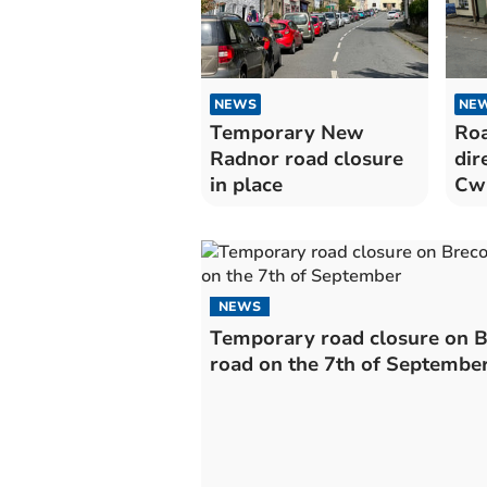
NEWS
NE
Temporary New
Roa
Radnor road closure
dir
in place
Cwm
Tal
NEWS
Temporary road closure on 
road on the 7th of Septembe