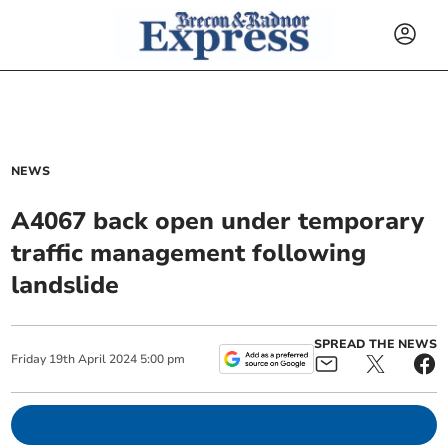
NEWS
A4067 back open under temporary
traffic management following
landslide
SPREAD THE NEWS
Friday
19
th
April
2024
5:00 pm