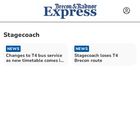
Stagecoach
NEWS
NEWS
Changes to T4 bus service
Stagecoach loses T4
as new timetable comes in
Brecon route
tomorrow