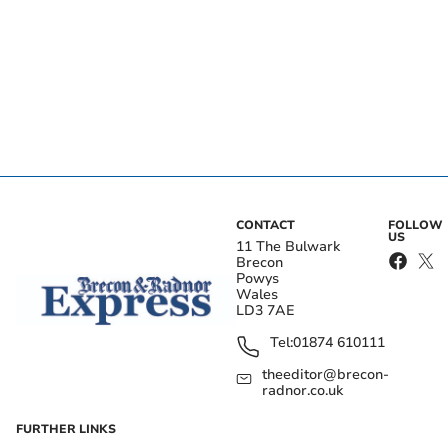
CONTACT
FOLLOW
US
11 The Bulwark
Brecon
Powys
Wales
LD3 7AE
Tel:
01874 610111
theeditor@brecon-
radnor.co.uk
FURTHER LINKS